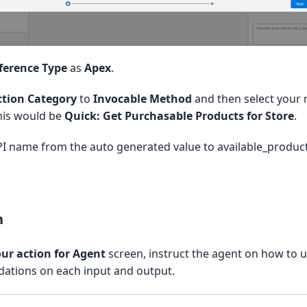
per

nkResponse {

ference Type
as
Apex
.
ction Category
to
Invocable Method
and then select your r
 Product Details'

his would be
Quick: Get Purchasable Products for Store
.
ails;

I name from the auto generated value to available_product
Response() {

s = new List();

n
ur action for Agent
screen, instruct the agent on how to u
idations on each input and output.
hasable Products as Rich Links'

store Id, returns, for each input, rich link details (URL, title,