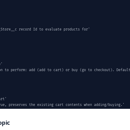
Store__c record Id to evaluate products for'

'

on to perform: add (add to cart) or buy (go to checkout). Default
rt'

ue, preserves the existing cart contents when adding/buying.'

e;

opic