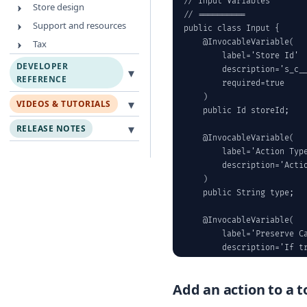
// Input Variables

Store design
// ==========

Support and resources
public class Input {

    @InvocableVariable(

Tax
        label='Store Id'

DEVELOPER
▾
        description='s_c__
REFERENCE
        required=true

    )

▾
VIDEOS & TUTORIALS
    public Id storeId;

▾
RELEASE NOTES
    @InvocableVariable(

        label='Action Type
        description='Acti
    )

    public String type;

    @InvocableVariable(

        label='Preserve Ca
        description='If tr
    )

    public Boolean preserv
Add an action to a t
    @InvocableVariable(
