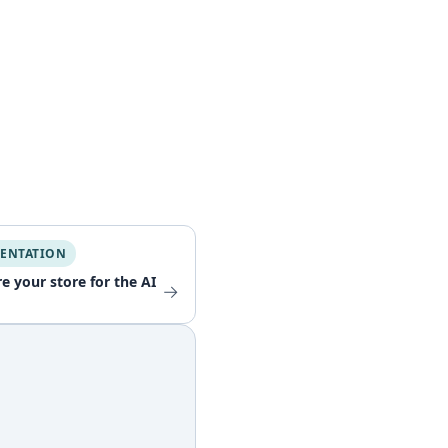
ENTATION
e your store for the AI
→