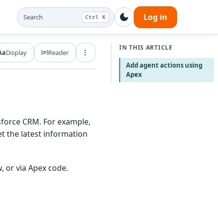
Log in
Search
Ctrl K
IN THIS ARTICLE
Aa
Display
Reader
Export and share
Add agent actions using
Apex
esforce CRM. For example,
t the latest information
, or via Apex code.