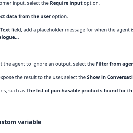
omer input, select the
Require input
option.
ect data from the user
option.
e Products ----

[

Text
field, add a placeholder message for when the agent i
talogue…
,

es_Markdown__c,

iption_Term__c,

 the agent to ignore an output, select the
Filter from age
iption_Term_Count__c,

iption_Term_Unit__c,

expose the result to the user, select the
Show in Conversat
iption_Type__c

ons, such as
The list of purchasable products found for th
rue

 new Set();

veProducts) {

custom variable
dd(p.Id);
