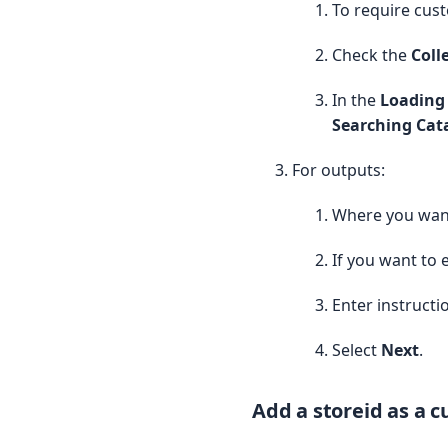
To require cust
        ]

    );

Check the
Coll
    // ---- Load all activ
    List activeProducts = 
In the
Loading 
        SELECT Id,

Searching Ca
               Name,

               ProductCode
For outputs:
               IsActive,

               s_c__Featur
               s_c__Subscr
Where you want
               s_c__Subscr
               s_c__Subscr
If you want to 
               s_c__Subscr
        FROM Product2

Enter instructi
        WHERE IsActive = t
    ];

Select
Next
.
    Set activeProductIds =
    for (Product2 p : acti
Add a storeid as a 
        activeProductIds.a
    }
