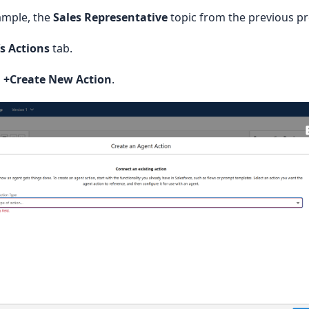
vior'

ample, the
Sales Representative
topic from the previous p
rect behavior after action: true (referrer), false (stay on site)
’s Actions
tab.
n
+Create New Action
.
ode'

tion code (case-sensitive) applied to the action.'

nk {



e;

eURL;

eMimeType;

riptionText;
