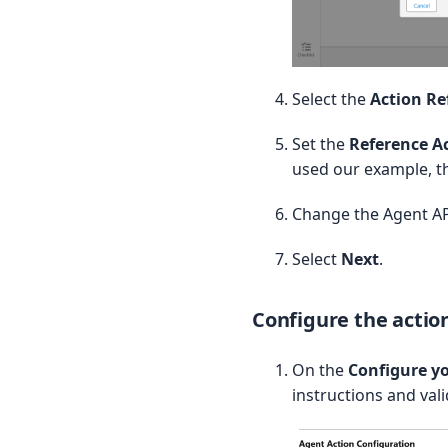
// ==========

// Rich Link Response Wrap
// ==========

public class ProductRichLi
Select the
Action Re
    @InvocableVariable(

Set the
Reference A
        label='Purchasable
used our example, t
        required=true

    )

    public List productDet
Change the Agent AP
    public ProductRichLink
Select
Next
.
        this.productDetail
    }

}

Configure the actio
// ==========

// Invocable Method

On the
Configure yo
// ==========

instructions and val
@InvocableMethod(

    label='Quick: Get Purc
    description='Given a 