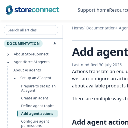
Support home
Resourc
Search all articles
Home
Documentation
Agen
▾
DOCUMENTATION
Add agent
About StoreConnect
Agentforce AI agents
Last modified 30 July 2026
About AI agents
Actions translate an end 
Set up an AI agent
we can configure an actio
about available products 
Prepare to set up an
AI agent
There are multiple ways to
Create an agent
Define agent topics
Add agent actions
Add agent actio
Configure agent
permissions