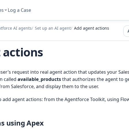
es
Log a Case
tforce AI agents
Set up an AI agent
Add agent actions
 actions
user’s request into real agent action that updates your Sal
n called
available_products
that authorizes the agent to ge
from Salesforce, and display them to the user.
 add agent actions: from the Agentforce Toolkit, using Flow
ns using Apex