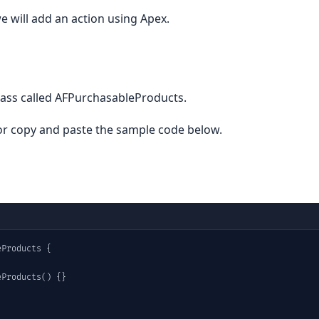
e will add an action using Apex.
lass called AFPurchasableProducts.
r copy and paste the sample code below.
Products {

Products() {}
