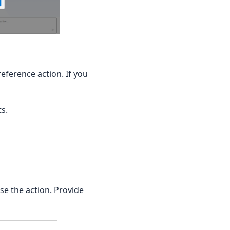
eference action. If you
s.
se the action. Provide
 image URL, MIME type, description) for purchasable products.'
