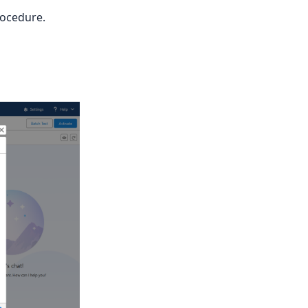
rocedure.
, or a callback URL.'
