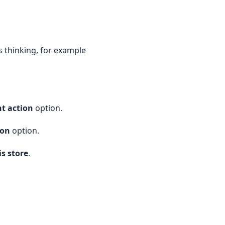
s thinking, for example
nt action
option.
ion
option.
is store
.