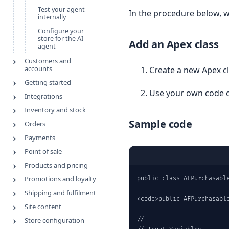
Test your agent
In the procedure below, w
internally
Configure your
store for the AI
Add an Apex class
agent
Customers and
accounts
Create a new Apex c
Getting started
Use your own code o
Integrations
Inventory and stock
Sample code
Orders
Payments
Point of sale
Products and pricing
Promotions and loyalty
public class AFPurchasable
Shipping and fulfilment
<code>public AFPurchasable
Site content
Store configuration
// ==========
