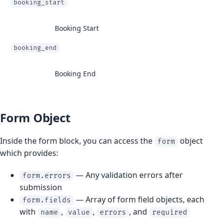
booking_start
Booking Start
booking_end
Booking End
Form Object
Inside the form block, you can access the
object
form
which provides:
— Any validation errors after
form.errors
submission
— Array of form field objects, each
form.fields
with
,
,
, and
name
value
errors
required