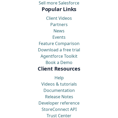
Sell more Salesforce
Popular Links
Client Videos
Partners
News
Events
Feature Comparison
Download a free trial
Agentforce Toolkit
Book a Demo
Client Resources
Help
Videos & tutorials
Documentation
Release Notes
Developer reference
StoreConnect API
Trust Center