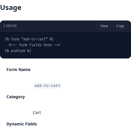
Usage
View
Copy
LIQUID
{% form “add-to-cart” %}

  <!-- Form fields here -->

{% endform %}
Form Name
add-to-cart
Category
Cart
Dynamic Fields