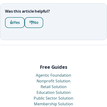
Was this article helpful?
Was this article helpful?
👍
Yes
👎
No
Free Guides
Agentic Foundation
Nonprofit Solution
Retail Solution
Education Solution
Public Sector Solution
Membership Solution