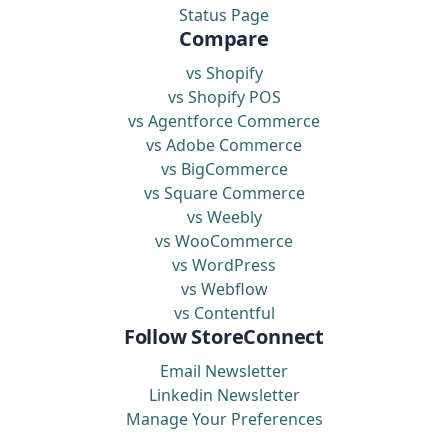
Status Page
Compare
vs Shopify
vs Shopify POS
vs Agentforce Commerce
vs Adobe Commerce
vs BigCommerce
vs Square Commerce
vs Weebly
vs WooCommerce
vs WordPress
vs Webflow
vs Contentful
Follow StoreConnect
Email Newsletter
Linkedin Newsletter
Manage Your Preferences