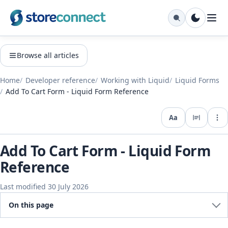
Browse all articles
Home
Developer reference
Working with Liquid
Liquid Forms
Add To Cart Form - Liquid Form Reference
Aa
Expo
Add To Cart Form - Liquid Form
Reference
Last modified 30 July 2026
On this page