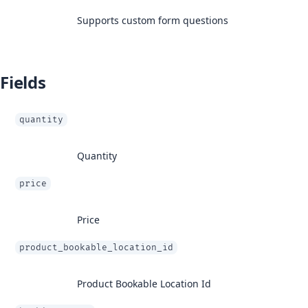
Supports custom form questions
Fields
quantity
Quantity
price
Price
product_bookable_location_id
Product Bookable Location Id