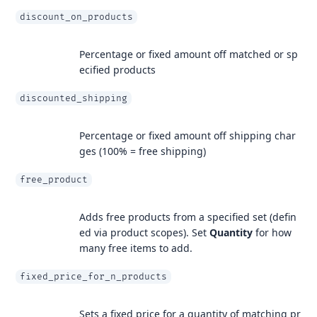
discount_on_products
Percentage or fixed amount off matched or sp
ecified products
discounted_shipping
Percentage or fixed amount off shipping char
ges (100% = free shipping)
free_product
Adds free products from a specified set (defin
ed via product scopes). Set
Quantity
for how
many free items to add.
fixed_price_for_n_products
Sets a fixed price for a quantity of matching pr