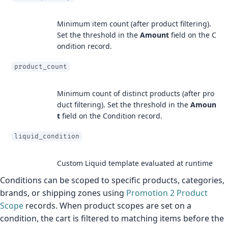
Minimum item count (after product filtering).
Set the threshold in the
Amount
field on the C
ondition record.
product_count
Minimum count of distinct products (after pro
duct filtering). Set the threshold in the
Amoun
t
field on the Condition record.
liquid_condition
Custom Liquid template evaluated at runtime
Conditions can be scoped to specific products, categories,
brands, or shipping zones using
Promotion 2 Product
Scope
records. When product scopes are set on a
condition, the cart is filtered to matching items before the