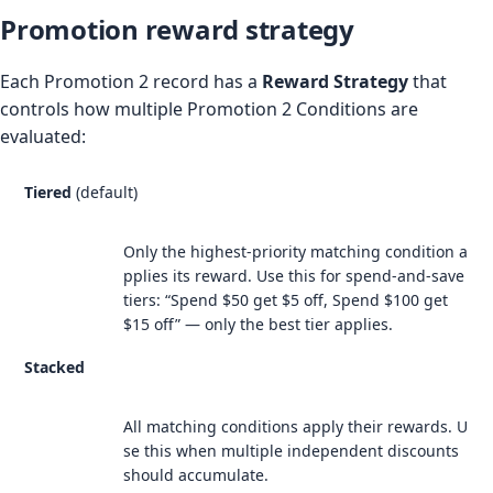
Promotion reward strategy
Each Promotion 2 record has a
Reward Strategy
that
controls how multiple Promotion 2 Conditions are
evaluated:
Tiered
(default)
Only the highest-priority matching condition a
pplies its reward. Use this for spend-and-save
tiers: “Spend $50 get $5 off, Spend $100 get
$15 off” — only the best tier applies.
Stacked
All matching conditions apply their rewards. U
se this when multiple independent discounts
should accumulate.