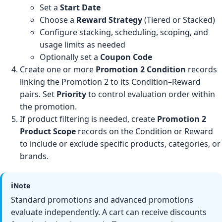
Set a
Start Date
Choose a
Reward Strategy
(Tiered or Stacked)
Configure stacking, scheduling, scoping, and
usage limits as needed
Optionally set a
Coupon Code
Create one or more
Promotion 2 Condition
records
linking the Promotion 2 to its Condition–Reward
pairs. Set
Priority
to control evaluation order within
the promotion.
If product filtering is needed, create
Promotion 2
Product Scope
records on the Condition or Reward
to include or exclude specific products, categories, or
brands.
ℹ️
Note
Standard promotions and advanced promotions
evaluate independently. A cart can receive discounts