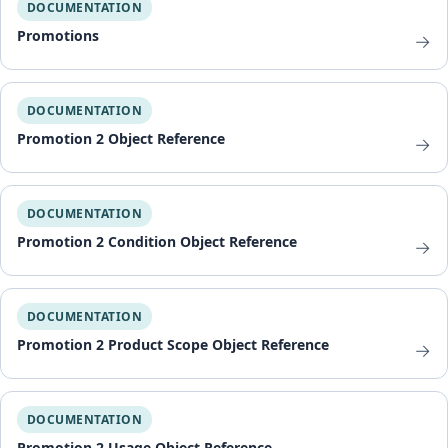
DOCUMENTATION
Promotions
→
DOCUMENTATION
Promotion 2 Object Reference
→
DOCUMENTATION
Promotion 2 Condition Object Reference
→
DOCUMENTATION
Promotion 2 Product Scope Object Reference
→
DOCUMENTATION
Promotion 2 Usage Object Reference