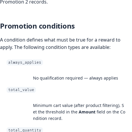
Promotion 2 records.
Promotion conditions
A condition defines what must be true for a reward to
apply. The following condition types are available:
always_applies
No qualification required — always applies
total_value
Minimum cart value (after product filtering). S
et the threshold in the
Amount
field on the Co
ndition record.
total_quantity