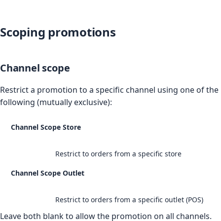
Scoping promotions
Channel scope
Restrict a promotion to a specific channel using one of the
following (mutually exclusive):
Channel Scope Store
Restrict to orders from a specific store
Channel Scope Outlet
Restrict to orders from a specific outlet (POS)
Leave both blank to allow the promotion on all channels.