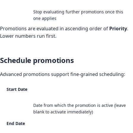
Stop evaluating further promotions once this
one applies
Promotions are evaluated in ascending order of
Priority
.
Lower numbers run first.
Schedule promotions
Advanced promotions support fine-grained scheduling:
Start Date
Date from which the promotion is active (leave
blank to activate immediately)
End Date