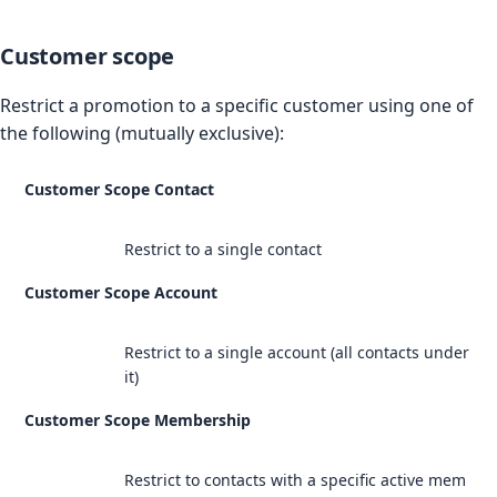
Customer scope
Restrict a promotion to a specific customer using one of
the following (mutually exclusive):
Customer Scope Contact
Restrict to a single contact
Customer Scope Account
Restrict to a single account (all contacts under
it)
Customer Scope Membership
Restrict to contacts with a specific active mem