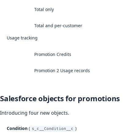
Total only
Total and per-customer
Usage tracking
Promotion Credits
Promotion 2 Usage records
Salesforce objects for promotions
Introducing four new objects.
Condition
(
)
s_c__Condition__c