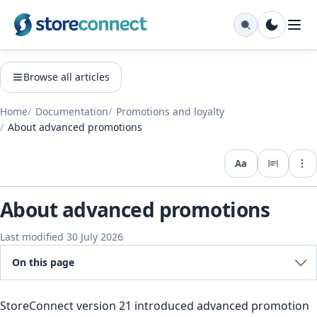
Browse all articles
Home
Documentation
Promotions and loyalty
About advanced promotions
Aa
Expo
About advanced promotions
Last modified 30 July 2026
On this page
StoreConnect version 21 introduced advanced promotion