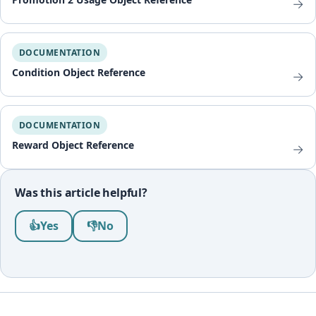
→
DOCUMENTATION
Condition Object Reference
→
DOCUMENTATION
Reward Object Reference
→
Was this article helpful?
Was this article helpful?
👍
Yes
👎
No