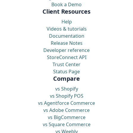
Book a Demo
Client Resources
Help
Videos & tutorials
Documentation
Release Notes
Developer reference
StoreConnect API
Trust Center
Status Page
Compare
vs Shopify
vs Shopify POS
vs Agentforce Commerce
vs Adobe Commerce
vs BigCommerce
vs Square Commerce
vs Weebly