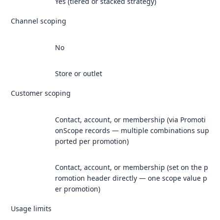
Yes (tiered or stacked strategy)
Channel scoping
No
Store or outlet
Customer scoping
Contact, account, or membership (via Promoti
onScope records — multiple combinations sup
ported per promotion)
Contact, account, or membership (set on the p
romotion header directly — one scope value p
er promotion)
Usage limits