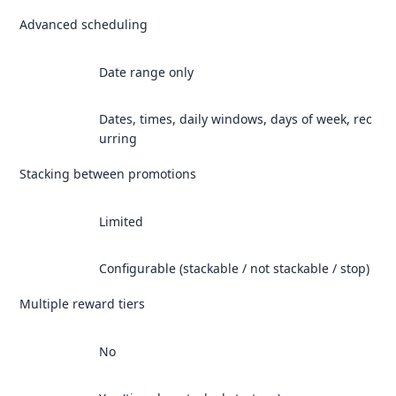
Advanced scheduling
Date range only
Dates, times, daily windows, days of week, rec
urring
Stacking between promotions
Limited
Configurable (stackable / not stackable / stop)
Multiple reward tiers
No