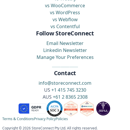
vs WooCommerce
vs WordPress
vs Webflow
vs Contentful
Follow StoreConnect
Email Newsletter
Linkedin Newsletter
Manage Your Preferences
Contact
info@storeconnect.com
US
+1 415 745 3230
AUS
+61 2 8365 2308
Terms & Conditions
Privacy Policy
Policies
Copyright © 2026 StoreConnect Pty Ltd. All rights reserved.