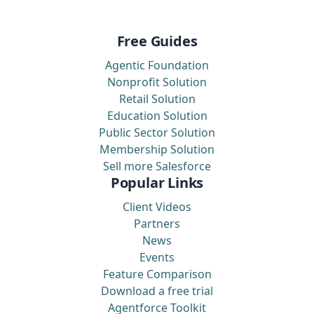
Free Guides
Agentic Foundation
Nonprofit Solution
Retail Solution
Education Solution
Public Sector Solution
Membership Solution
Sell more Salesforce
Popular Links
Client Videos
Partners
News
Events
Feature Comparison
Download a free trial
Agentforce Toolkit