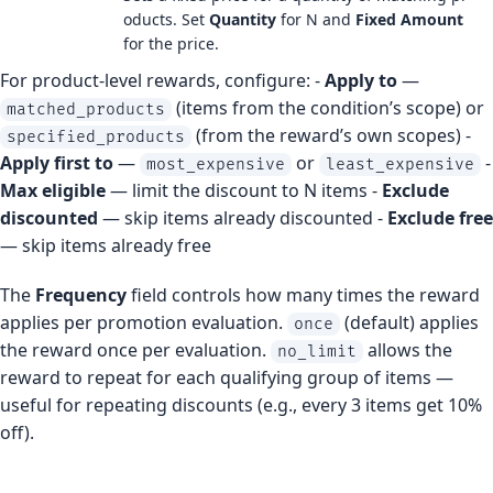
oducts. Set
Quantity
for N and
Fixed Amount
for the price.
For product-level rewards, configure: -
Apply to
—
(items from the condition’s scope) or
matched_products
(from the reward’s own scopes) -
specified_products
Apply first to
—
or
-
most_expensive
least_expensive
Max eligible
— limit the discount to N items -
Exclude
discounted
— skip items already discounted -
Exclude free
— skip items already free
The
Frequency
field controls how many times the reward
applies per promotion evaluation.
(default) applies
once
the reward once per evaluation.
allows the
no_limit
reward to repeat for each qualifying group of items —
useful for repeating discounts (e.g., every 3 items get 10%
off).