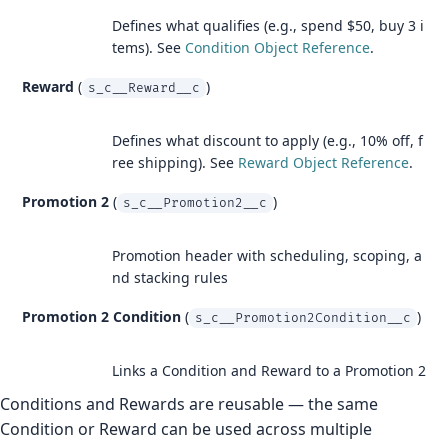
Defines what qualifies (e.g., spend $50, buy 3 i
tems). See
Condition Object Reference
.
Reward
(
)
s_c__Reward__c
Defines what discount to apply (e.g., 10% off, f
ree shipping). See
Reward Object Reference
.
Promotion 2
(
)
s_c__Promotion2__c
Promotion header with scheduling, scoping, a
nd stacking rules
Promotion 2 Condition
(
)
s_c__Promotion2Condition__c
Links a Condition and Reward to a Promotion 2
Conditions and Rewards are reusable — the same
Condition or Reward can be used across multiple