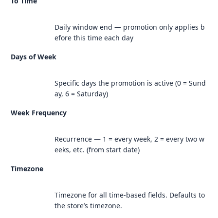
To Time
Daily window end — promotion only applies b
efore this time each day
Days of Week
Specific days the promotion is active (0 = Sund
ay, 6 = Saturday)
Week Frequency
Recurrence — 1 = every week, 2 = every two w
eeks, etc. (from start date)
Timezone
Timezone for all time-based fields. Defaults to
the store’s timezone.