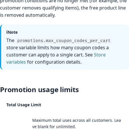
promotion conditions are no longer met (for example, the
customer removes qualifying items), the free product line
is removed automatically.
ℹ️
Note
The
promotions.max_coupon_codes_per_cart
store variable limits how many coupon codes a
customer can apply to a single cart. See
Store
variables
for configuration details.
Promotion usage limits
Total Usage Limit
Maximum total uses across all customers. Lea
ve blank for unlimited.