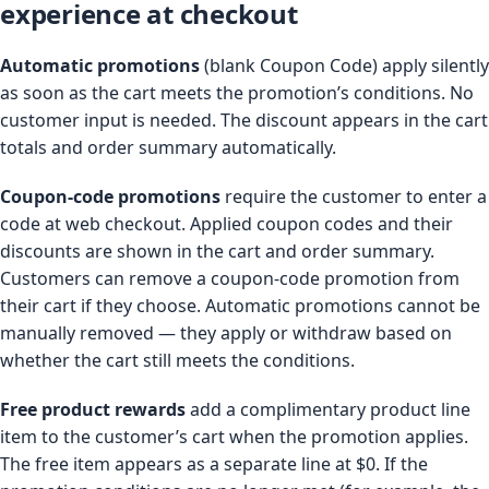
experience at checkout
Automatic promotions
(blank Coupon Code) apply silently
as soon as the cart meets the promotion’s conditions. No
customer input is needed. The discount appears in the cart
totals and order summary automatically.
Coupon-code promotions
require the customer to enter a
code at web checkout. Applied coupon codes and their
discounts are shown in the cart and order summary.
Customers can remove a coupon-code promotion from
their cart if they choose. Automatic promotions cannot be
manually removed — they apply or withdraw based on
whether the cart still meets the conditions.
Free product rewards
add a complimentary product line
item to the customer’s cart when the promotion applies.
The free item appears as a separate line at $0. If the