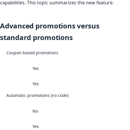
capabilities. This topic summarizes the new feature.
Advanced promotions versus
standard promotions
Coupon-based promotions
Yes
Yes
Automatic promotions (no code)
No
Yes