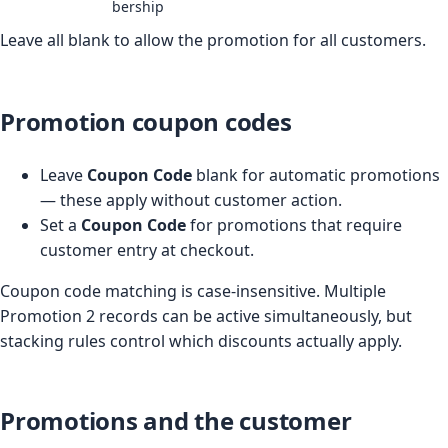
bership
Leave all blank to allow the promotion for all customers.
Promotion coupon codes
Leave
Coupon Code
blank for automatic promotions
— these apply without customer action.
Set a
Coupon Code
for promotions that require
customer entry at checkout.
Coupon code matching is case-insensitive. Multiple
Promotion 2 records can be active simultaneously, but
stacking rules control which discounts actually apply.
Promotions and the customer