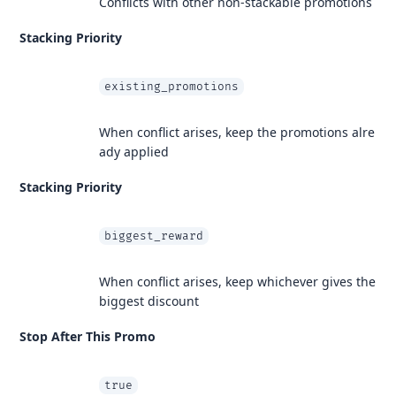
Conflicts with other non-stackable promotions
Stacking Priority
existing_promotions
When conflict arises, keep the promotions alre
ady applied
Stacking Priority
biggest_reward
When conflict arises, keep whichever gives the
biggest discount
Stop After This Promo
true