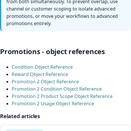
from both simultaneously. To prevent overlap, use
channel or customer scoping to isolate advanced
promotions, or move your workflows to advanced
promotions entirely.
Promotions - object references
Condition Object Reference
Reward Object Reference
Promotion 2 Object Reference
Promotion 2 Condition Object Reference
Promotion 2 Product Scope Object Reference
Promotion 2 Usage Object Reference
Related articles