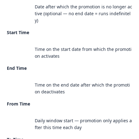
Date after which the promotion is no longer ac
tive (optional — no end date = runs indefinitel
y)
Start Time
Time on the start date from which the promoti
on activates
End Time
Time on the end date after which the promoti
on deactivates
From Time
Daily window start — promotion only applies a
fter this time each day