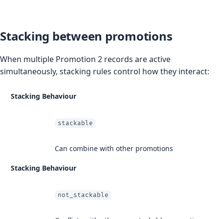
Stacking between promotions
When multiple Promotion 2 records are active
simultaneously, stacking rules control how they interact:
Stacking Behaviour
stackable
Can combine with other promotions
Stacking Behaviour
not_stackable