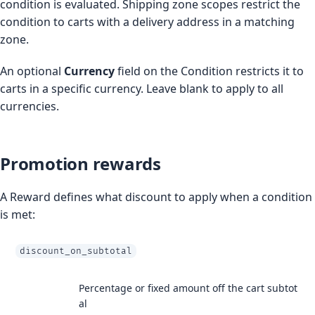
condition is evaluated. Shipping zone scopes restrict the
condition to carts with a delivery address in a matching
zone.
An optional
Currency
field on the Condition restricts it to
carts in a specific currency. Leave blank to apply to all
currencies.
Promotion rewards
A Reward defines what discount to apply when a condition
is met:
discount_on_subtotal
Percentage or fixed amount off the cart subtot
al