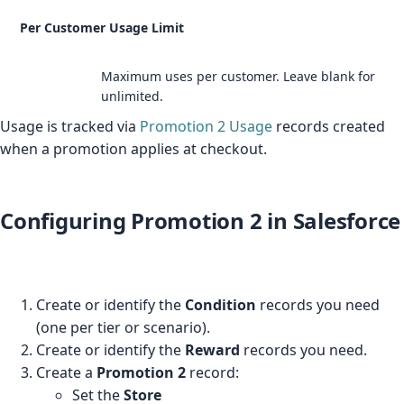
Per Customer Usage Limit
Maximum uses per customer. Leave blank for
unlimited.
Usage is tracked via
Promotion 2 Usage
records created
when a promotion applies at checkout.
Configuring Promotion 2 in Salesforce
Create or identify the
Condition
records you need
(one per tier or scenario).
Create or identify the
Reward
records you need.
Create a
Promotion 2
record:
Set the
Store