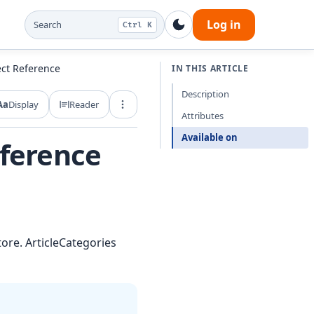
Log in
Search
Ctrl K
ect Reference
IN THIS ARTICLE
Description
Aa
Display
Reader
Export and share
Attributes
Available on
eference
tore. ArticleCategories