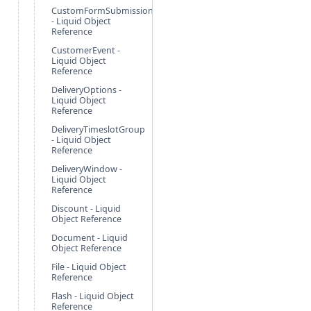
CustomFormSubmission
- Liquid Object
Reference
CustomerEvent -
Liquid Object
Reference
DeliveryOptions -
Liquid Object
Reference
DeliveryTimeslotGroup
- Liquid Object
Reference
DeliveryWindow -
Liquid Object
Reference
Discount - Liquid
Object Reference
Document - Liquid
Object Reference
File - Liquid Object
Reference
Flash - Liquid Object
Reference