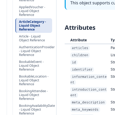
Reference
This object supports c
AppliedVoucher -
Liquid Object
Reference
ArticleCategory -
Attributes
Liquid Object
Reference
Article - Liquid
Attribute
Ty
Object Reference
AuthenticationProvider
Pa
articles
- Liquid Object
Lis
Reference
children
BookableEvent -
St
id
Liquid Object
St
Reference
identifier
St
BookableLocation -
information_conte
Liquid Object
nt
Reference
St
introduction_cont
BookingAttendee -
Liquid Object
ent
Reference
St
meta_description
BookingAvailabilityDate
St
- Liquid Object
meta_keywords
Reference