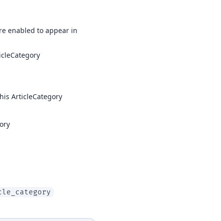
 are enabled to appear in
ticleCategory
his ArticleCategory
ory
cle_category