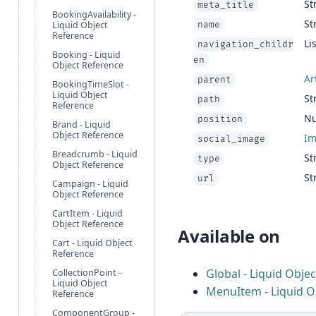
St
meta_title
BookingAvailability -
St
Liquid Object
name
Reference
Lis
navigation_childr
Booking - Liquid
en
Object Reference
Ar
parent
BookingTimeSlot -
Liquid Object
St
path
Reference
N
position
Brand - Liquid
Object Reference
I
social_image
Breadcrumb - Liquid
St
type
Object Reference
St
url
Campaign - Liquid
Object Reference
CartItem - Liquid
Object Reference
Available on
Cart - Liquid Object
Reference
Global - Liquid Obje
CollectionPoint -
Liquid Object
MenuItem - Liquid O
Reference
ComponentGroup -