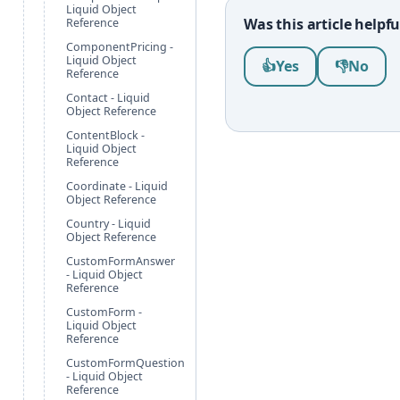
Liquid Object
Was this article helpfu
Reference
ComponentPricing -
Was this article help
Liquid Object
👍
Yes
👎
No
Reference
Contact - Liquid
Object Reference
ContentBlock -
Liquid Object
Reference
Coordinate - Liquid
Object Reference
Country - Liquid
Object Reference
CustomFormAnswer
- Liquid Object
Reference
CustomForm -
Liquid Object
Reference
CustomFormQuestion
- Liquid Object
Reference