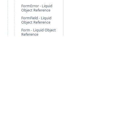
FormError - Liquid
Object Reference
FormField - Liquid
Object Reference
Form - Liquid Object
Reference
FulfillmentItem -
Liquid Object
Reference
Fulfillment - Liquid
Object Reference
Geolocation - Liquid
Object Reference
Global - Liquid
Object Reference
Image - Liquid
Free Guides
Po
Object Reference
LineItem - Liquid
Agentic Foundation
Cli
Object
Nonprofit Solution
Pa
LocationGroup -
Retail Solution
Ne
Liquid Object
Reference