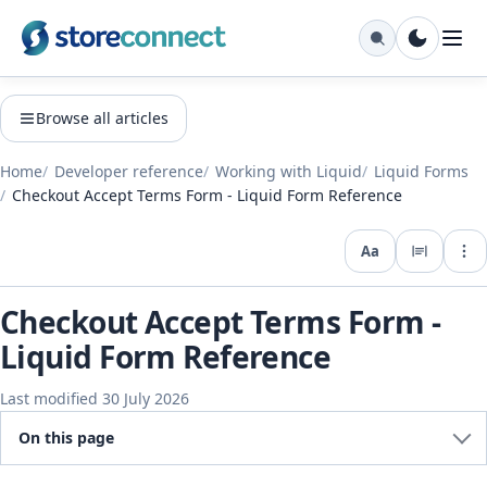
Browse all articles
Home
Developer reference
Working with Liquid
Liquid Forms
Checkout Accept Terms Form - Liquid Form Reference
Aa
Expo
Checkout Accept Terms Form -
Liquid Form Reference
Last modified 30 July 2026
On this page