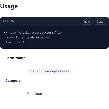
Usage
View
Copy
LIQUID
{% form “checkout-accept-terms” %}

  <!-- Form fields here -->

{% endform %}
Form Name
checkout-accept-terms
Category
Checkout