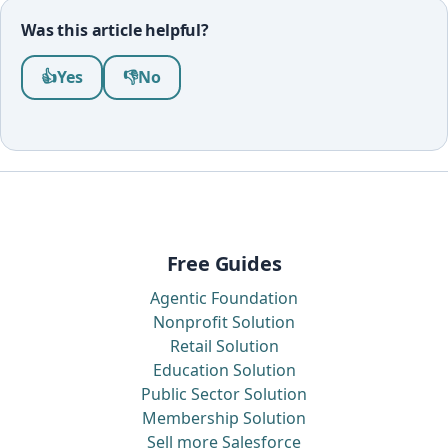
Was this article helpful?
Was this article helpful?
👍
Yes
👎
No
Free Guides
Agentic Foundation
Nonprofit Solution
Retail Solution
Education Solution
Public Sector Solution
Membership Solution
Sell more Salesforce