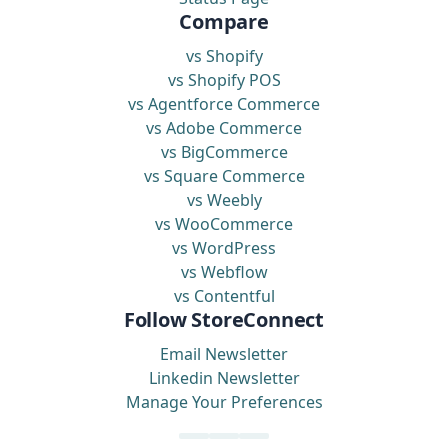
Compare
vs Shopify
vs Shopify POS
vs Agentforce Commerce
vs Adobe Commerce
vs BigCommerce
vs Square Commerce
vs Weebly
vs WooCommerce
vs WordPress
vs Webflow
vs Contentful
Follow StoreConnect
Email Newsletter
Linkedin Newsletter
Manage Your Preferences