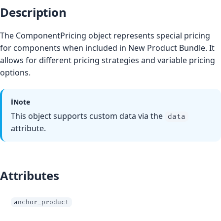
Description
The ComponentPricing object represents special pricing
for components when included in New Product Bundle. It
allows for different pricing strategies and variable pricing
options.
ℹ️
Note
This object supports custom data via the
data
attribute.
Attributes
anchor_product