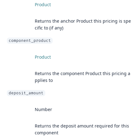
Product
Returns the anchor Product this pricing is spe
cific to (if any)
component_product
Product
Returns the component Product this pricing a
pplies to
deposit_amount
Number
Returns the deposit amount required for this
component