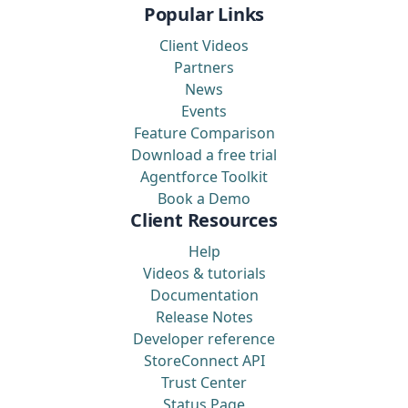
Popular Links
Client Videos
Partners
News
Events
Feature Comparison
Download a free trial
Agentforce Toolkit
Book a Demo
Client Resources
Help
Videos & tutorials
Documentation
Release Notes
Developer reference
StoreConnect API
Trust Center
Status Page