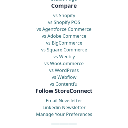
Compare
vs Shopify
vs Shopify POS
vs Agentforce Commerce
vs Adobe Commerce
vs BigCommerce
vs Square Commerce
vs Weebly
vs WooCommerce
vs WordPress
vs Webflow
vs Contentful
Follow StoreConnect
Email Newsletter
Linkedin Newsletter
Manage Your Preferences