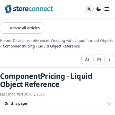
Browse all articles
Home
Developer reference
Working with Liquid
Liquid Objects
ComponentPricing - Liquid Object Reference
Aa
Expo
ComponentPricing - Liquid
Object Reference
Last modified 30 July 2026
On this page