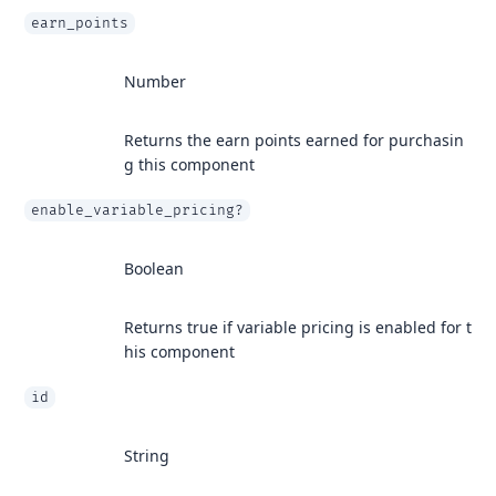
earn_points
Number
Returns the earn points earned for purchasin
g this component
enable_variable_pricing?
Boolean
Returns true if variable pricing is enabled for t
his component
id
String