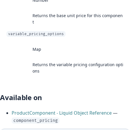
Number
Returns the base unit price for this componen
t
variable_pricing_options
Map
Returns the variable pricing configuration opti
ons
Available on
ProductComponent - Liquid Object Reference
—
component_pricing