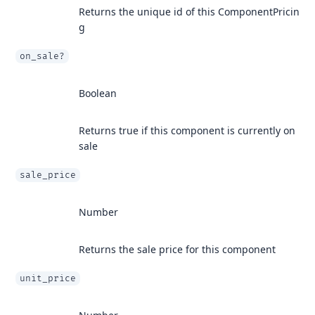
Returns the unique id of this ComponentPricin
g
on_sale?
Boolean
Returns true if this component is currently on
sale
sale_price
Number
Returns the sale price for this component
unit_price