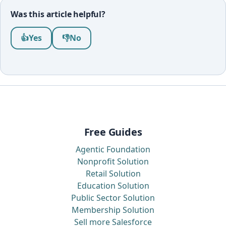
Was this article helpful?
Was this article helpful?
👍
Yes
👎
No
Free Guides
Agentic Foundation
Nonprofit Solution
Retail Solution
Education Solution
Public Sector Solution
Membership Solution
Sell more Salesforce