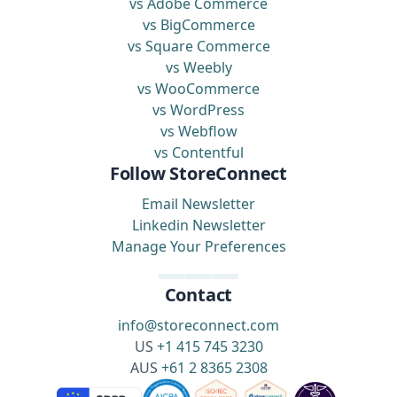
vs Adobe Commerce
vs BigCommerce
vs Square Commerce
vs Weebly
vs WooCommerce
vs WordPress
vs Webflow
vs Contentful
Follow StoreConnect
Email Newsletter
Linkedin Newsletter
Manage Your Preferences
Contact
info@storeconnect.com
US
+1 415 745 3230
AUS
+61 2 8365 2308