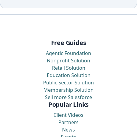
Free Guides
Agentic Foundation
Nonprofit Solution
Retail Solution
Education Solution
Public Sector Solution
Membership Solution
Sell more Salesforce
Popular Links
Client Videos
Partners
News
Events