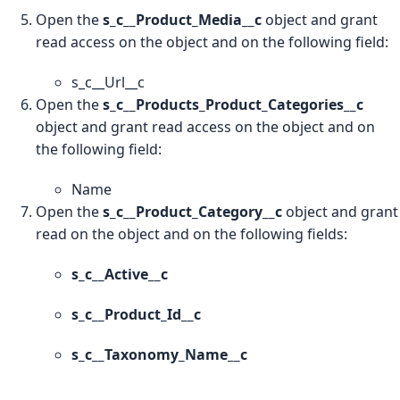
Open the
s_c__Product_Media__c
object and grant
read access on the object and on the following field:
s_c__Url__c
Open the
s_c__Products_Product_Categories__c
object and grant read access on the object and on
the following field:
Name
Open the
s_c__Product_Category__c
object and grant
read on the object and on the following fields:
s_c__Active__c
s_c__Product_Id__c
s_c__Taxonomy_Name__c