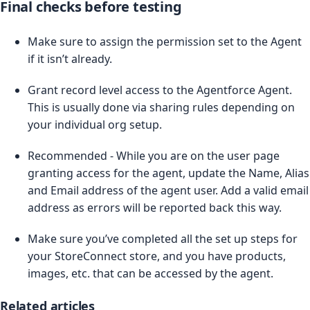
Final checks before testing
Make sure to assign the permission set to the Agent
if it isn’t already.
Grant record level access to the Agentforce Agent.
This is usually done via sharing rules depending on
your individual org setup.
Recommended - While you are on the user page
granting access for the agent, update the Name, Alias
and Email address of the agent user. Add a valid email
address as errors will be reported back this way.
Make sure you’ve completed all the set up steps for
your StoreConnect store, and you have products,
images, etc. that can be accessed by the agent.
Related articles