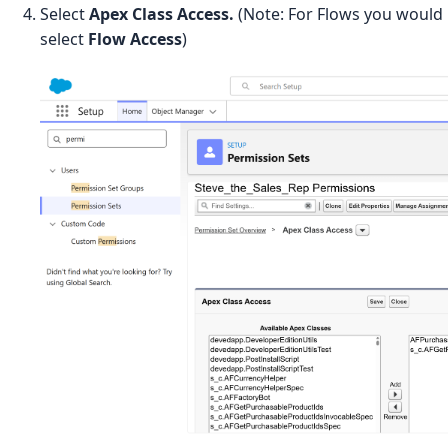
Select
Apex Class Access.
(Note: For Flows you would
select
Flow Access
)