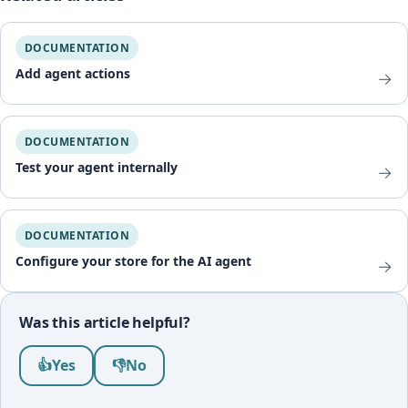
DOCUMENTATION
Add agent actions
→
DOCUMENTATION
Test your agent internally
→
DOCUMENTATION
Configure your store for the AI agent
→
Was this article helpful?
Was this article helpful?
👍
Yes
👎
No