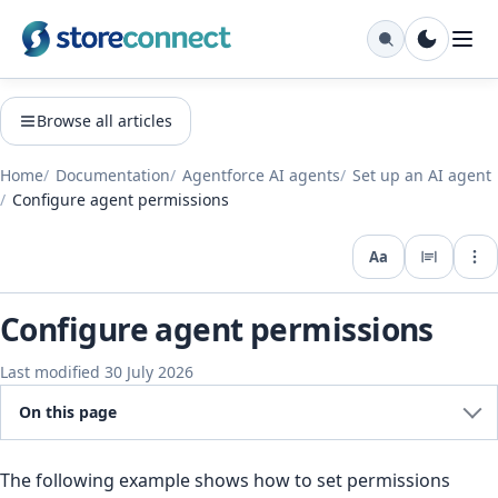
Browse all articles
Home
Documentation
Agentforce AI agents
Set up an AI agent
Configure agent permissions
Aa
Expo
Configure agent permissions
Last modified 30 July 2026
On this page
The following example shows how to set permissions