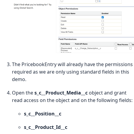
The PricebookEntry will already have the permissions
required as we are only using standard fields in this
demo.
Open the
s_c__Product_Media__c
object and grant
read access on the object and on the following fields:
s_c__Position__c
s_c__Product_Id__c