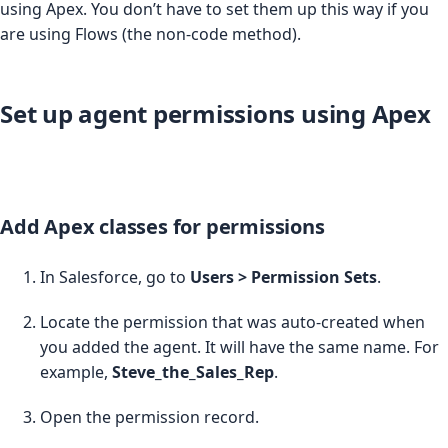
using Apex. You don’t have to set them up this way if you
are using Flows (the non-code method).
Set up agent permissions using Apex
Add Apex classes for permissions
In Salesforce, go to
Users > Permission Sets
.
Locate the permission that was auto-created when
you added the agent. It will have the same name. For
example,
Steve_the_Sales_Rep
.
Open the permission record.