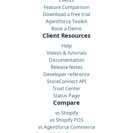
Feature Comparison
Download a free trial
Agentforce Toolkit
Book a Demo
Client Resources
Help
Videos & tutorials
Documentation
Release Notes
Developer reference
StoreConnect API
Trust Center
Status Page
Compare
vs Shopify
vs Shopify POS
vs Agentforce Commerce