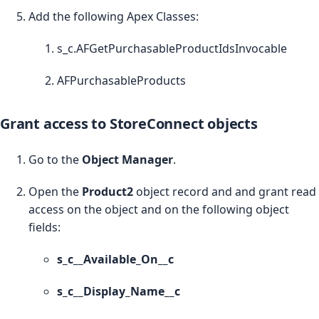
Add the following Apex Classes:
s_c.AFGetPurchasableProductIdsInvocable
AFPurchasableProducts
Grant access to StoreConnect objects
Go to the
Object Manager
.
Open the
Product2
object record and and grant read
access on the object and on the following object
fields:
s_c__Available_On__c
s_c__Display_Name__c