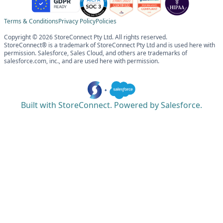
Terms & Conditions
Privacy Policy
Policies
Copyright © 2026 StoreConnect Pty Ltd. All rights reserved.
StoreConnect® is a trademark of StoreConnect Pty Ltd and is used here with
permission. Salesforce, Sales Cloud, and others are trademarks of
salesforce.com, inc., and are used here with permission.
Built with StoreConnect. Powered by Salesforce.