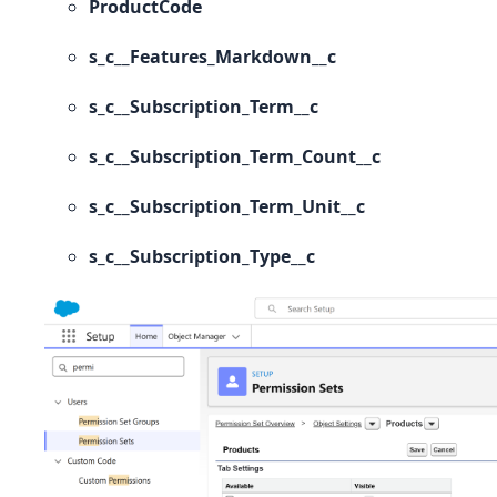
ProductCode
s_c__Features_Markdown__c
s_c__Subscription_Term__c
s_c__Subscription_Term_Count__c
s_c__Subscription_Term_Unit__c
s_c__Subscription_Type__c