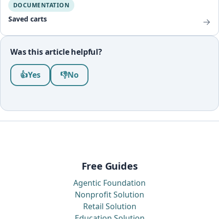
DOCUMENTATION
Saved carts
→
Was this article helpful?
Was this article helpful?
👍
Yes
👎
No
Free Guides
Agentic Foundation
Nonprofit Solution
Retail Solution
Education Solution