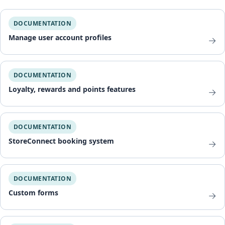
DOCUMENTATION
Manage user account profiles
→
DOCUMENTATION
Loyalty, rewards and points features
→
DOCUMENTATION
StoreConnect booking system
→
DOCUMENTATION
Custom forms
→