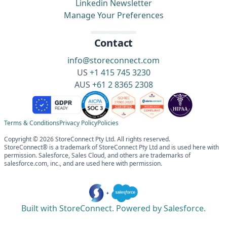
Linkedin Newsletter
Manage Your Preferences
Contact
info@storeconnect.com
US
+1 415 745 3230
AUS
+61 2 8365 2308
Terms & Conditions
Privacy Policy
Policies
Copyright © 2026 StoreConnect Pty Ltd. All rights reserved.
StoreConnect® is a trademark of StoreConnect Pty Ltd and is used here with
permission. Salesforce, Sales Cloud, and others are trademarks of
salesforce.com, inc., and are used here with permission.
Built with StoreConnect. Powered by Salesforce.