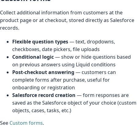
Collect additional information from customers at the
product page or at checkout, stored directly as Salesforce
records.
Flexible question types
— text, dropdowns,
checkboxes, date pickers, file uploads
Conditional logic
— show or hide questions based
on previous answers using Liquid conditions
Post-checkout answering
— customers can
complete forms after purchase, useful for
onboarding or registration
Salesforce record creation
— form responses are
saved as the Salesforce object of your choice (custom
objects, cases, tasks, etc.)
See
Custom forms
.