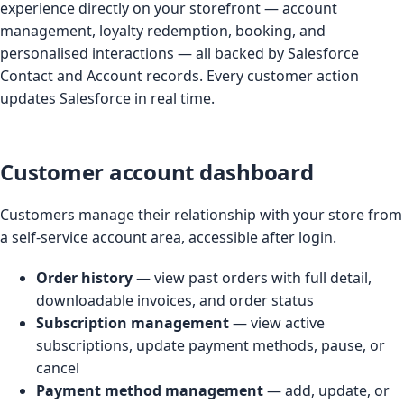
experience directly on your storefront — account
management, loyalty redemption, booking, and
personalised interactions — all backed by Salesforce
Contact and Account records. Every customer action
updates Salesforce in real time.
Customer account dashboard
Customers manage their relationship with your store from
a self-service account area, accessible after login.
Order history
— view past orders with full detail,
downloadable invoices, and order status
Subscription management
— view active
subscriptions, update payment methods, pause, or
cancel
Payment method management
— add, update, or