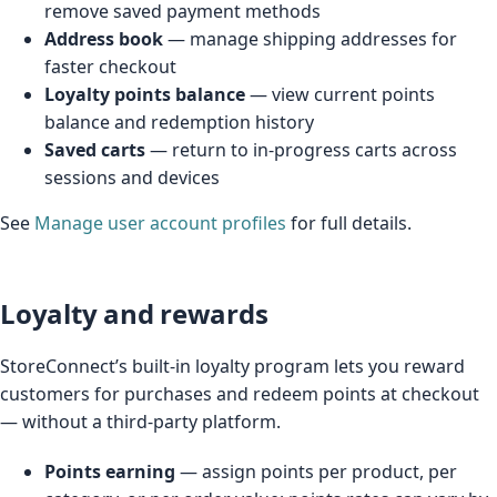
remove saved payment methods
Address book
— manage shipping addresses for
faster checkout
Loyalty points balance
— view current points
balance and redemption history
Saved carts
— return to in-progress carts across
sessions and devices
See
Manage user account profiles
for full details.
Loyalty and rewards
StoreConnect’s built-in loyalty program lets you reward
customers for purchases and redeem points at checkout
— without a third-party platform.
Points earning
— assign points per product, per