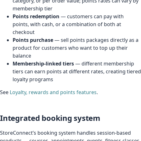
category, or per order value; points rates can vary by
membership tier
Points redemption
— customers can pay with
points, with cash, or a combination of both at
checkout
Points purchase
— sell points packages directly as a
product for customers who want to top up their
balance
Membership-linked tiers
— different membership
tiers can earn points at different rates, creating tiered
loyalty programs
See
Loyalty, rewards and points features
.
Integrated booking system
StoreConnect’s booking system handles session-based
products — courses, appointments, events, fitness classes,