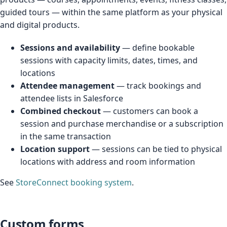
guided tours — within the same platform as your physical
and digital products.
Sessions and availability
— define bookable
sessions with capacity limits, dates, times, and
locations
Attendee management
— track bookings and
attendee lists in Salesforce
Combined checkout
— customers can book a
session and purchase merchandise or a subscription
in the same transaction
Location support
— sessions can be tied to physical
locations with address and room information
See
StoreConnect booking system
.
Custom forms