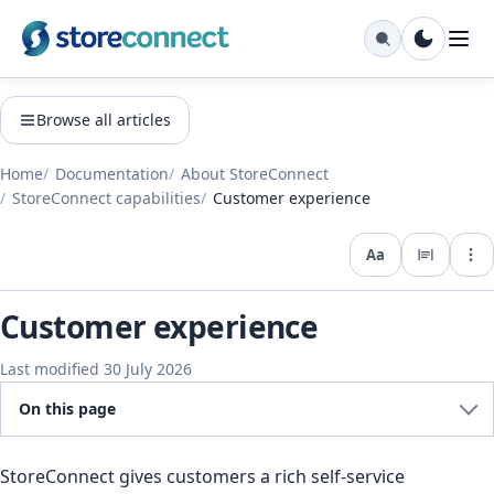
Browse all articles
Home
Documentation
About StoreConnect
StoreConnect capabilities
Customer experience
Aa
Expo
Customer experience
Last modified 30 July 2026
On this page
StoreConnect gives customers a rich self-service