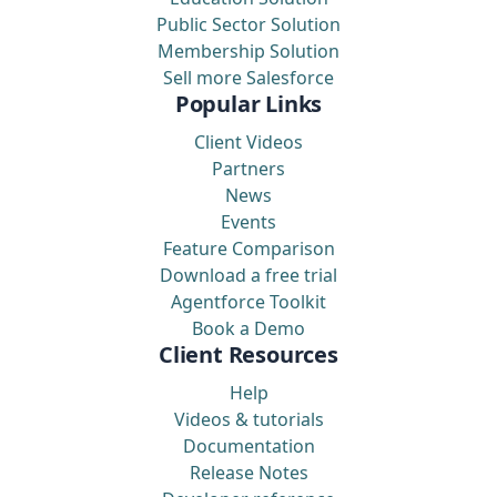
Public Sector Solution
Membership Solution
Sell more Salesforce
Popular Links
Client Videos
Partners
News
Events
Feature Comparison
Download a free trial
Agentforce Toolkit
Book a Demo
Client Resources
Help
Videos & tutorials
Documentation
Release Notes