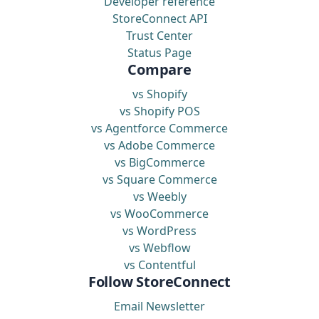
Developer reference
StoreConnect API
Trust Center
Status Page
Compare
vs Shopify
vs Shopify POS
vs Agentforce Commerce
vs Adobe Commerce
vs BigCommerce
vs Square Commerce
vs Weebly
vs WooCommerce
vs WordPress
vs Webflow
vs Contentful
Follow StoreConnect
Email Newsletter