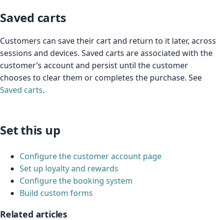
Saved carts
Customers can save their cart and return to it later, across
sessions and devices. Saved carts are associated with the
customer’s account and persist until the customer
chooses to clear them or completes the purchase. See
Saved carts
.
Set this up
Configure the customer account page
Set up loyalty and rewards
Configure the booking system
Build custom forms
Related articles