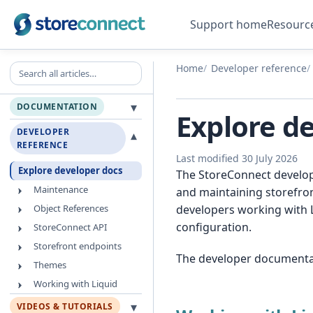
Support home
Resourc
Search all articles
Home
Developer reference
▾
DOCUMENTATION
Explore d
DEVELOPER
▾
REFERENCE
Last modified 30 July 2026
Explore developer docs
The StoreConnect develope
Maintenance
and maintaining storefron
Object References
developers working with 
configuration.
StoreConnect API
Storefront endpoints
The developer documentati
Themes
Working with Liquid
▾
VIDEOS & TUTORIALS