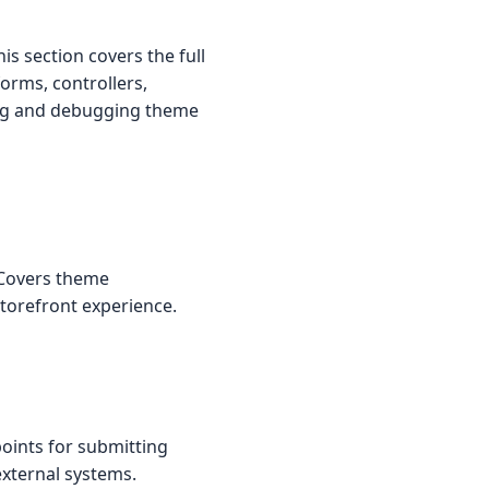
s section covers the full
forms, controllers,
ting and debugging theme
 Covers theme
torefront experience.
oints for submitting
external systems.