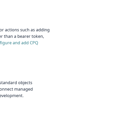
or actions such as adding
er than a bearer token,
figure and add CPQ
 standard objects
reConnect managed
development.