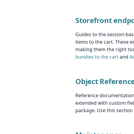
Storefront endp
Guides to the session-bas
items to the cart. These e
making them the right too
bundles to the cart
and
A
Object Referenc
Reference documentation f
extended with custom fiel
package. Use this sectio