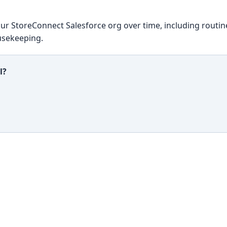
ur StoreConnect Salesforce org over time, including routin
usekeeping.
l?
ful?