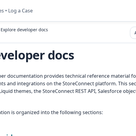
es
Log a Case
Explore developer docs
eveloper docs
r documentation provides technical reference material for
ts and integrations on the StoreConnect platform. This sec
Liquid themes, the StoreConnect REST API, Salesforce objec
on is organized into the following sections: