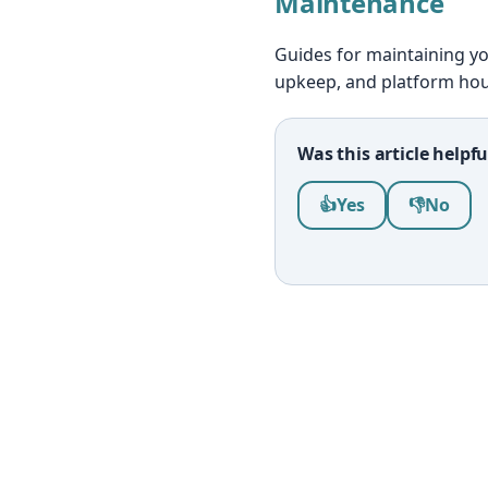
Maintenance
Guides for maintaining yo
upkeep, and platform ho
Was this article helpfu
Was this article help
👍
Yes
👎
No