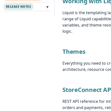
Working with Li
▾
RELEASE NOTES
Liquid is the templating 
range of Liquid capabilitie
variables, and theme reso
logic.
Themes
Everything you need to cr
architecture, resource co
StoreConnect AP
REST API reference for in
orders and payments, retr