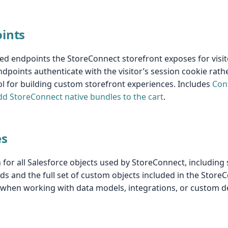
oints
ed endpoints the StoreConnect storefront exposes for visit
ndpoints authenticate with the visitor’s session cookie rath
l for building custom storefront experiences. Includes
Con
dd StoreConnect native bundles to the cart
.
es
or all Salesforce objects used by StoreConnect, including
ds and the full set of custom objects included in the Sto
n when working with data models, integrations, or custom 