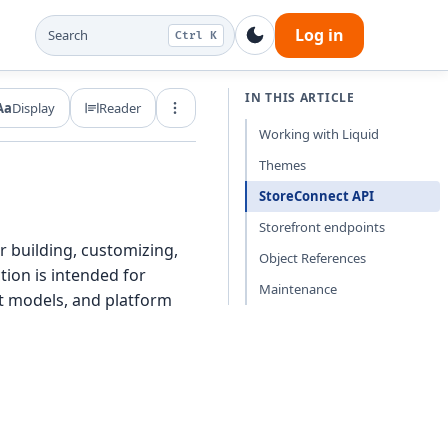
Log in
Search
Ctrl K
IN THIS ARTICLE
Aa
Display
Reader
Export and share
Working with Liquid
Themes
StoreConnect API
Storefront endpoints
 building, customizing,
Object References
tion is intended for
Maintenance
t models, and platform