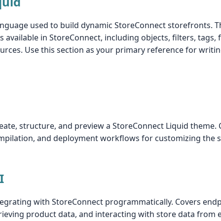
quid
language used to build dynamic StoreConnect storefronts. Thi
s available in StoreConnect, including objects, filters, tags, 
urces. Use this section as your primary reference for wri
eate, structure, and preview a StoreConnect Liquid theme.
mpilation, and deployment workflows for customizing the s
I
tegrating with StoreConnect programmatically. Covers endp
ieving product data, and interacting with store data from 