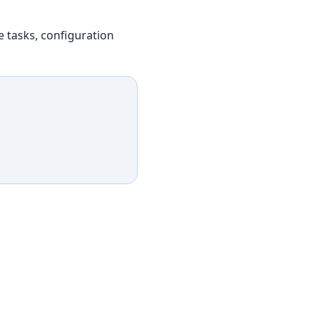
e tasks, configuration