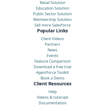
Retail Solution
Education Solution
Public Sector Solution
Membership Solution
Sell more Salesforce
Popular Links
Client Videos
Partners
News
Events
Feature Comparison
Download a free trial
Agentforce Toolkit
Book a Demo
Client Resources
Help
Videos & tutorials
Documentation