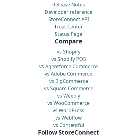
Release Notes
Developer reference
StoreConnect API
Trust Center
Status Page
Compare
vs Shopify
vs Shopify POS
vs Agentforce Commerce
vs Adobe Commerce
vs BigCommerce
vs Square Commerce
vs Weebly
vs WooCommerce
vs WordPress
vs Webflow
vs Contentful
Follow StoreConnect