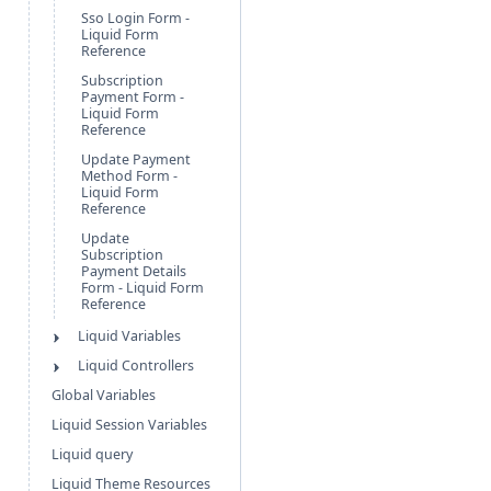
Sso Login Form -
Liquid Form
Reference
Subscription
Payment Form -
Liquid Form
Reference
Update Payment
Method Form -
Liquid Form
Reference
Update
Subscription
Payment Details
Form - Liquid Form
Reference
Liquid Variables
Liquid Controllers
Global Variables
Liquid Session Variables
Liquid query
Liquid Theme Resources