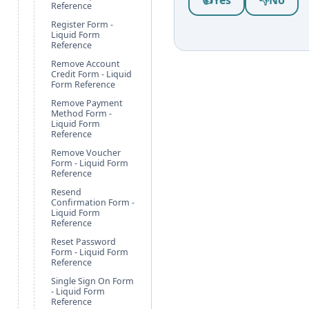
👍
Yes
👎
No
Reference
Register Form -
Liquid Form
Reference
Remove Account
Credit Form - Liquid
Form Reference
Remove Payment
Method Form -
Liquid Form
Reference
Remove Voucher
Form - Liquid Form
Reference
Resend
Confirmation Form -
Liquid Form
Reference
Reset Password
Form - Liquid Form
Reference
Single Sign On Form
- Liquid Form
Reference