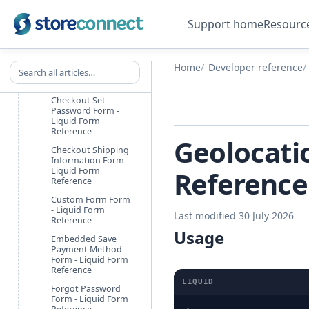
Checkout Accept
Terms Form - Liquid
Support home
Resourc
Form Reference
Checkout Customer
Information Form -
Search all articles
Home
Developer reference
Liquid Form
Reference
Checkout Set
Password Form -
Liquid Form
Reference
Geolocatio
Checkout Shipping
Information Form -
Liquid Form
Reference
Reference
Custom Form Form
- Liquid Form
Last modified 30 July 2026
Reference
Usage
Embedded Save
Payment Method
Form - Liquid Form
Reference
LIQUID
Forgot Password
Form - Liquid Form