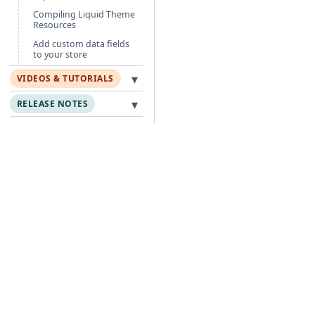
Compiling Liquid Theme
Resources
Add custom data fields
to your store
▾
VIDEOS & TUTORIALS
▾
RELEASE NOTES
Free Guides
Po
Agentic Foundation
Cli