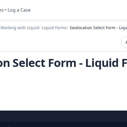
es
Log a Case
Working with Liquid
Liquid Forms
Geolocation Select Form - Liq
n Select Form - Liquid