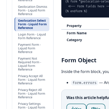
Reference
{% form “geolocation-selec
Geolocation Dismiss
  <!-- Form fields here --
Form - Liquid Form
{% endform %}
Reference
Geolocation Select
Form - Liquid Form
Property
Reference
Form Name
Login Form - Liquid
Form Reference
Category
Payment Form -
Liquid Form
Reference
Form Object
Payment Not
Required Form -
Liquid Form
Reference
Inside the form block, yo
Privacy Accept All
Form - Liquid Form
— Any
form.errors
Reference
Privacy Reject All
Form - Liquid Form
Was this article helpfu
Reference
Privacy Settings
Was this article help
Form - Liquid Form