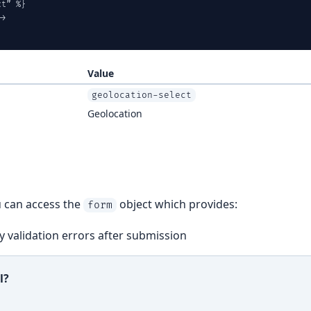
t” %}

>

Value
geolocation-select
Geolocation
u can access the
object which provides:
form
 validation errors after submission
l?
ful?