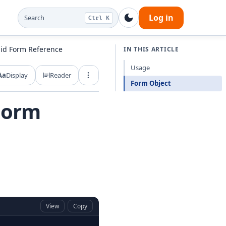
Log in
Search
Ctrl K
uid Form Reference
IN THIS ARTICLE
Usage
Aa
Display
Reader
Export and share
Form Object
 Form
View
Copy