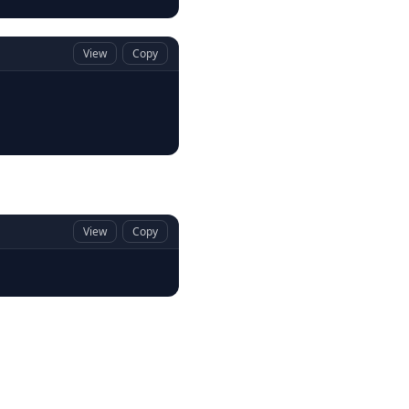
View
Copy
View
Copy