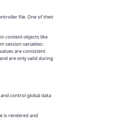
troller file. One of their
n content objects like
om session variables:
values are consistent
 and are only valid during
 and control global data
e is rendered and