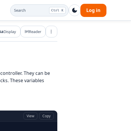
Log in
Search
Ctrl K
Aa
Display
Reader
Export and share
 controller. They can be
cks. These variables
View
Copy