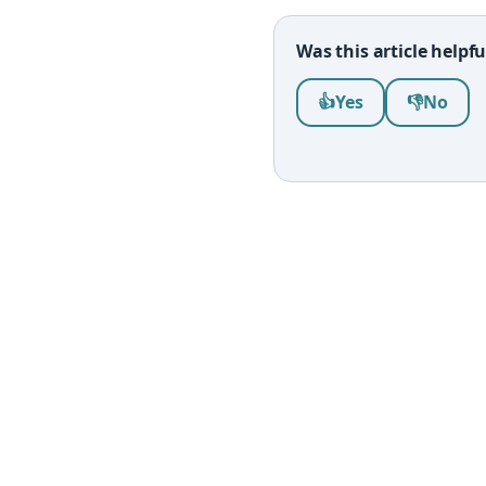
Was this article helpfu
Was this article help
👍
Yes
👎
No