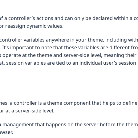
f a controller’s actions and can only be declared within a con
 or reassign dynamic values.
ontroller variables anywhere in your theme, including withi
It’s important to note that these variables are different fr
s operate at the theme and server-side level, meaning their 
st, session variables are tied to an individual user’s session
mes, a controller is a theme component that helps to define
 at a server-side level.
ata management that happens on the server before the them
owser.