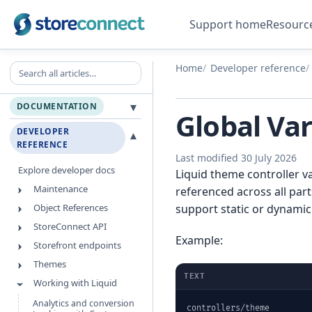
Support home
Resourc
Search all articles
Home
Developer reference
▾
DOCUMENTATION
Global Var
DEVELOPER
▾
REFERENCE
Last modified 30 July 2026
Explore developer docs
Liquid theme controller va
Maintenance
referenced across all par
Object References
support static or dynami
StoreConnect API
Example:
Storefront endpoints
Themes
TEXT
Working with Liquid
Analytics and conversion
controllers/theme