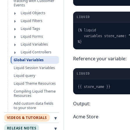
tracking with Customer
Events
Liquid Objects
LIQUID
Liquid Filters
Liquid Tags
{% liquid

Liquid Forms
   variables store_name: “
%}
Liquid Variables
Liquid Controllers
Reference your variable:
Global Variables
Liquid Session Variables
LIQUID
Liquid query
Liquid Theme Resources
{{ store_name }}
Compiling Liquid Theme
Resources
Output:
Add custom data fields
to your store
Acme Store
▾
VIDEOS & TUTORIALS
▾
RELEASE NOTES