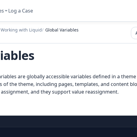
es
Log a Case
Working with Liquid
Global Variables
iables
riables are globally accessible variables defined in a theme
ts of the theme, including pages, templates, and content blo
c assignment, and they support value reassignment.