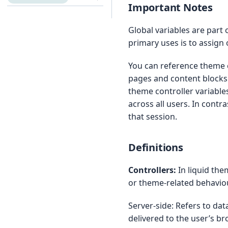
Important Notes
Global variables are part o
primary uses is to assign
You can reference theme c
pages and content blocks. 
theme controller variable
across all users. In contra
that session.
Definitions
Controllers:
In liquid the
or theme-related behaviour
Server-side: Refers to d
delivered to the user’s br