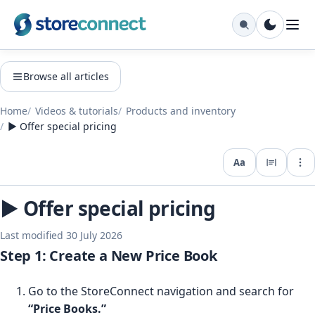
Browse all articles
Home
Videos & tutorials
Products and inventory
▶️ Offer special pricing
Aa
Expo
▶️ Offer special pricing
Last modified 30 July 2026
Step 1: Create a New Price Book
Go to the StoreConnect navigation and search for
“Price Books.”