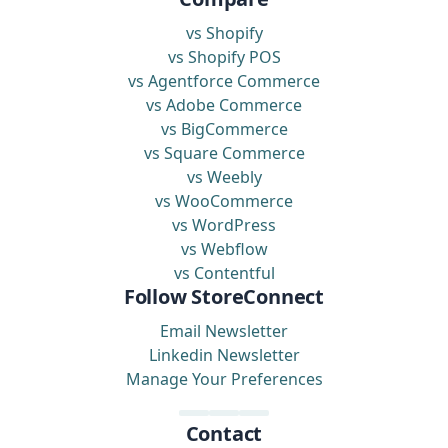
vs Shopify
vs Shopify POS
vs Agentforce Commerce
vs Adobe Commerce
vs BigCommerce
vs Square Commerce
vs Weebly
vs WooCommerce
vs WordPress
vs Webflow
vs Contentful
Follow StoreConnect
Email Newsletter
Linkedin Newsletter
Manage Your Preferences
Contact