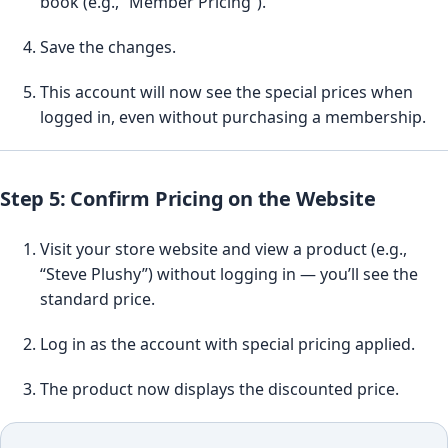
book (e.g., “Member Pricing”).
Save the changes.
This account will now see the special prices when
logged in, even without purchasing a membership.
Step 5: Confirm Pricing on the Website
Visit your store website and view a product (e.g.,
“Steve Plushy”) without logging in — you’ll see the
standard price.
Log in as the account with special pricing applied.
The product now displays the discounted price.