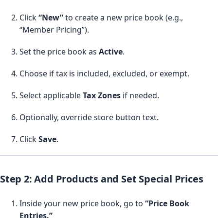
Click
“New”
to create a new price book (e.g.,
“Member Pricing”).
Set the price book as
Active
.
Choose if tax is included, excluded, or exempt.
Select applicable
Tax Zones
if needed.
Optionally, override store button text.
Click
Save
.
Step 2: Add Products and Set Special Prices
Inside your new price book, go to
“Price Book
Entries.”