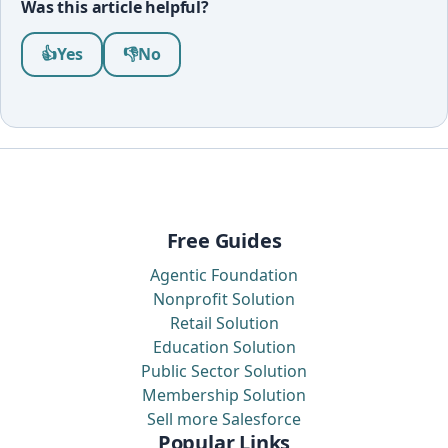
Was this article helpful?
Was this article helpful?
👍
Yes
👎
No
Free Guides
Agentic Foundation
Nonprofit Solution
Retail Solution
Education Solution
Public Sector Solution
Membership Solution
Sell more Salesforce
Popular Links