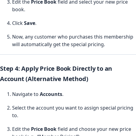
Edit the
Price Book
field and select your new price
book.
Click
Save
.
Now, any customer who purchases this membership
will automatically get the special pricing.
Step 4: Apply Price Book Directly to an
Account (Alternative Method)
Navigate to
Accounts
.
Select the account you want to assign special pricing
to.
Edit the
Price Book
field and choose your new price