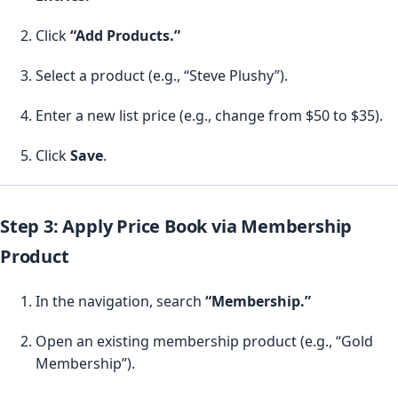
Click
“Add Products.”
Select a product (e.g., “Steve Plushy”).
Enter a new list price (e.g., change from $50 to $35).
Click
Save
.
Step 3: Apply Price Book via Membership
Product
In the navigation, search
“Membership.”
Open an existing membership product (e.g., “Gold
Membership”).