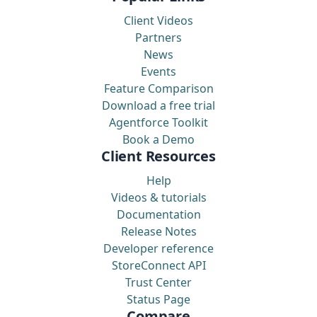
Client Videos
Partners
News
Events
Feature Comparison
Download a free trial
Agentforce Toolkit
Book a Demo
Client Resources
Help
Videos & tutorials
Documentation
Release Notes
Developer reference
StoreConnect API
Trust Center
Status Page
Compare