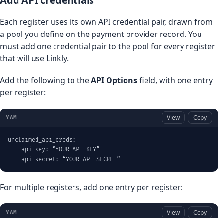
Add API credentials
Each register uses its own API credential pair, drawn from
a pool you define on the payment provider record. You
must add one credential pair to the pool for every register
that will use Linkly.
Add the following to the
API Options
field, with one entry
per register:
View
Copy
YAML
unclaimed_api_creds:

  - api_key: “YOUR_API_KEY”

    api_secret: “YOUR_API_SECRET”
For multiple registers, add one entry per register:
View
Copy
YAML