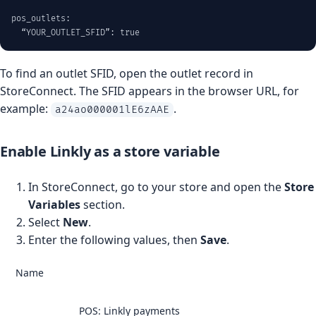
pos_outlets:

  “YOUR_OUTLET_SFID”: true
To find an outlet SFID, open the outlet record in
StoreConnect. The SFID appears in the browser URL, for
example:
.
a24ao000001lE6zAAE
Enable Linkly as a store variable
In StoreConnect, go to your store and open the
Store
Variables
section.
Select
New
.
Enter the following values, then
Save
.
Name
POS: Linkly payments