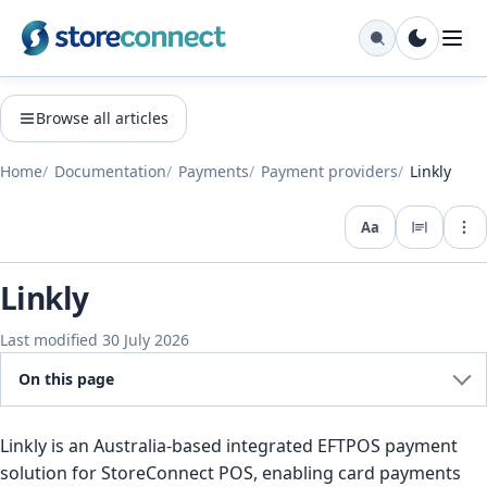
Browse all articles
Home
Documentation
Payments
Payment providers
Linkly
Aa
Expo
Linkly
Last modified 30 July 2026
On this page
Linkly is an Australia-based integrated EFTPOS payment
solution for StoreConnect POS, enabling card payments