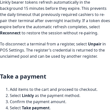
Linkly bearer tokens refresh automatically in the
background 15 minutes before they expire. This prevents
the daily timeout that previously required cashiers to re-
pair their terminal after overnight inactivity. If a token does
expire before the automatic refresh completes, select
Reconnect
to restore the session without re-pairing.
To disconnect a terminal from a register, select
Unpair
in
POS Settings. The register’s credential is returned to the
unclaimed pool and can be used by another register.
Take a payment
Add items to the cart and proceed to checkout.
Select
Linkly
as the payment method.
Confirm the payment amount.
Select
Take payment
.