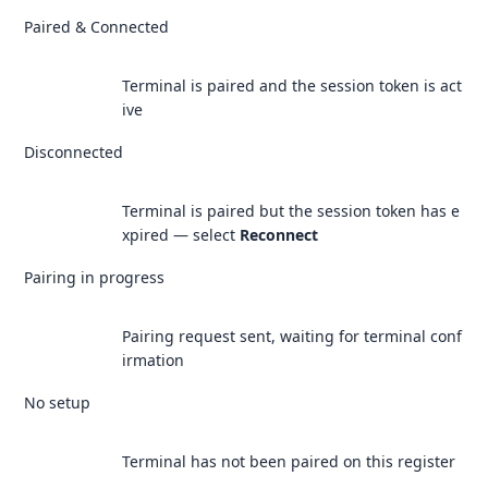
Paired & Connected
Terminal is paired and the session token is act
ive
Disconnected
Terminal is paired but the session token has e
xpired — select
Reconnect
Pairing in progress
Pairing request sent, waiting for terminal conf
irmation
No setup
Terminal has not been paired on this register