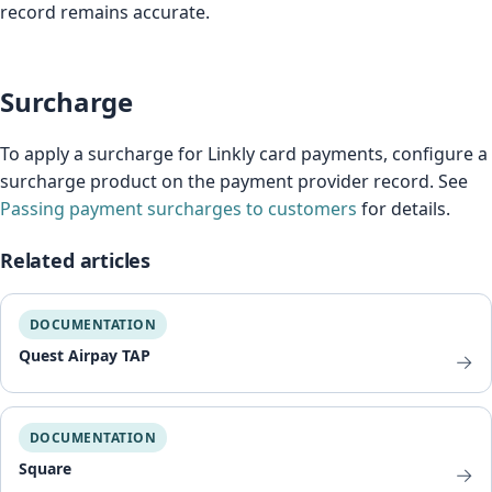
record remains accurate.
Surcharge
To apply a surcharge for Linkly card payments, configure a
surcharge product on the payment provider record. See
Passing payment surcharges to customers
for details.
Related articles
DOCUMENTATION
Quest Airpay TAP
→
DOCUMENTATION
Square
→