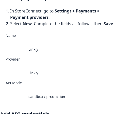
In StoreConnect, go to
Settings > Payments >
Payment providers
.
Select
New
. Complete the fields as follows, then
Save
.
Name
Linkly
Provider
Linkly
API Mode
sandbox / production