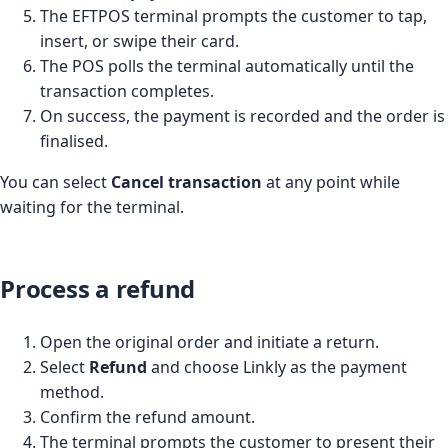
The EFTPOS terminal prompts the customer to tap,
insert, or swipe their card.
The POS polls the terminal automatically until the
transaction completes.
On success, the payment is recorded and the order is
finalised.
You can select
Cancel transaction
at any point while
waiting for the terminal.
Process a refund
Open the original order and initiate a return.
Select
Refund
and choose Linkly as the payment
method.
Confirm the refund amount.
The terminal prompts the customer to present their