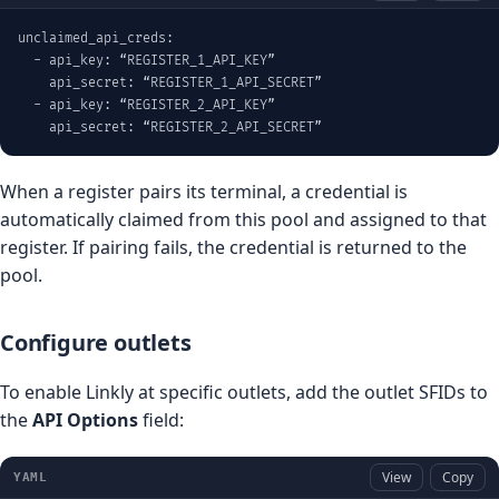
unclaimed_api_creds:

  - api_key: “REGISTER_1_API_KEY”

    api_secret: “REGISTER_1_API_SECRET”

  - api_key: “REGISTER_2_API_KEY”

    api_secret: “REGISTER_2_API_SECRET”
When a register pairs its terminal, a credential is
automatically claimed from this pool and assigned to that
register. If pairing fails, the credential is returned to the
pool.
Configure outlets
To enable Linkly at specific outlets, add the outlet SFIDs to
the
API Options
field:
View
Copy
YAML