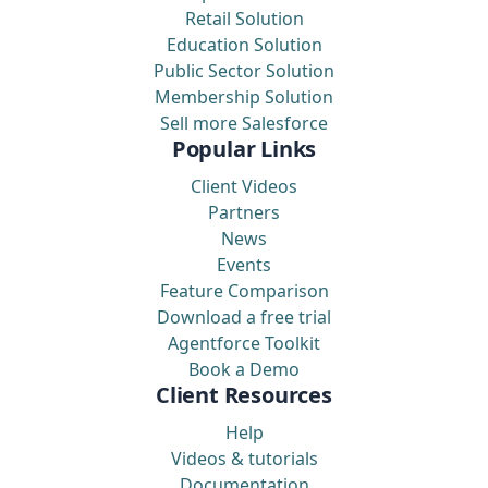
Retail Solution
Education Solution
Public Sector Solution
Membership Solution
Sell more Salesforce
Popular Links
Client Videos
Partners
News
Events
Feature Comparison
Download a free trial
Agentforce Toolkit
Book a Demo
Client Resources
Help
Videos & tutorials
Documentation