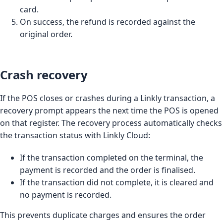
card.
On success, the refund is recorded against the
original order.
Crash recovery
If the POS closes or crashes during a Linkly transaction, a
recovery prompt appears the next time the POS is opened
on that register. The recovery process automatically checks
the transaction status with Linkly Cloud:
If the transaction completed on the terminal, the
payment is recorded and the order is finalised.
If the transaction did not complete, it is cleared and
no payment is recorded.
This prevents duplicate charges and ensures the order