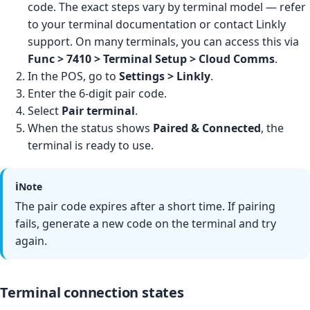
code. The exact steps vary by terminal model — refer
to your terminal documentation or contact Linkly
support. On many terminals, you can access this via
Func > 7410 > Terminal Setup > Cloud Comms
.
In the POS, go to
Settings > Linkly
.
Enter the 6-digit pair code.
Select
Pair terminal
.
When the status shows
Paired & Connected
, the
terminal is ready to use.
ℹ️
Note
The pair code expires after a short time. If pairing
fails, generate a new code on the terminal and try
again.
Terminal connection states