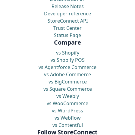
Release Notes
Developer reference
StoreConnect API
Trust Center
Status Page
Compare
vs Shopify
vs Shopify POS
vs Agentforce Commerce
vs Adobe Commerce
vs BigCommerce
vs Square Commerce
vs Weebly
vs WooCommerce
vs WordPress
vs Webflow
vs Contentful
Follow StoreConnect