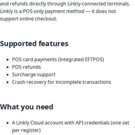
and refunds directly through Linkly-connected terminals.
Linkly is a POS-only payment method — it does not
support online checkout.
Supported features
POS card payments (integrated EFTPOS)
POS refunds
Surcharge support
Crash recovery for incomplete transactions
What you need
A Linkly Cloud account with API credentials (one set
per register)