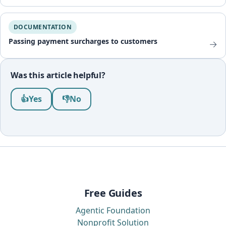
DOCUMENTATION
Passing payment surcharges to customers
→
Was this article helpful?
Was this article helpful?
👍
Yes
👎
No
Free Guides
Agentic Foundation
Nonprofit Solution