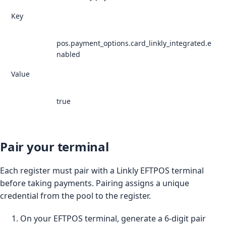
Key
pos.payment_options.card_linkly_integrated.e
nabled
Value
true
Pair your terminal
Each register must pair with a Linkly EFTPOS terminal
before taking payments. Pairing assigns a unique
credential from the pool to the register.
On your EFTPOS terminal, generate a 6-digit pair