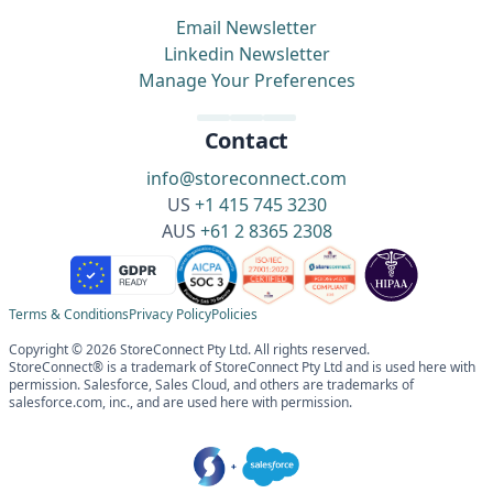
Email Newsletter
Linkedin Newsletter
Manage Your Preferences
Contact
info@storeconnect.com
US
+1 415 745 3230
AUS
+61 2 8365 2308
Terms & Conditions
Privacy Policy
Policies
Copyright © 2026 StoreConnect Pty Ltd. All rights reserved.
StoreConnect® is a trademark of StoreConnect Pty Ltd and is used here with
permission. Salesforce, Sales Cloud, and others are trademarks of
salesforce.com, inc., and are used here with permission.