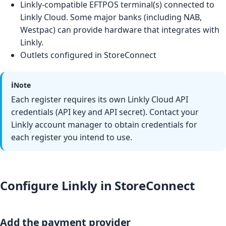
Linkly-compatible EFTPOS terminal(s) connected to
Linkly Cloud. Some major banks (including NAB,
Westpac) can provide hardware that integrates with
Linkly.
Outlets configured in StoreConnect
ℹ️
Note
Each register requires its own Linkly Cloud API
credentials (API key and API secret). Contact your
Linkly account manager to obtain credentials for
each register you intend to use.
Configure Linkly in StoreConnect
Add the payment provider