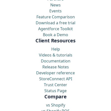
News
Events
Feature Comparison
Download a free trial
Agentforce Toolkit
Book a Demo
Client Resources
Help
Videos & tutorials
Documentation
Release Notes
Developer reference
StoreConnect API
Trust Center
Status Page
Compare
vs Shopify