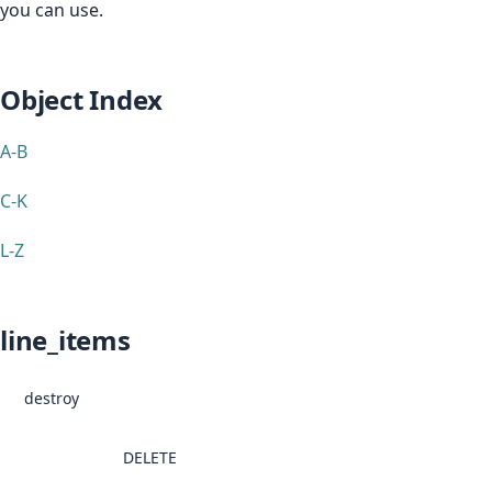
you can use.
Object Index
A-B
C-K
L-Z
line_items
destroy
DELETE