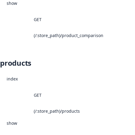
show
GET
(/:store_path)/product_comparison
products
index
GET
(/:store_path)/products
show