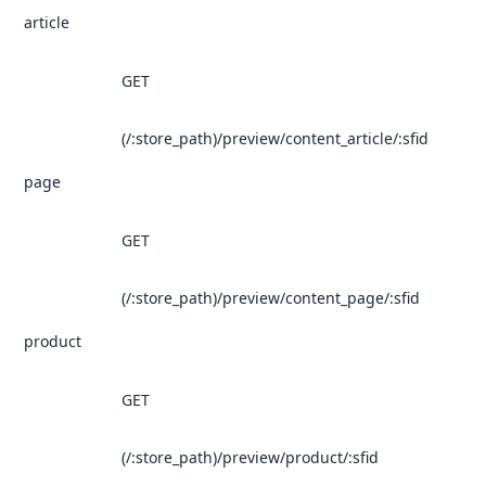
article
GET
(/:store_path)/preview/content_article/:sfid
page
GET
(/:store_path)/preview/content_page/:sfid
product
GET
(/:store_path)/preview/product/:sfid