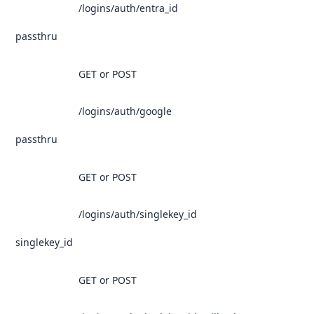
/logins/auth/entra_id
passthru
GET or POST
/logins/auth/google
passthru
GET or POST
/logins/auth/singlekey_id
singlekey_id
GET or POST