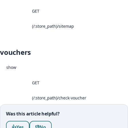
GET
(/:store_path)/sitemap
vouchers
show
GET
(/:store_path)/check-voucher
Was this article helpful?
Was this article helpful?
👍
Yes
👎
No