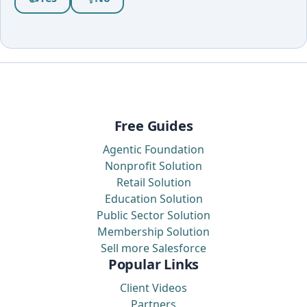
Free Guides
Agentic Foundation
Nonprofit Solution
Retail Solution
Education Solution
Public Sector Solution
Membership Solution
Sell more Salesforce
Popular Links
Client Videos
Partners