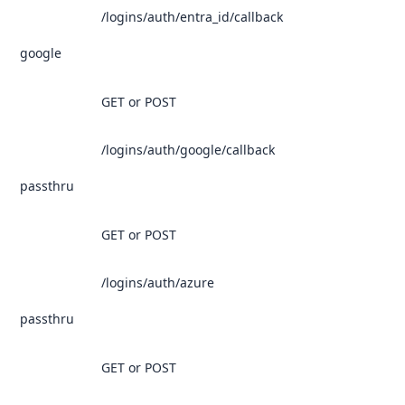
/logins/auth/entra_id/callback
google
GET or POST
/logins/auth/google/callback
passthru
GET or POST
/logins/auth/azure
passthru
GET or POST