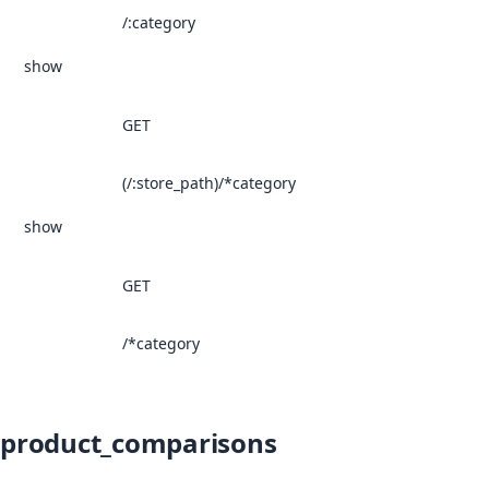
/:category
show
GET
(/:store_path)/*category
show
GET
/*category
product_comparisons