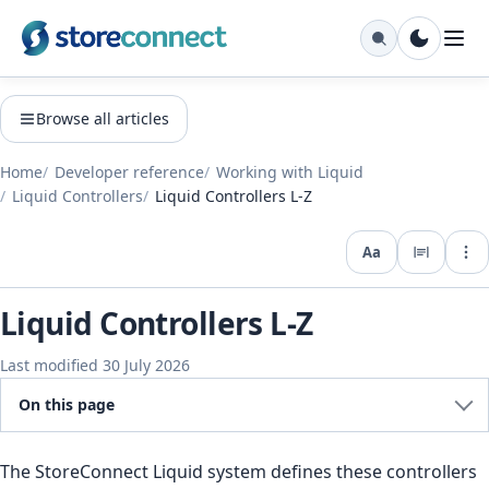
Browse all articles
Home
Developer reference
Working with Liquid
Liquid Controllers
Liquid Controllers L-Z
Aa
Expo
Liquid Controllers L-Z
Last modified 30 July 2026
On this page
The StoreConnect Liquid system defines these controllers