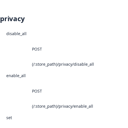
privacy
disable_all
POST
(/:store_path)/privacy/disable_all
enable_all
POST
(/:store_path)/privacy/enable_all
set