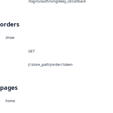
/logins/auth/singlekey_id/callback
orders
show
GET
(/:store_path)/order/:token
pages
home