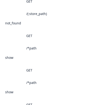
GET
/(:store_path)
not_found
GET
/*path
show
GET
/*path
show
GET