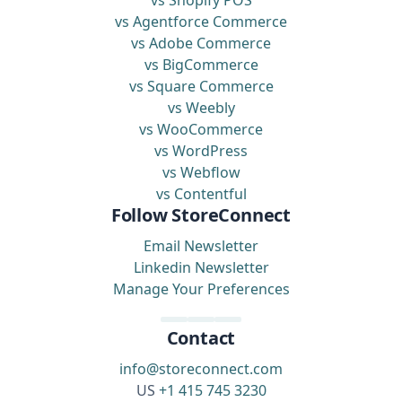
vs Shopify POS
vs Agentforce Commerce
vs Adobe Commerce
vs BigCommerce
vs Square Commerce
vs Weebly
vs WooCommerce
vs WordPress
vs Webflow
vs Contentful
Follow StoreConnect
Email Newsletter
Linkedin Newsletter
Manage Your Preferences
Contact
info@storeconnect.com
US
+1 415 745 3230