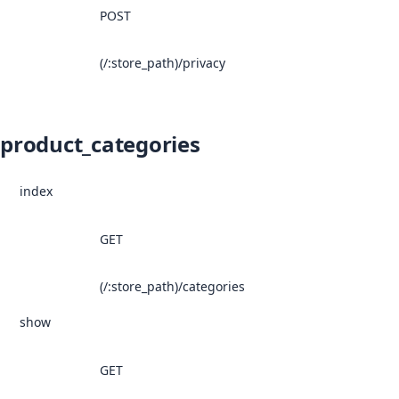
POST
(/:store_path)/privacy
product_categories
index
GET
(/:store_path)/categories
show
GET