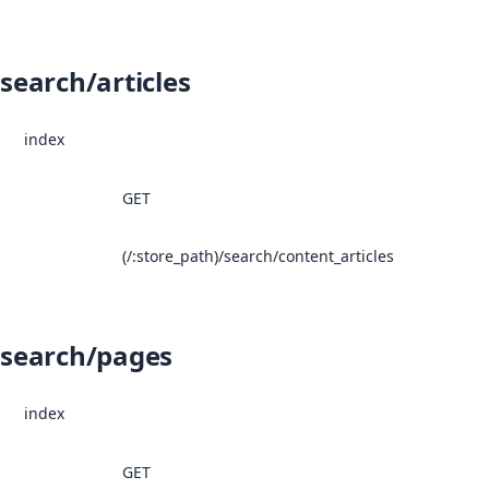
search/articles
index
GET
(/:store_path)/search/content_articles
search/pages
index
GET