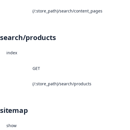
(/:store_path)/search/content_pages
search/products
index
GET
(/:store_path)/search/products
sitemap
show