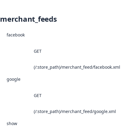
merchant_feeds
facebook
GET
(/:store_path)/merchant_feed/facebook.xml
google
GET
(/:store_path)/merchant_feed/google.xml
show