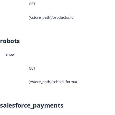
GET
(/:store_path)/products/:id
robots
show
GET
(/:store_path)/robots.:format
salesforce_payments