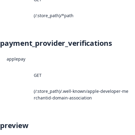
(/:store_path)/*path
payment_provider_verifications
applepay
GET
(/:store_path)/.well-known/apple-developer-me
rchantid-domain-association
preview