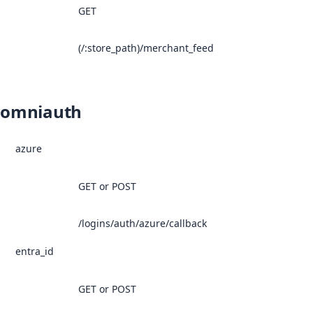
GET
(/:store_path)/merchant_feed
omniauth
azure
GET or POST
/logins/auth/azure/callback
entra_id
GET or POST