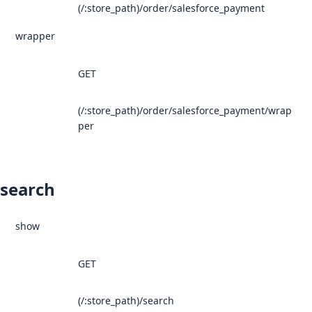
(/:store_path)/order/salesforce_payment
wrapper
GET
(/:store_path)/order/salesforce_payment/wrap
per
search
show
GET
(/:store_path)/search