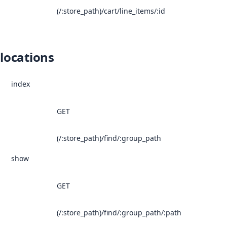
(/:store_path)/cart/line_items/:id
locations
index
GET
(/:store_path)/find/:group_path
show
GET
(/:store_path)/find/:group_path/:path