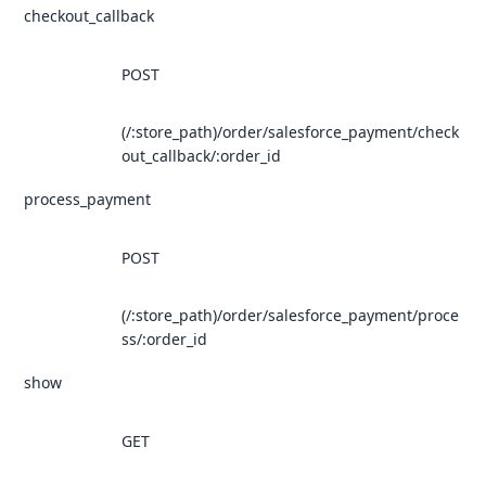
checkout_callback
POST
(/:store_path)/order/salesforce_payment/check
out_callback/:order_id
process_payment
POST
(/:store_path)/order/salesforce_payment/proce
ss/:order_id
show
GET