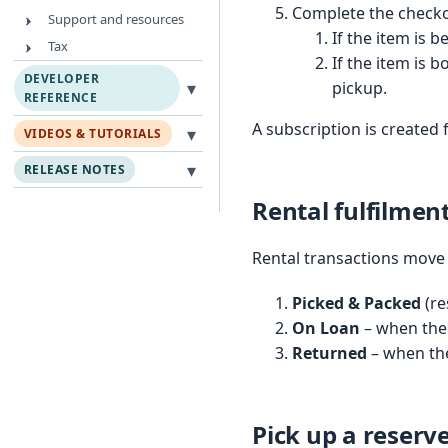
Complete the checko
Support and resources
If the item is 
Tax
If the item is 
DEVELOPER
▾
pickup.
REFERENCE
A subscription is created 
▾
VIDEOS & TUTORIALS
▾
RELEASE NOTES
Rental fulfilment
Rental transactions move 
Picked & Packed
(re
On Loan
– when the 
Returned
– when the
Pick up a reserv