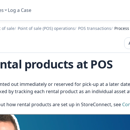
es
Log a Case
 of sale
Point of sale (POS) operations
POS transactions
Process
ntal products at POS
nted out immediately or reserved for pick-up at a later da
d by tracking each rental product as an individual asset at
ut how rental products are set up in StoreConnect, see
Con