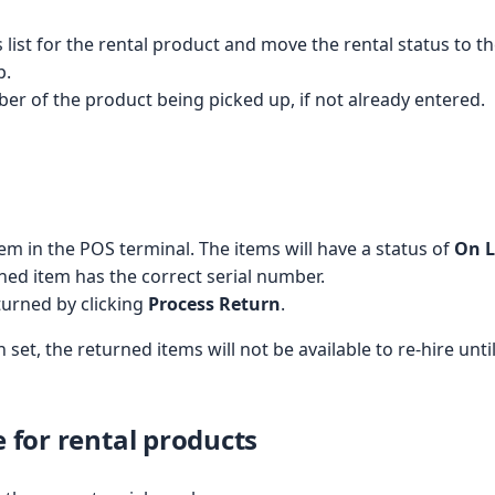
 list for the rental product and move the rental status to t
p.
ber of the product being picked up, if not already entered.
tem in the POS terminal. The items will have a status of
On 
ned item has the correct serial number.
turned by clicking
Process Return
.
 set, the returned items will not be available to re-hire unt
e for rental products