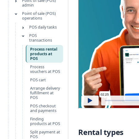
Point of sale (POS)
admin
Point of sale (POS)
operations
POS daily tasks
POS
transactions
Process rental
products at
POS
Process
vouchers at POS
POS cart
Arrange delivery
fulfillment at
POS
POS checkout
and payments
Finding
products at POS
Rental types
Split payment at
POS