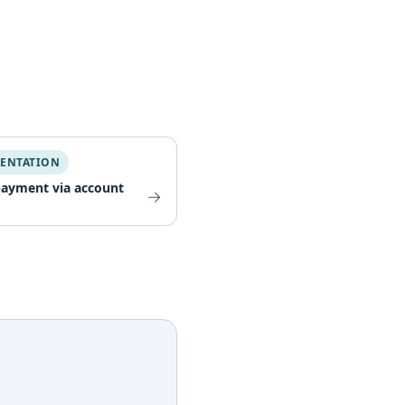
ENTATION
payment via account
→