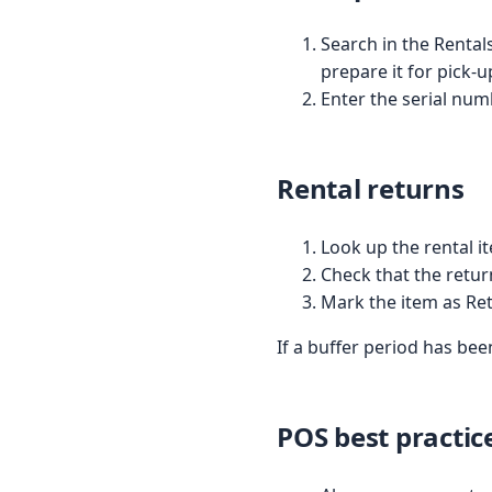
Search in the Rentals
prepare it for pick-u
Enter the serial num
Rental returns
Look up the rental i
Check that the retur
Mark the item as Re
If a buffer period has been
POS best practic