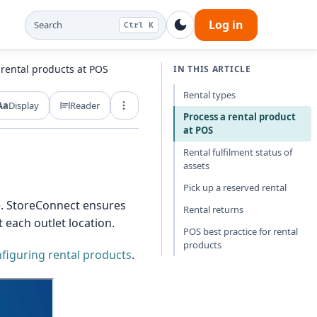
Log in
Search
Ctrl K
 rental products at POS
IN THIS ARTICLE
Rental types
Aa
Display
Reader
Export and share
Process a rental product
at POS
Rental fulfilment status of
assets
Pick up a reserved rental
te. StoreConnect ensures
Rental returns
 each outlet location.
POS best practice for rental
products
figuring rental products
.