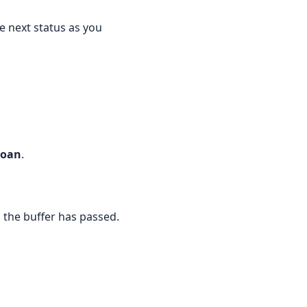
he next status as you
Loan
.
il the buffer has passed.