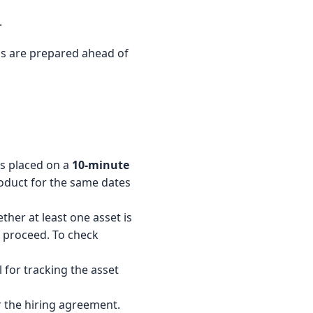
.
tems are prepared ahead of
is placed on a
10-minute
oduct for the same dates
her at least one asset is
ot proceed. To check
l for tracking the asset
r the hiring agreement.