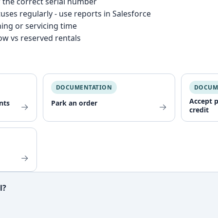
 the correct serial number
uses regularly - use reports in Salesforce
ning or servicing time
now vs reserved rentals
DOCUMENTATION
DOCUM
Accept 
nts
Park an order
→
→
credit
→
l?
ful?