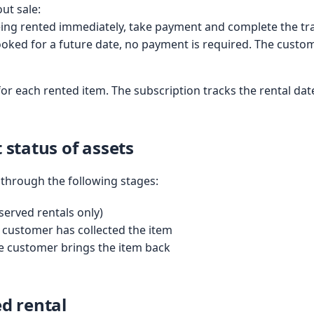
ut sale:
being rented immediately, take payment and complete the tra
booked for a future date, no payment is required. The custome
for each rented item. The subscription tracks the rental date
 status of assets
through the following stages:
served rentals only)
customer has collected the item
 customer brings the item back
ed rental