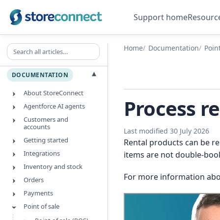
Support home
Resourc
Search all articles
Home
Documentation
Point
▾
DOCUMENTATION
About StoreConnect
Process re
Agentforce AI agents
Customers and
accounts
Last modified 30 July 2026
Getting started
Rental products can be re
Integrations
items are not double-booke
Inventory and stock
For more information abo
Orders
Payments
Point of sale