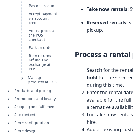
Pay on account
Take now rentals
: 
Accept payment
via account
Reserved rentals
: S
credit
pickup.
Adjust prices at
the POS
checkout
Park an order
Process a rental
Item returns -
refund and
exchange at
POS
Search for the renta
hold
for the selecte
Manage
products at POS
during this time.
Products and pricing
Enter the rental dat
Promotions and loyalty
available for the ful
Shipping and fulfilment
alternative availabili
For take now rentals,
Site content
hire.
Store configuration
Add an existing cust
Store design