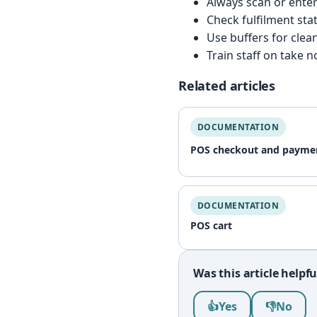
Always scan or enter
Check fulfilment stat
Use buffers for clea
Train staff on take 
Related articles
DOCUMENTATION
POS checkout and payme
DOCUMENTATION
POS cart
Was this article helpfu
Was this article help
👍
Yes
👎
No