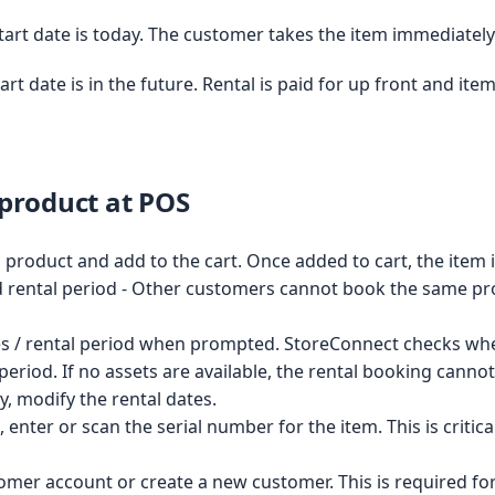
Start date is today. The customer takes the item immediately
tart date is in the future. Rental is paid for up front and i
 product at POS
l product and add to the cart. Once added to cart, the item 
d rental period - Other customers cannot book the same pr
es / rental period when prompted. StoreConnect checks whet
l period. If no assets are available, the rental booking cann
ty, modify the rental dates.
 enter or scan the serial number for the item. This is critica
omer account or create a new customer. This is required fo