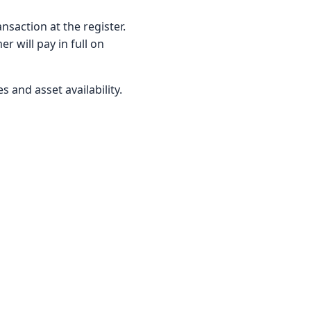
nsaction at the register.
r will pay in full on
s and asset availability.