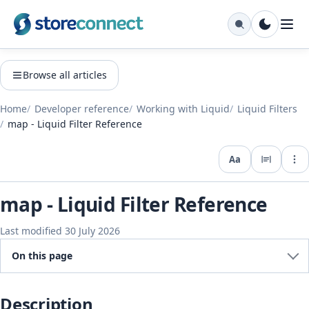
Browse all articles
Home
Developer reference
Working with Liquid
Liquid Filters
map - Liquid Filter Reference
Aa
Expo
map - Liquid Filter Reference
Last modified 30 July 2026
On this page
Description