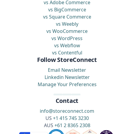
vs Adobe Commerce
vs BigCommerce
vs Square Commerce
vs Weebly
vs WooCommerce
vs WordPress
vs Webflow
vs Contentful
Follow StoreConnect
Email Newsletter
Linkedin Newsletter
Manage Your Preferences
Contact
info@storeconnect.com
US
+1 415 745 3230
AUS
+61 2 8365 2308