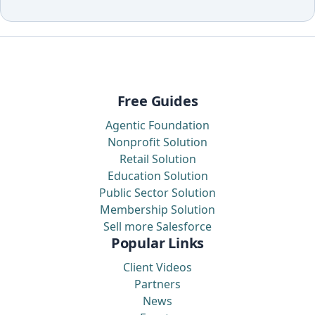
Free Guides
Agentic Foundation
Nonprofit Solution
Retail Solution
Education Solution
Public Sector Solution
Membership Solution
Sell more Salesforce
Popular Links
Client Videos
Partners
News