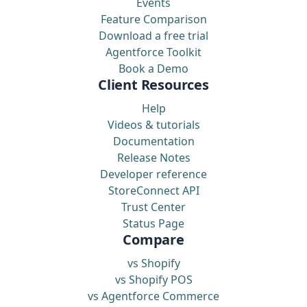
Events
Feature Comparison
Download a free trial
Agentforce Toolkit
Book a Demo
Client Resources
Help
Videos & tutorials
Documentation
Release Notes
Developer reference
StoreConnect API
Trust Center
Status Page
Compare
vs Shopify
vs Shopify POS
vs Agentforce Commerce