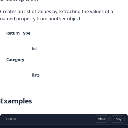
Creates an list of values by extracting the values of a
named property from another object.
Return Type
list
Category
lists
Examples
View
Copy
LIQUID