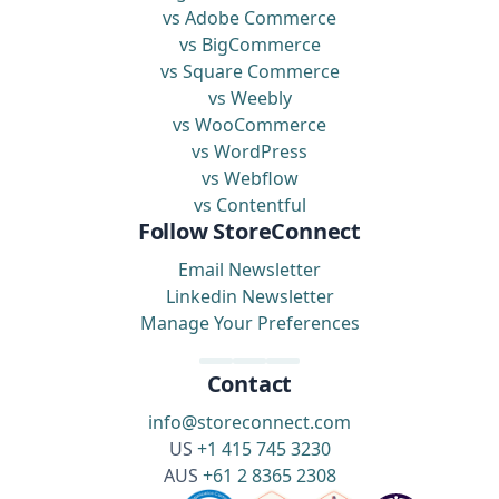
vs Adobe Commerce
vs BigCommerce
vs Square Commerce
vs Weebly
vs WooCommerce
vs WordPress
vs Webflow
vs Contentful
Follow StoreConnect
Email Newsletter
Linkedin Newsletter
Manage Your Preferences
Contact
info@storeconnect.com
US
+1 415 745 3230
AUS
+61 2 8365 2308