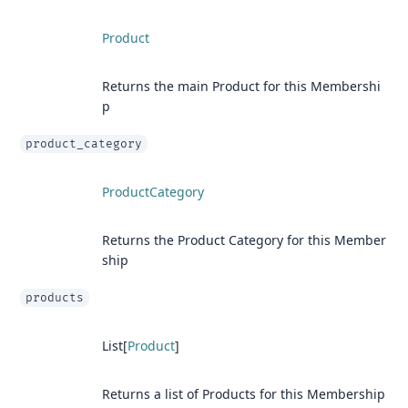
Product
Returns the main Product for this Membershi
p
product_category
ProductCategory
Returns the Product Category for this Member
ship
products
List[
Product
]
Returns a list of Products for this Membership