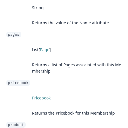
String
Returns the value of the Name attribute
pages
List[
Page
]
Returns a list of Pages associated with this Me
mbership
pricebook
Pricebook
Returns the Pricebook for this Membership
product