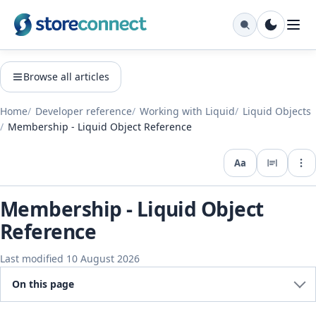
Browse all articles
Home
Developer reference
Working with Liquid
Liquid Objects
Membership - Liquid Object Reference
Aa
Expo
Membership - Liquid Object
Reference
Last modified 10 August 2026
On this page