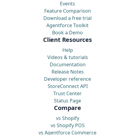
Events
Feature Comparison
Download a free trial
Agentforce Toolkit
Book a Demo
Client Resources
Help
Videos & tutorials
Documentation
Release Notes
Developer reference
StoreConnect API
Trust Center
Status Page
Compare
vs Shopify
vs Shopify POS
vs Agentforce Commerce