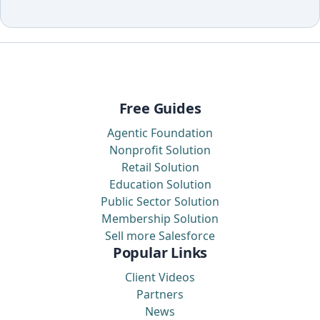
Free Guides
Agentic Foundation
Nonprofit Solution
Retail Solution
Education Solution
Public Sector Solution
Membership Solution
Sell more Salesforce
Popular Links
Client Videos
Partners
News