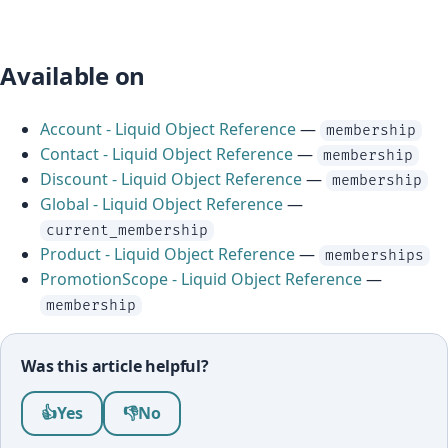
Available on
Account - Liquid Object Reference
—
membership
Contact - Liquid Object Reference
—
membership
Discount - Liquid Object Reference
—
membership
Global - Liquid Object Reference
—
current_membership
Product - Liquid Object Reference
—
memberships
PromotionScope - Liquid Object Reference
—
membership
Was this article helpful?
Was this article helpful?
👍
Yes
👎
No