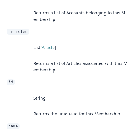
Returns a list of Accounts belonging to this M
embership
articles
List[
Article
]
Returns a list of Articles associated with this M
embership
id
String
Returns the unique id for this Membership
name