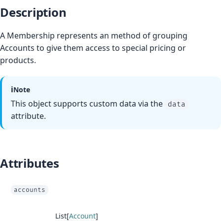
Description
A Membership represents an method of grouping
Accounts to give them access to special pricing or
products.
ℹ️
Note
This object supports custom data via the
data
attribute.
Attributes
accounts
List[
Account
]