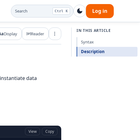
Log in
Search
Ctrl K
IN THIS ARTICLE
Aa
Display
Reader
Export and share
Syntax
Description
instantiate data
View
Copy