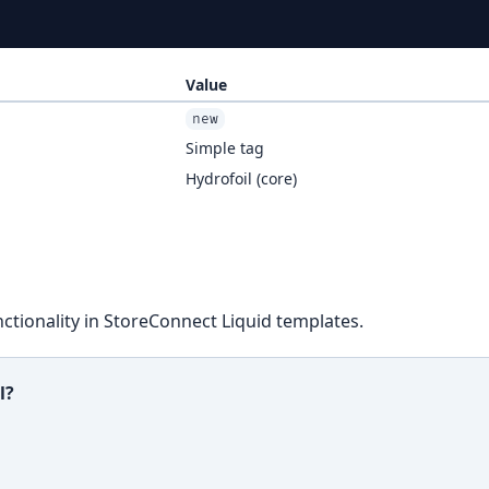
Value
new
Simple tag
Hydrofoil (core)
ctionality in StoreConnect Liquid templates.
l?
ful?