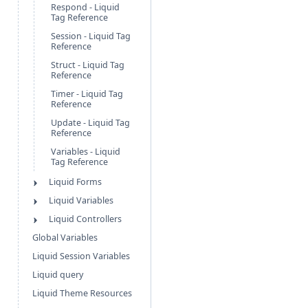
Respond - Liquid
Tag Reference
Session - Liquid Tag
Reference
Struct - Liquid Tag
Reference
Timer - Liquid Tag
Reference
Update - Liquid Tag
Reference
Variables - Liquid
Tag Reference
Liquid Forms
Liquid Variables
Liquid Controllers
Global Variables
Liquid Session Variables
Liquid query
Liquid Theme Resources