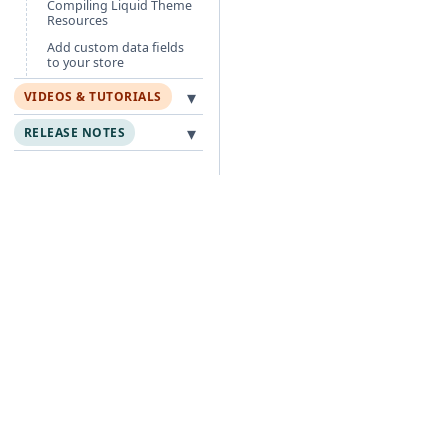
Compiling Liquid Theme
Resources
Add custom data fields
to your store
▾
VIDEOS & TUTORIALS
▾
RELEASE NOTES
Free Guides
Po
Agentic Foundation
Cli