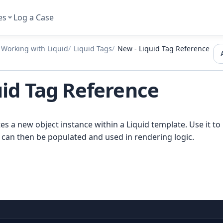
es
Log a Case
Working with Liquid
Liquid Tags
New - Liquid Tag Reference
uid Tag Reference
es a new object instance within a Liquid template. Use it to 
 can then be populated and used in rendering logic.