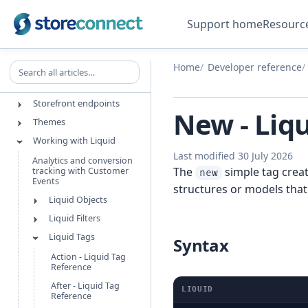
REFERENCE
Support home
Resourc
Explore developer docs
Maintenance
Object References
Search all articles
Home
Developer reference
StoreConnect API
Storefront endpoints
New - Liq
Themes
Working with Liquid
Last modified 30 July 2026
Analytics and conversion
The
simple tag creat
tracking with Customer
new
Events
structures or models that
Liquid Objects
Liquid Filters
Liquid Tags
Syntax
Action - Liquid Tag
Reference
After - Liquid Tag
LIQUID
Reference