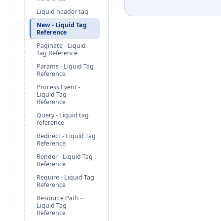
Liquid header tag
New - Liquid Tag
Reference
Paginate - Liquid
Tag Reference
Params - Liquid Tag
Reference
Process Event -
Liquid Tag
Reference
Query - Liquid tag
reference
Redirect - Liquid Tag
Reference
Render - Liquid Tag
Reference
Require - Liquid Tag
Reference
Resource Path -
Liquid Tag
Reference