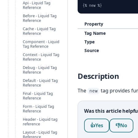
Api - Liquid Tag
{% new %}
Reference
Before - Liquid Tag
Reference
Property
Cache - Liquid Tag
Tag Name
Reference
Type
Component - Liquid
Tag Reference
Source
Context - Liquid Tag
Reference
Debug - Liquid Tag
Reference
Description
Default - Liquid Tag
Reference
The
tag provides fun
new
Final - Liquid Tag
Reference
Form - Liquid Tag
Was this article helpfu
Reference
Header - Liquid tag
Was this article help
reference
👍
Yes
👎
No
Layout - Liquid Tag
Reference