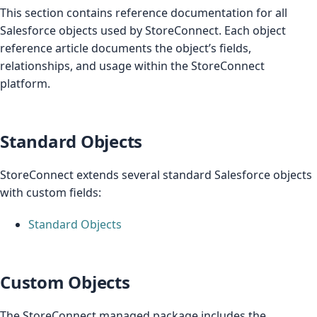
This section contains reference documentation for all
Salesforce objects used by StoreConnect. Each object
reference article documents the object’s fields,
relationships, and usage within the StoreConnect
platform.
Standard Objects
StoreConnect extends several standard Salesforce objects
with custom fields:
Standard Objects
Custom Objects
The StoreConnect managed package includes the