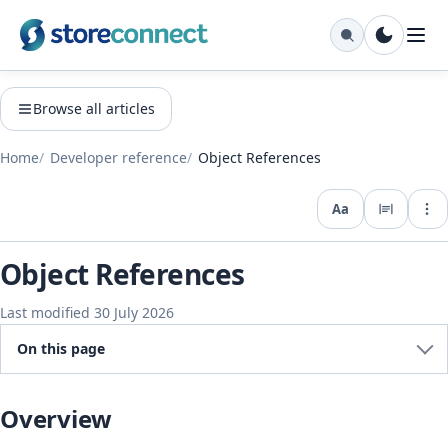
Browse all articles
Home
Developer reference
Object References
Aa
Expo
Object References
Last modified 30 July 2026
On this page
Overview