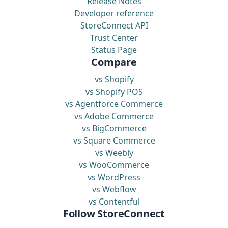
Release Notes
Developer reference
StoreConnect API
Trust Center
Status Page
Compare
vs Shopify
vs Shopify POS
vs Agentforce Commerce
vs Adobe Commerce
vs BigCommerce
vs Square Commerce
vs Weebly
vs WooCommerce
vs WordPress
vs Webflow
vs Contentful
Follow StoreConnect