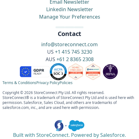
Email Newsletter
Linkedin Newsletter
Manage Your Preferences
Contact
info@storeconnect.com
US
+1 415 745 3230
AUS
+61 2 8365 2308
Terms & Conditions
Privacy Policy
Policies
Copyright © 2026 StoreConnect Pty Ltd. All rights reserved.
StoreConnect® is a trademark of StoreConnect Pty Ltd and is used here with
permission. Salesforce, Sales Cloud, and others are trademarks of
salesforce.com, inc., and are used here with permission.
Built with StoreConnect. Powered by Salesforce.