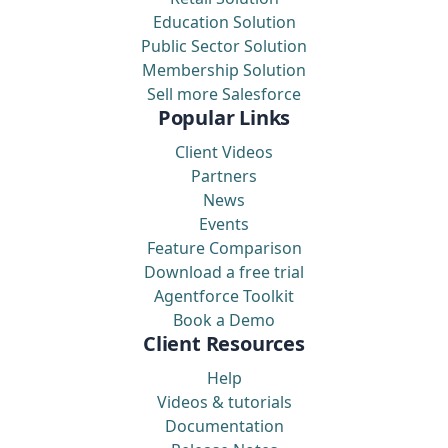
Education Solution
Public Sector Solution
Membership Solution
Sell more Salesforce
Popular Links
Client Videos
Partners
News
Events
Feature Comparison
Download a free trial
Agentforce Toolkit
Book a Demo
Client Resources
Help
Videos & tutorials
Documentation