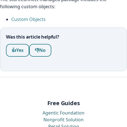
following custom objects:
Custom Objects
Was this article helpful?
Was this article helpful?
👍
Yes
👎
No
Free Guides
Agentic Foundation
Nonprofit Solution
Retail Solution