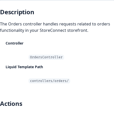
Description
The Orders controller handles requests related to orders
functionality in your StoreConnect storefront.
Controller
OrdersController
Liquid Template Path
controllers/orders/
Actions