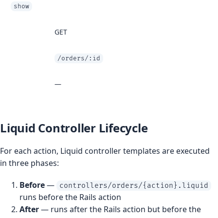
show
GET
/orders/:id
—
Liquid Controller Lifecycle
For each action, Liquid controller templates are executed
in three phases:
Before
—
controllers/orders/{action}.liquid
runs before the Rails action
After
— runs after the Rails action but before the