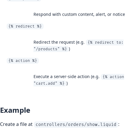
Respond with custom content, alert, or notice
{% redirect %}
Redirect the request (e.g.
{% redirect to:
)
"/products" %}
{% action %}
Execute a server-side action (e.g.
{% action
)
"cart.add" %}
Example
Create a file at
:
controllers/orders/show.liquid