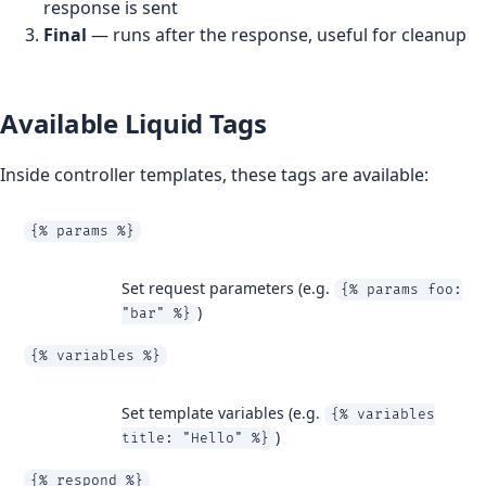
response is sent
Final
— runs after the response, useful for cleanup
Available Liquid Tags
Inside controller templates, these tags are available:
{% params %}
Set request parameters (e.g.
{% params foo:
)
"bar" %}
{% variables %}
Set template variables (e.g.
{% variables
)
title: "Hello" %}
{% respond %}