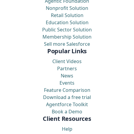
Agentic Foundation
Nonprofit Solution
Retail Solution
Education Solution
Public Sector Solution
Membership Solution
Sell more Salesforce
Popular Links
Client Videos
Partners
News
Events
Feature Comparison
Download a free trial
Agentforce Toolkit
Book a Demo
Client Resources
Help