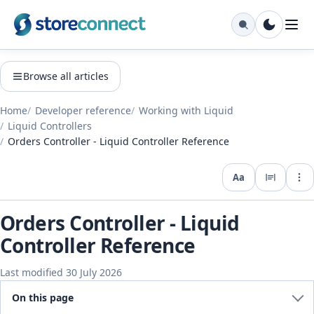
Browse all articles
Home
Developer reference
Working with Liquid
Liquid Controllers
Orders Controller - Liquid Controller Reference
Aa
Expo
Orders Controller - Liquid
Controller Reference
Last modified 30 July 2026
On this page