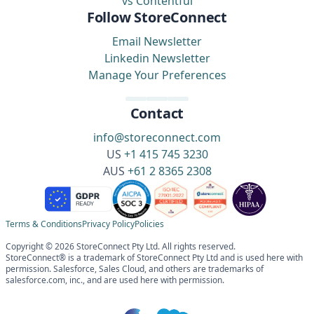
vs Contentful
Follow StoreConnect
Email Newsletter
Linkedin Newsletter
Manage Your Preferences
Contact
info@storeconnect.com
US
+1 415 745 3230
AUS
+61 2 8365 2308
Terms & Conditions
Privacy Policy
Policies
Copyright © 2026 StoreConnect Pty Ltd. All rights reserved.
StoreConnect® is a trademark of StoreConnect Pty Ltd and is used here with
permission. Salesforce, Sales Cloud, and others are trademarks of
salesforce.com, inc., and are used here with permission.