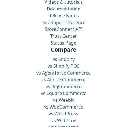
Videos & tutorials
Documentation
Release Notes
Developer reference
StoreConnect API
Trust Center
Status Page
Compare
vs Shopify
vs Shopify POS
vs Agentforce Commerce
vs Adobe Commerce
vs BigCommerce
vs Square Commerce
vs Weebly
vs WooCommerce
vs WordPress
vs Webflow