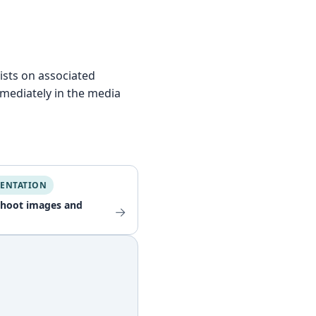
lists on associated
mmediately in the media
ENTATION
shoot images and
→