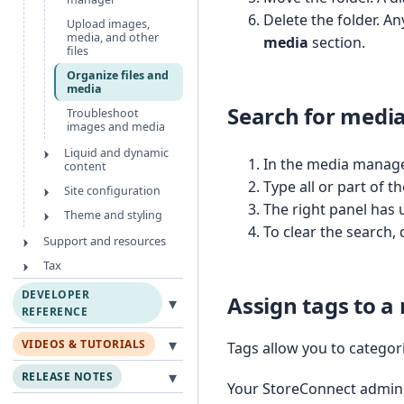
Delete the folder. An
Upload images,
media, and other
media
section.
files
Organize files and
media
Search for medi
Troubleshoot
images and media
Liquid and dynamic
In the media manager
content
Type all or part of 
Site configuration
The right panel has 
Theme and styling
To clear the search, 
Support and resources
Tax
DEVELOPER
Assign tags to a
▾
REFERENCE
▾
VIDEOS & TUTORIALS
Tags allow you to categori
▾
RELEASE NOTES
Your StoreConnect admin