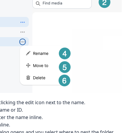
licking the edit icon next to the name.
name or ID.
ter the name inline.
line.
ialog opens and you select where to nest the folder.