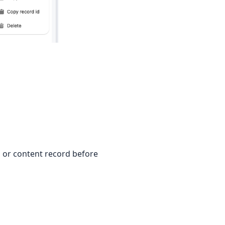
, or content record before