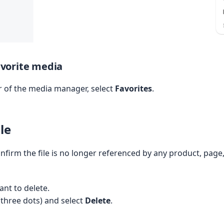
favorite media
ar of the media manager, select
Favorites
.
le
nfirm the file is no longer referenced by any product, page
ant to delete.
(three dots) and select
Delete
.