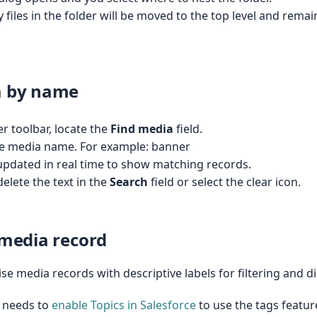
y files in the folder will be moved to the top level and remai
a by name
 toolbar, locate the
Find media
field.
the media name. For example: banner
updated in real time to show matching records.
delete the text in the
Search
field or select the clear icon.
 media record
se media records with descriptive labels for filtering and d
 needs to
enable Topics in Salesforce
to use the tags featur