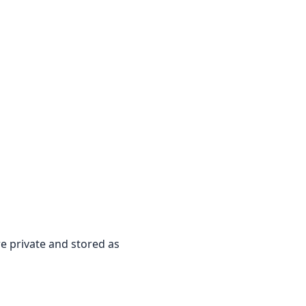
re private and stored as