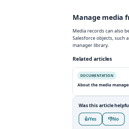
Manage media fr
Media records can also be 
Salesforce objects, such 
manager library.
Related articles
DOCUMENTATION
About the media manage
Was this article helpfu
Was this article help
👍
Yes
👎
No