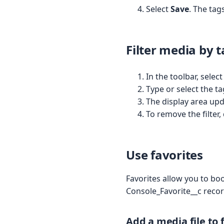
Select
Save
. The tag
Filter media by 
In the toolbar, selec
Type or select the ta
The display area upda
To remove the filter,
Use favorites
Favorites allow you to boo
Console_Favorite__c recor
Add a media file to 