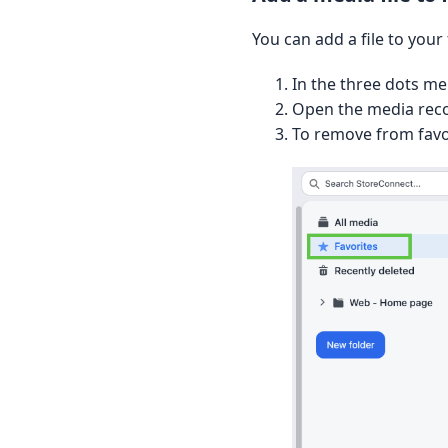
You can add a file to your
In the three dots me
Open the media recor
To remove from favor