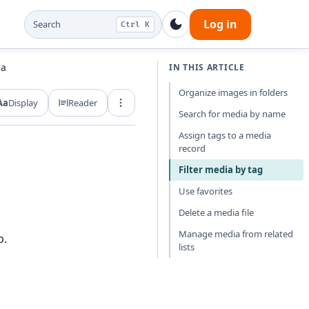
Log in
Search
Ctrl K
ia
IN THIS ARTICLE
Organize images in folders
Aa
Display
Reader
Export and share
Search for media by name
Assign tags to a media
record
Filter media by tag
Use favorites
Delete a media file
Manage media from related
p.
lists