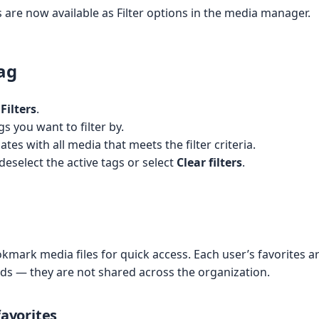
s are now available as Filter options in the media manager.
tag
t
Filters
.
gs you want to filter by.
tes with all media that meets the filter criteria.
 deselect the active tags or select
Clear filters
.
kmark media files for quick access. Each user’s favorites a
ds — they are not shared across the organization.
favorites