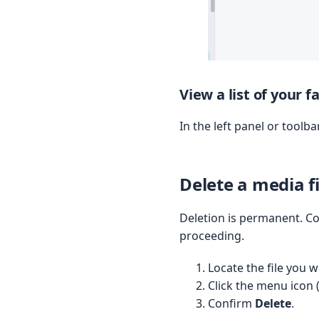
View a list of your 
In the left panel or toolb
Delete a media fi
Deletion is permanent. Co
proceeding.
Locate the file you w
Click the menu icon 
Confirm
Delete
.