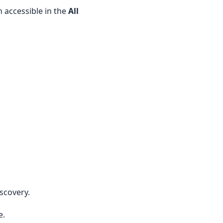
n accessible in the
All
iscovery.
e.