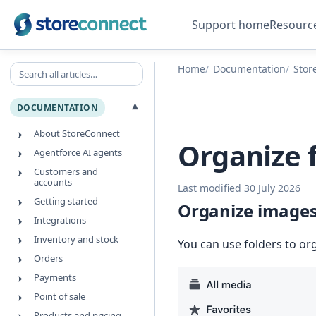
Support home
Resourc
Search all articles
Home
Documentation
Stor
▾
DOCUMENTATION
About StoreConnect
Organize 
Agentforce AI agents
Customers and
accounts
Last modified 30 July 2026
Getting started
Organize images 
Integrations
Inventory and stock
You can use folders to or
Orders
Payments
Point of sale
Products and pricing