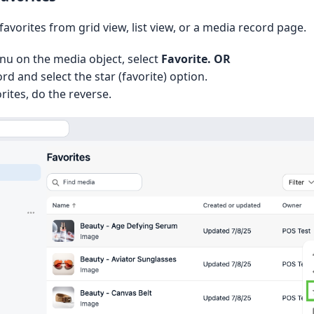
 favorites from grid view, list view, or a media record page.
nu on the media object, select
Favorite. OR
d and select the star (favorite) option.
ites, do the reverse.