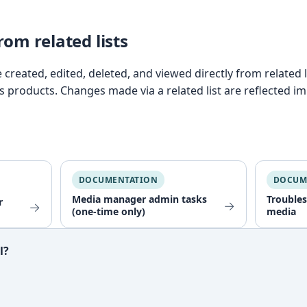
om related lists
created, edited, deleted, and viewed directly from related 
as products. Changes made via a related list are reflected i
DOCUMENTATION
DOCUM
Media manager admin tasks
Trouble
r
→
→
(one-time only)
media
l?
ful?