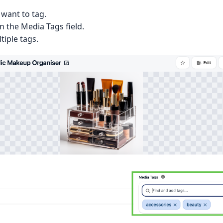
want to tag.
in the Media Tags field.
tiple tags.