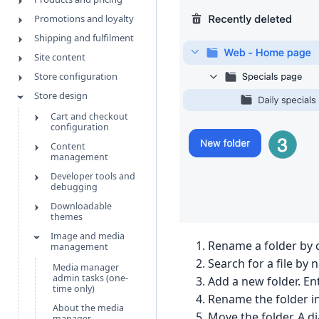
Promotions and loyalty
Shipping and fulfilment
Site content
Store configuration
Store design
Cart and checkout
configuration
Content
management
Developer tools and
debugging
Downloadable
themes
Image and media
Rename a folder by c
management
Search for a file by 
Media manager
admin tasks (one-
Add a new folder. En
time only)
Rename the folder in
About the media
Move the folder. A d
manager