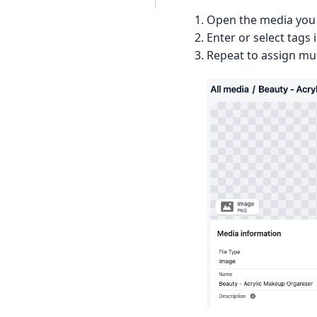
Open the media you 
Enter or select tags 
Repeat to assign mul