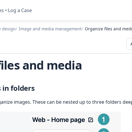
es
Log a Case
e design
Image and media management
Organize files and med
files and media
in folders
ganize images. These can be nested up to three folders dee