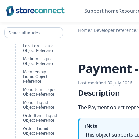
Image - Liquid
Object Reference
Support home
Resourc
LineItem - Liquid
Object
LocationGroup -
Search all articles
Home
Developer reference
Liquid Object
Reference
Location - Liquid
Object Reference
Medium - Liquid
Payment -
Object Reference
Membership -
Liquid Object
Reference
Last modified 30 July 2026
MenuItem - Liquid
Description
Object Reference
Menu - Liquid
The Payment object repre
Object Reference
OrderItem - Liquid
Object Reference
ℹ️
Note
Order - Liquid
Object Reference
This object supports c