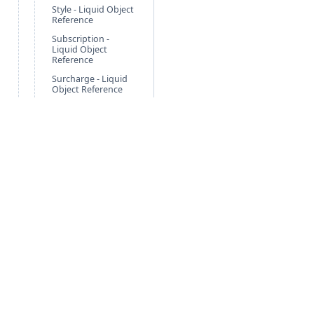
Style - Liquid Object
Reference
Subscription -
Liquid Object
Reference
Surcharge - Liquid
Object Reference
Tag - Liquid Object
Reference
Tax - Liquid Object
Reference
TraitCategory -
Liquid Object
Reference
TraitGroup - Liquid
Object Reference
Trait - Liquid Object
Reference
Free Guides
Po
TraitType - Liquid
Agentic Foundation
Cli
Object Reference
Nonprofit Solution
Pa
Variables - Liquid
Object Reference
Retail Solution
Ne