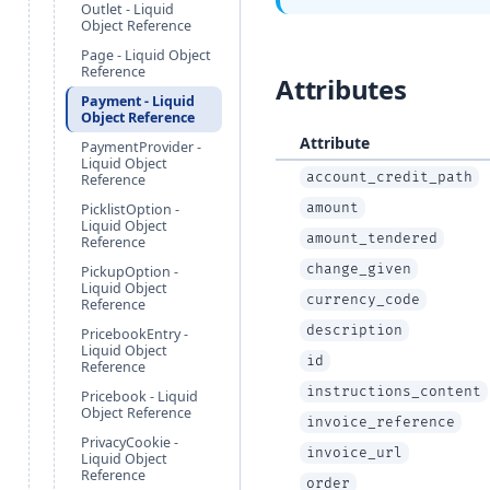
Outlet - Liquid
Object Reference
Page - Liquid Object
Reference
Attributes
Payment - Liquid
Object Reference
Attribute
PaymentProvider -
Liquid Object
account_credit_path
Reference
amount
PicklistOption -
Liquid Object
amount_tendered
Reference
change_given
PickupOption -
Liquid Object
currency_code
Reference
description
PricebookEntry -
Liquid Object
id
Reference
instructions_content
Pricebook - Liquid
Object Reference
invoice_reference
PrivacyCookie -
invoice_url
Liquid Object
Reference
order