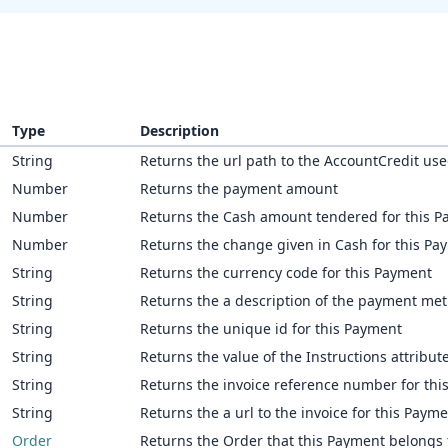
Type
Description
String
Returns the url path to the AccountCredit used
Number
Returns the payment amount
Number
Returns the Cash amount tendered for this 
Number
Returns the change given in Cash for this Pa
String
Returns the currency code for this Payment
String
Returns the a description of the payment me
String
Returns the unique id for this Payment
String
Returns the value of the Instructions attribute
String
Returns the invoice reference number for thi
String
Returns the a url to the invoice for this Paym
Order
Returns the Order that this Payment belongs 