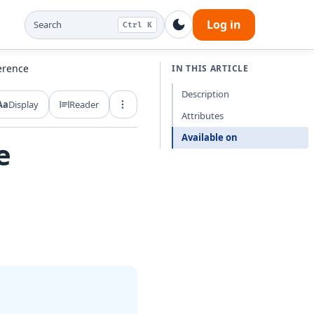
Log in
Search
Ctrl K
erence
IN THIS ARTICLE
Description
Aa
Display
Reader
Export and share
Attributes
Available on
e