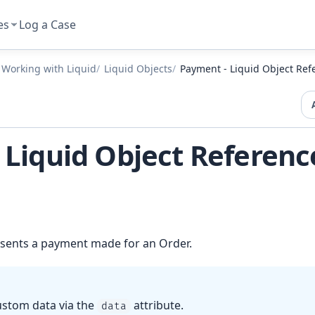
es
Log a Case
Working with Liquid
Liquid Objects
Payment - Liquid Object Ref
 Liquid Object Referenc
sents a payment made for an Order.
ustom data via the
attribute.
data