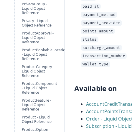
PrivacyGroup -
paid_at
Liquid Object
Reference
payment_method
Privacy - Liquid
payment_provider
Object Reference
points_amount
ProductApproval -
Liquid Object
status
Reference
surcharge_amount
ProductBookableLocation
- Liquid Object
transaction_number
Reference
wallet_type
ProductCategory -
Liquid Object
Reference
ProductComponent
Available on
- Liquid Object
Reference
ProductFeature -
AccountCreditTransa
Liquid Object
Reference
AccountPointsTransa
Product - Liquid
Order - Liquid Objec
Object Reference
Subscription - Liqui
ProductOption -