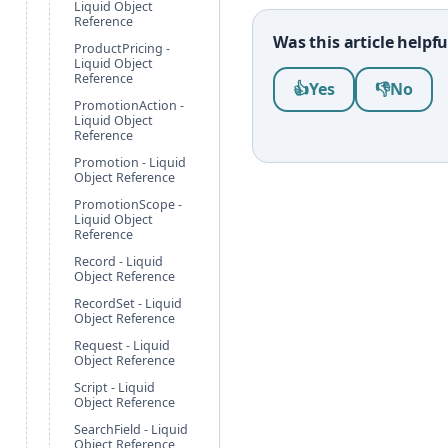
Liquid Object
Reference
Was this article helpfu
ProductPricing -
Liquid Object
Was this article help
Reference
👍
Yes
👎
No
PromotionAction -
Liquid Object
Reference
Promotion - Liquid
Object Reference
PromotionScope -
Liquid Object
Reference
Record - Liquid
Object Reference
RecordSet - Liquid
Object Reference
Request - Liquid
Object Reference
Script - Liquid
Object Reference
SearchField - Liquid
Object Reference