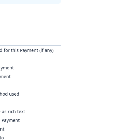
 for this Payment (if any)
Payment
yment
thod used
 as rich text
s Payment
ent
to