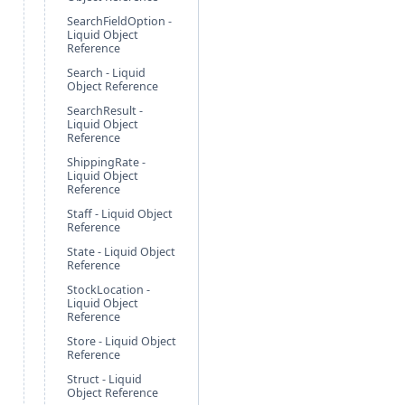
SearchFieldOption -
Liquid Object
Reference
Search - Liquid
Object Reference
SearchResult -
Liquid Object
Reference
ShippingRate -
Liquid Object
Reference
Staff - Liquid Object
Reference
State - Liquid Object
Reference
StockLocation -
Liquid Object
Reference
Store - Liquid Object
Reference
Struct - Liquid
Object Reference