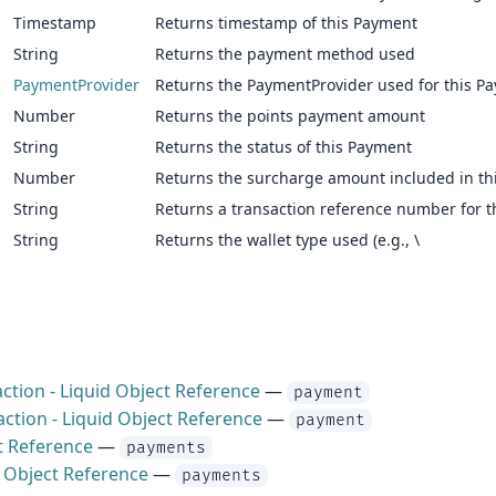
Timestamp
Returns timestamp of this Payment
String
Returns the payment method used
PaymentProvider
Returns the PaymentProvider used for this P
Number
Returns the points payment amount
String
Returns the status of this Payment
Number
Returns the surcharge amount included in th
String
Returns a transaction reference number for 
String
Returns the wallet type used (e.g., \
ction - Liquid Object Reference
—
payment
ction - Liquid Object Reference
—
payment
t Reference
—
payments
d Object Reference
—
payments