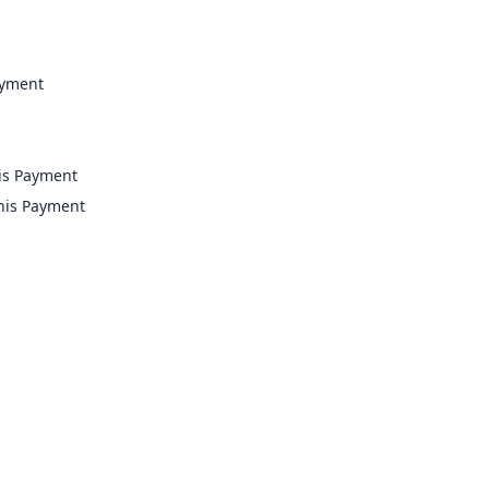
ayment
is Payment
this Payment