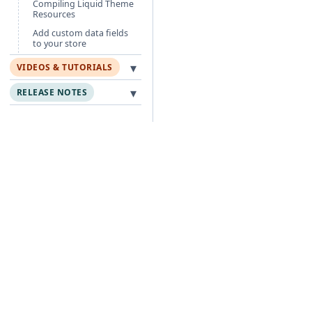
Compiling Liquid Theme
Resources
Add custom data fields
to your store
▾
VIDEOS & TUTORIALS
▾
RELEASE NOTES
Free Guides
Po
Agentic Foundation
Cli