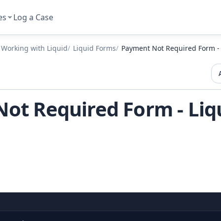
es
Log a Case
Working with Liquid
Liquid Forms
Payment Not Required Form -
ot Required Form - Liq