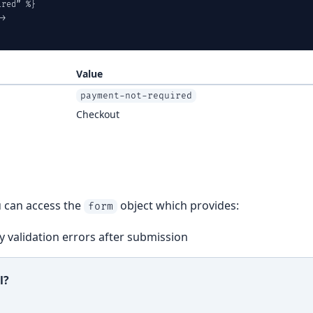
red” %}

>

Value
payment-not-required
Checkout
u can access the
object which provides:
form
 validation errors after submission
l?
ful?