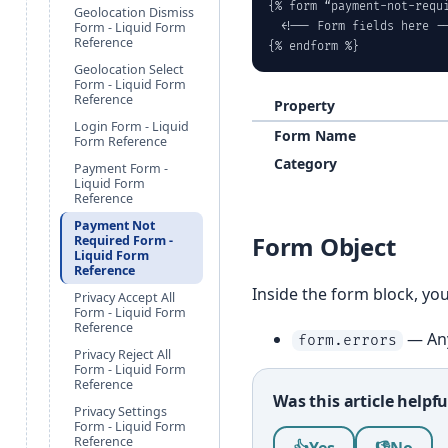
{% form “payment-not-requi
Geolocation Dismiss
Form - Liquid Form
  <!-- Form fields here --
Reference
{% endform %}
Geolocation Select
Form - Liquid Form
Reference
Property
Login Form - Liquid
Form Name
Form Reference
Category
Payment Form -
Liquid Form
Reference
Payment Not
Form Object
Required Form -
Liquid Form
Reference
Inside the form block, yo
Privacy Accept All
Form - Liquid Form
Reference
— Any
form.errors
Privacy Reject All
Form - Liquid Form
Reference
Was this article helpfu
Privacy Settings
Form - Liquid Form
Was this article help
Reference