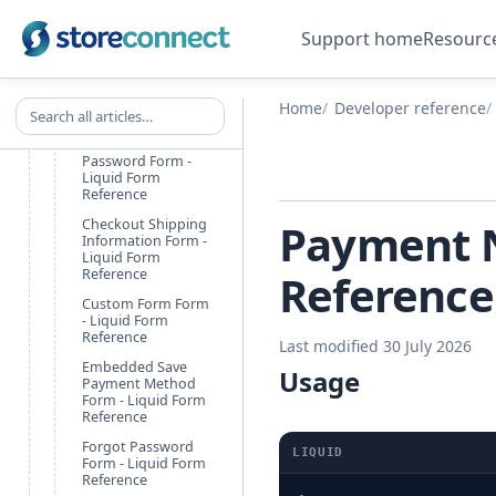
Checkout Accept
Terms Form - Liquid
Form Reference
Support home
Resourc
Checkout Customer
Information Form -
Liquid Form
Search all articles
Home
Developer reference
Reference
Checkout Set
Password Form -
Liquid Form
Reference
Payment N
Checkout Shipping
Information Form -
Liquid Form
Reference
Reference
Custom Form Form
- Liquid Form
Reference
Last modified 30 July 2026
Embedded Save
Usage
Payment Method
Form - Liquid Form
Reference
Forgot Password
LIQUID
Form - Liquid Form
Reference