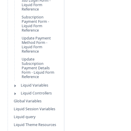
Sso Login Form -
Liquid Form
Reference
Subscription
Payment Form -
Liquid Form
Reference
Update Payment
Method Form -
Liquid Form
Reference
Update
Subscription
Payment Details
Form - Liquid Form
Reference
Liquid Variables
Liquid Controllers
Global Variables
Liquid Session Variables
Liquid query
Liquid Theme Resources