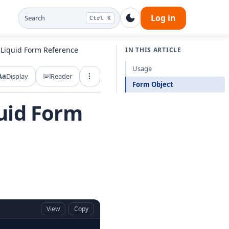
Log in
Search
Ctrl K
 Liquid Form Reference
IN THIS ARTICLE
Usage
Aa
Display
Reader
Export and share
Form Object
uid Form
View
Copy