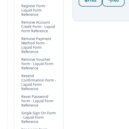
👍
Yes
👎
No
Register Form -
Liquid Form
Reference
Remove Account
Credit Form - Liquid
Form Reference
Remove Payment
Method Form -
Liquid Form
Reference
Remove Voucher
Form - Liquid Form
Reference
Resend
Confirmation Form -
Liquid Form
Reference
Reset Password
Form - Liquid Form
Reference
Single Sign On Form
- Liquid Form
Reference