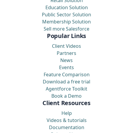
Retail Solution
Education Solution
Public Sector Solution
Membership Solution
Sell more Salesforce
Popular Links
Client Videos
Partners
News
Events
Feature Comparison
Download a free trial
Agentforce Toolkit
Book a Demo
Client Resources
Help
Videos & tutorials
Documentation