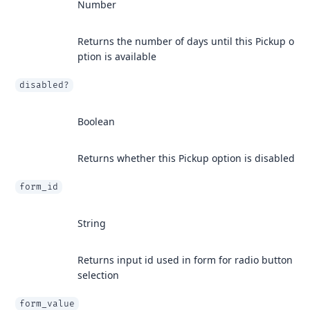
Number
Returns the number of days until this Pickup o
ption is available
disabled?
Boolean
Returns whether this Pickup option is disabled
form_id
String
Returns input id used in form for radio button
selection
form_value