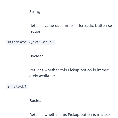
String
Returns value used in form for radio button se
lection
immediately_available?
Boolean
Returns whether this Pickup option is immedi
ately available
in_stock?
Boolean
Returns whether this Pickup option is in stock