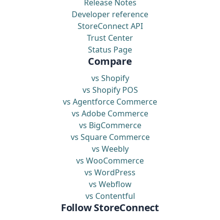
Release Notes
Developer reference
StoreConnect API
Trust Center
Status Page
Compare
vs Shopify
vs Shopify POS
vs Agentforce Commerce
vs Adobe Commerce
vs BigCommerce
vs Square Commerce
vs Weebly
vs WooCommerce
vs WordPress
vs Webflow
vs Contentful
Follow StoreConnect