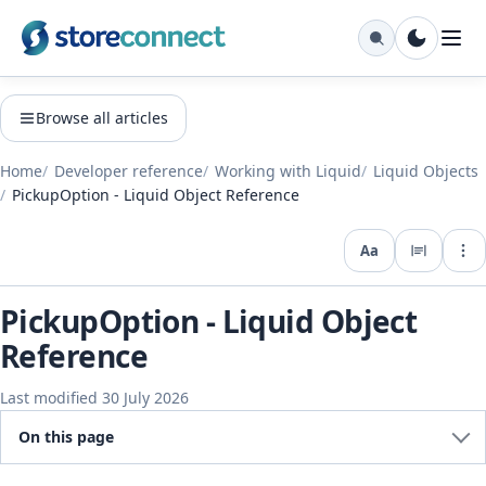
Browse all articles
Home
Developer reference
Working with Liquid
Liquid Objects
PickupOption - Liquid Object Reference
Aa
Expo
PickupOption - Liquid Object
Reference
Last modified 30 July 2026
On this page