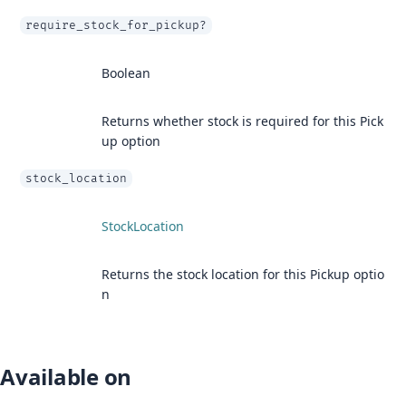
require_stock_for_pickup?
Boolean
Returns whether stock is required for this Pick
up option
stock_location
StockLocation
Returns the stock location for this Pickup optio
n
Available on