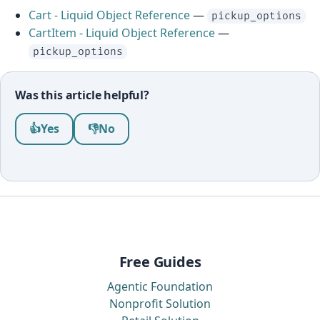
Cart - Liquid Object Reference
—
pickup_options
CartItem - Liquid Object Reference
—
pickup_options
Was this article helpful?
Was this article helpful?
👍
Yes
👎
No
Free Guides
Agentic Foundation
Nonprofit Solution