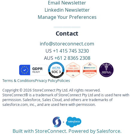
Email Newsletter
Linkedin Newsletter
Manage Your Preferences
Contact
info@storeconnect.com
US
+1 415 745 3230
AUS
+61 2 8365 2308
Terms & Conditions
Privacy Policy
Policies
Copyright © 2026 StoreConnect Pty Ltd. All rights reserved.
StoreConnect® is a trademark of StoreConnect Pty Ltd and is used here with
permission. Salesforce, Sales Cloud, and others are trademarks of
salesforce.com, inc., and are used here with permission.
Built with StoreConnect. Powered by Salesforce.