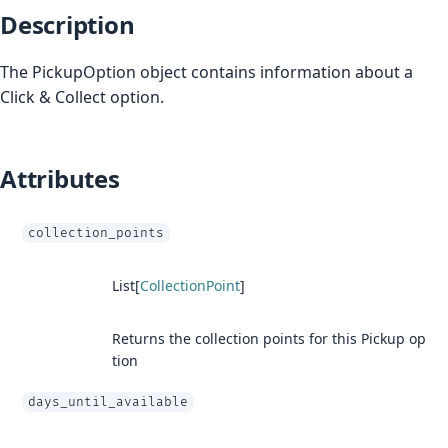
Description
The PickupOption object contains information about a
Click & Collect option.
Attributes
collection_points
List[
CollectionPoint
]
Returns the collection points for this Pickup op
tion
days_until_available