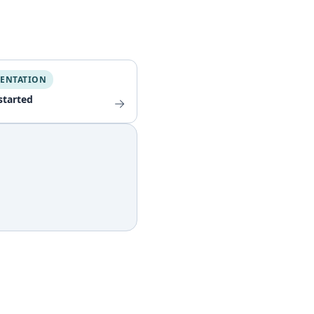
ENTATION
started
→