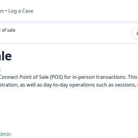
es
Log a Case
 of sale
ale
6
nnect Point of Sale (POS) for in-person transactions. This
tration, as well as day-to-day operations such as session
admin