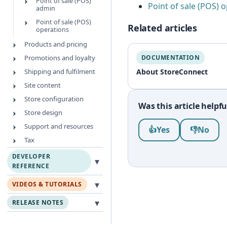
Point of sale (POS)
Point of sale (POS) 
admin
Point of sale (POS)
Related articles
operations
Products and pricing
Promotions and loyalty
DOCUMENTATION
Shipping and fulfilment
About StoreConnect
Site content
Store configuration
Was this article helpfu
Store design
Was this article help
Support and resources
👍
Yes
👎
No
Tax
DEVELOPER
▾
REFERENCE
▾
VIDEOS & TUTORIALS
▾
RELEASE NOTES