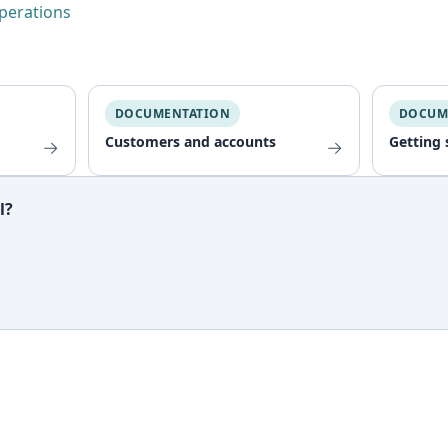
operations
DOCUMENTATION
DOCUM
Customers and accounts
Getting 
→
→
l?
ful?