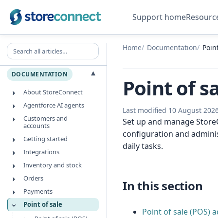
Support home
Resourc
Search all articles
Home
Documentation
Point
▾
DOCUMENTATION
Point of s
About StoreConnect
Agentforce AI agents
Last modified 10 August 202
Customers and
Set up and manage StoreCo
accounts
configuration and adminis
Getting started
daily tasks.
Integrations
Inventory and stock
Orders
In this section
Payments
Point of sale
Point of sale (POS) 