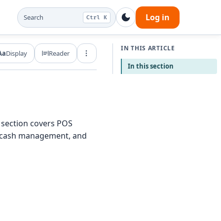
Log in
Search
Ctrl K
IN THIS ARTICLE
Aa
Display
Reader
Export and share
In this section
 section covers POS
s, cash management, and