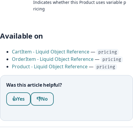
Indicates whether this Product uses variable p
ricing
Available on
CartItem - Liquid Object Reference
—
pricing
OrderItem - Liquid Object Reference
—
pricing
Product - Liquid Object Reference
—
pricing
Was this article helpful?
Was this article helpful?
👍
Yes
👎
No