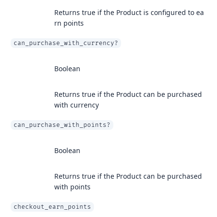
Returns true if the Product is configured to ea
rn points
can_purchase_with_currency?
Boolean
Returns true if the Product can be purchased
with currency
can_purchase_with_points?
Boolean
Returns true if the Product can be purchased
with points
checkout_earn_points