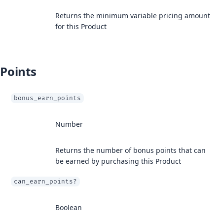
Returns the minimum variable pricing amount
for this Product
Points
bonus_earn_points
Number
Returns the number of bonus points that can
be earned by purchasing this Product
can_earn_points?
Boolean