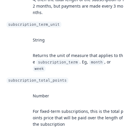
2 months, but payments are made every 3 mo
nths.
subscription_term_unit
String
Returns the unit of measure that applies to th
e
. Eg,
, or
subscription_term
month
week
subscription_total_points
Number
For fixed-term subscriptions, this is the total p
oints price that will be paid over the length of
the subscription