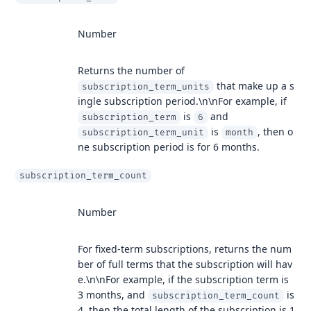
Number
Returns the number of
that make up a s
subscription_term_units
ingle subscription period.\n\nFor example, if
is
and
subscription_term
6
is
, then o
subscription_term_unit
month
ne subscription period is for 6 months.
subscription_term_count
Number
For fixed-term subscriptions, returns the num
ber of full terms that the subscription will hav
e.\n\nFor example, if the subscription term is
3 months, and
is
subscription_term_count
4, then the total length of the subscription is 1