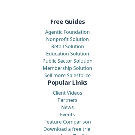
Free Guides
Agentic Foundation
Nonprofit Solution
Retail Solution
Education Solution
Public Sector Solution
Membership Solution
Sell more Salesforce
Popular Links
Client Videos
Partners
News
Events
Feature Comparison
Download a free trial