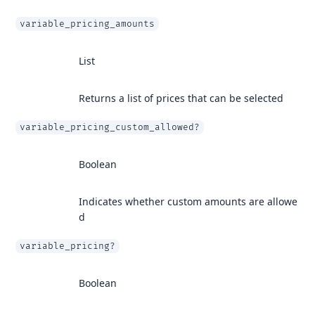
variable_pricing_amounts
List
Returns a list of prices that can be selected
variable_pricing_custom_allowed?
Boolean
Indicates whether custom amounts are allowe
d
variable_pricing?
Boolean