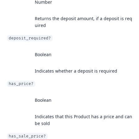
Number
Returns the deposit amount, if a deposit is req
uired
deposit_required?
Boolean
Indicates whether a deposit is required
has_price?
Boolean
Indicates that this Product has a price and can
be sold
has_sale_price?