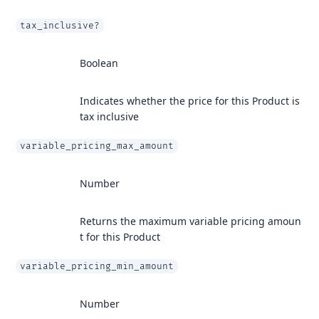
tax_inclusive?
Boolean
Indicates whether the price for this Product is
tax inclusive
variable_pricing_max_amount
Number
Returns the maximum variable pricing amoun
t for this Product
variable_pricing_min_amount
Number