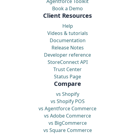
Agentforce Toolkit
Book a Demo
Client Resources
Help
Videos & tutorials
Documentation
Release Notes
Developer reference
StoreConnect API
Trust Center
Status Page
Compare
vs Shopify
vs Shopify POS
vs Agentforce Commerce
vs Adobe Commerce
vs BigCommerce
vs Square Commerce