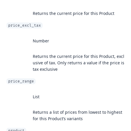
Returns the current price for this Product
price_excl_tax
Number
Returns the current price for this Product, excl
usive of tax. Only returns a value if the price is
tax exclusive
price_range
List
Returns a list of prices from lowest to highest
for this Product’s variants
product