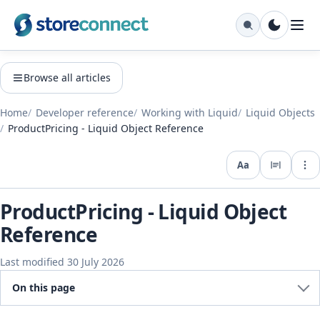
Browse all articles
Home
Developer reference
Working with Liquid
Liquid Objects
ProductPricing - Liquid Object Reference
Aa
Expo
ProductPricing - Liquid Object
Reference
Last modified 30 July 2026
On this page