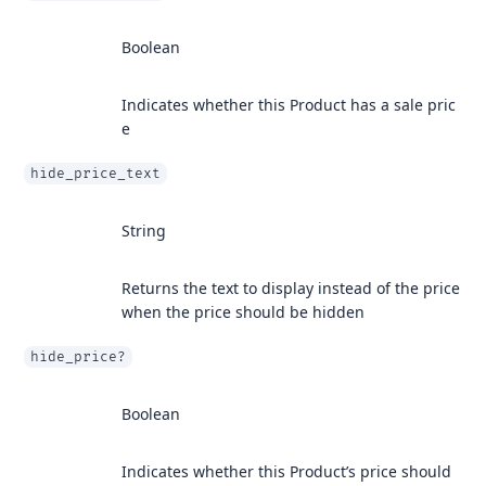
Boolean
Indicates whether this Product has a sale pric
e
hide_price_text
String
Returns the text to display instead of the price
when the price should be hidden
hide_price?
Boolean
Indicates whether this Product’s price should