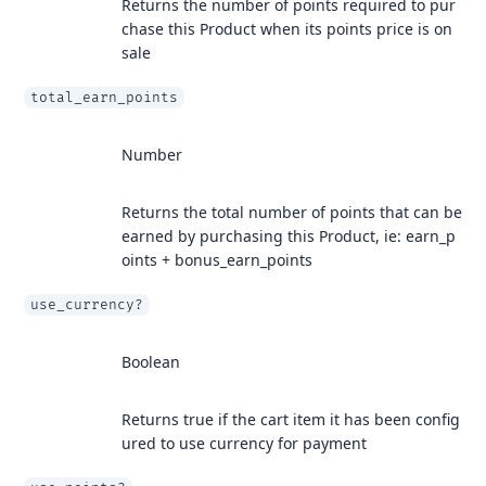
Returns the number of points required to pur
chase this Product when its points price is on
sale
total_earn_points
Number
Returns the total number of points that can be
earned by purchasing this Product, ie: earn_p
oints + bonus_earn_points
use_currency?
Boolean
Returns true if the cart item it has been config
ured to use currency for payment