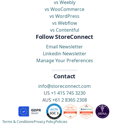
vs Weebly
vs WooCommerce
vs WordPress
vs Webflow
vs Contentful
Follow StoreConnect
Email Newsletter
Linkedin Newsletter
Manage Your Preferences
Contact
info@storeconnect.com
US
+1 415 745 3230
AUS
+61 2 8365 2308
Terms & Conditions
Privacy Policy
Policies