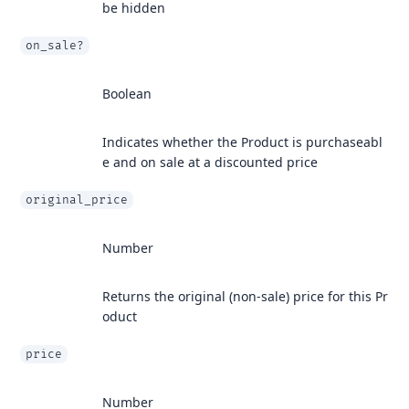
be hidden
on_sale?
Boolean
Indicates whether the Product is purchaseabl
e and on sale at a discounted price
original_price
Number
Returns the original (non-sale) price for this Pr
oduct
price
Number