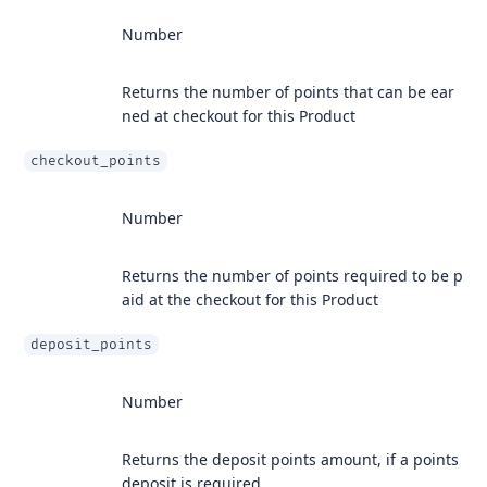
Number
Returns the number of points that can be ear
ned at checkout for this Product
checkout_points
Number
Returns the number of points required to be p
aid at the checkout for this Product
deposit_points
Number
Returns the deposit points amount, if a points
deposit is required