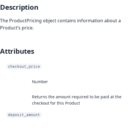
Description
The ProductPricing object contains information about a
Product’s price.
Attributes
checkout_price
Number
Returns the amount required to be paid at the
checkout for this Product
deposit_amount