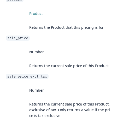
Product
Returns the Product that this pricing is for
sale_price
Number
Returns the current sale price of this Product
sale_price_excl_tax
Number
Returns the current sale price of this Product,
exclusive of tax. Only returns a value if the pri
ce is tax exclusive