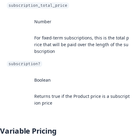
subscription_total_price
Number
For fixed-term subscriptions, this is the total p
rice that will be paid over the length of the su
bscription
subscription?
Boolean
Returns true if the Product price is a subscript
ion price
Variable Pricing