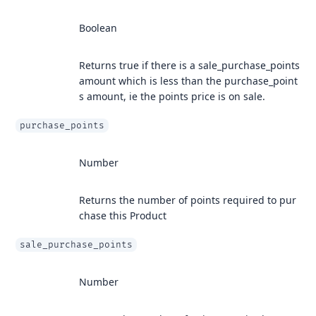
Boolean
Returns true if there is a sale_purchase_points
amount which is less than the purchase_point
s amount, ie the points price is on sale.
purchase_points
Number
Returns the number of points required to pur
chase this Product
sale_purchase_points
Number