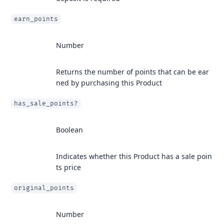
earn_points
Number
Returns the number of points that can be ear
ned by purchasing this Product
has_sale_points?
Boolean
Indicates whether this Product has a sale poin
ts price
original_points
Number