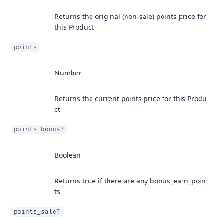
Returns the original (non-sale) points price for
this Product
points
Number
Returns the current points price for this Produ
ct
points_bonus?
Boolean
Returns true if there are any bonus_earn_poin
ts
points_sale?