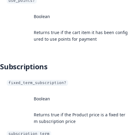
use_points?
Boolean
Returns true if the cart item it has been config
ured to use points for payment
Subscriptions
fixed_term_subscription?
Boolean
Returns true if the Product price is a fixed ter
m subscription price
subscription_term