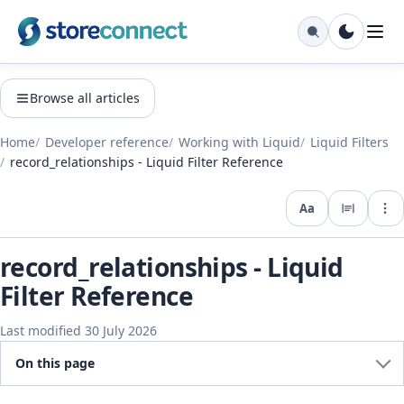
Browse all articles
Home
Developer reference
Working with Liquid
Liquid Filters
record_relationships - Liquid Filter Reference
Aa
Expo
record_relationships - Liquid
Filter Reference
Last modified 30 July 2026
On this page