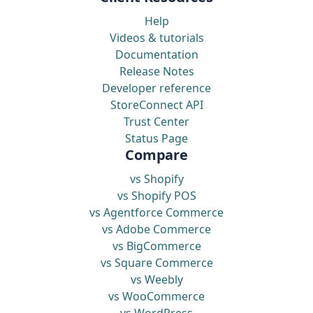
Help
Videos & tutorials
Documentation
Release Notes
Developer reference
StoreConnect API
Trust Center
Status Page
Compare
vs Shopify
vs Shopify POS
vs Agentforce Commerce
vs Adobe Commerce
vs BigCommerce
vs Square Commerce
vs Weebly
vs WooCommerce