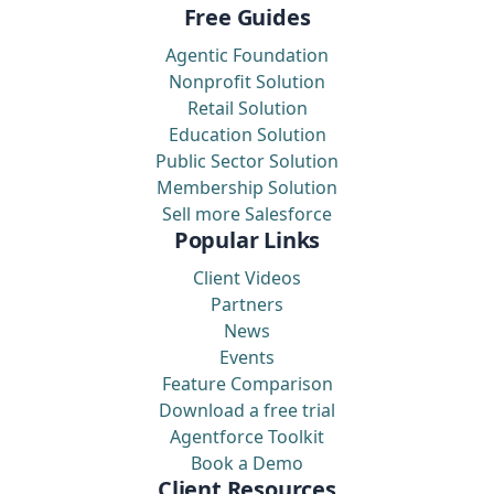
Free Guides
Agentic Foundation
Nonprofit Solution
Retail Solution
Education Solution
Public Sector Solution
Membership Solution
Sell more Salesforce
Popular Links
Client Videos
Partners
News
Events
Feature Comparison
Download a free trial
Agentforce Toolkit
Book a Demo
Client Resources