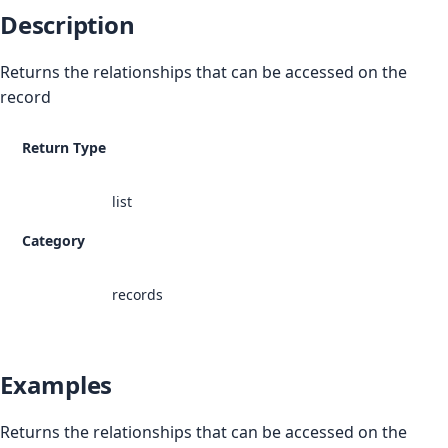
Description
Returns the relationships that can be accessed on the
record
Return Type
list
Category
records
Examples
Returns the relationships that can be accessed on the