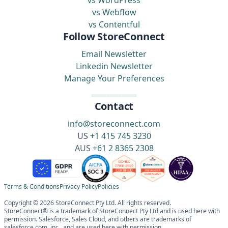
vs WordPress
vs Webflow
vs Contentful
Follow StoreConnect
Email Newsletter
Linkedin Newsletter
Manage Your Preferences
Contact
info@storeconnect.com
US
+1 415 745 3230
AUS
+61 2 8365 2308
Terms & Conditions
Privacy Policy
Policies
Copyright © 2026 StoreConnect Pty Ltd. All rights reserved.
StoreConnect® is a trademark of StoreConnect Pty Ltd and is used here with
permission. Salesforce, Sales Cloud, and others are trademarks of
salesforce.com, inc., and are used here with permission.