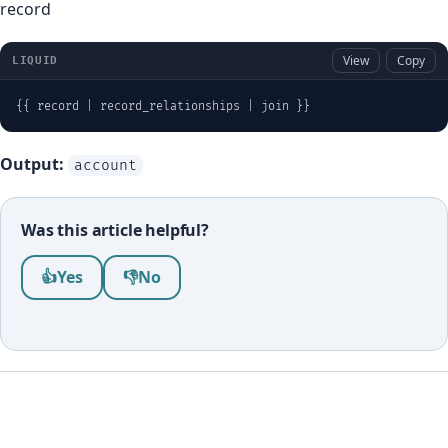
record
View
Copy
LIQUID
{{ record | record_relationships | join }}
Output:
account
Was this article helpful?
Was this article helpful?
👍
Yes
👎
No