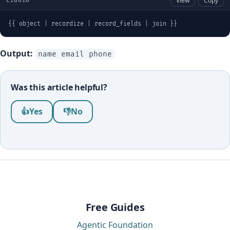
View
Copy
LIQUID
{{ object | recordize | record_fields | join }}
Output:
name email phone
Was this article helpful?
Was this article helpful?
👍
Yes
👎
No
Free Guides
Agentic Foundation