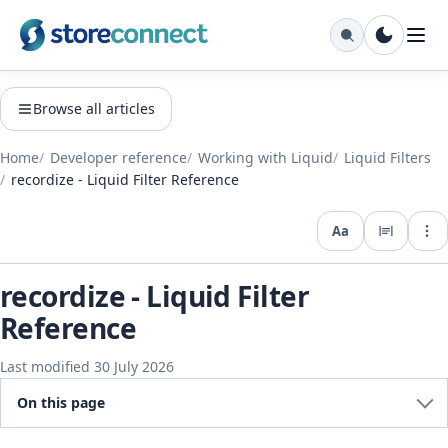
Browse all articles
Home
Developer reference
Working with Liquid
Liquid Filters
recordize - Liquid Filter Reference
Aa
Expo
recordize - Liquid Filter
Reference
Last modified 30 July 2026
On this page