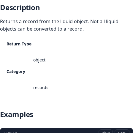
Description
Returns a record from the liquid object. Not all liquid
objects can be converted to a record.
Return Type
object
Category
records
Examples