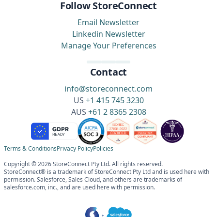
Follow StoreConnect
Email Newsletter
Linkedin Newsletter
Manage Your Preferences
Contact
info@storeconnect.com
US
+1 415 745 3230
AUS
+61 2 8365 2308
Terms & Conditions
Privacy Policy
Policies
Copyright © 2026 StoreConnect Pty Ltd. All rights reserved.
StoreConnect® is a trademark of StoreConnect Pty Ltd and is used here with
permission. Salesforce, Sales Cloud, and others are trademarks of
salesforce.com, inc., and are used here with permission.