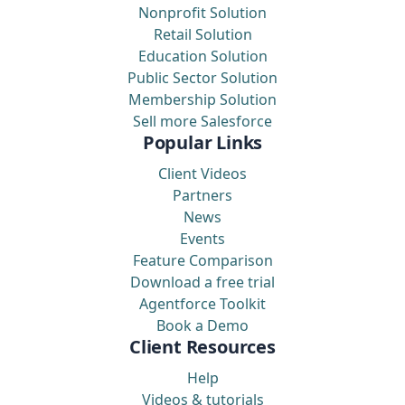
Nonprofit Solution
Retail Solution
Education Solution
Public Sector Solution
Membership Solution
Sell more Salesforce
Popular Links
Client Videos
Partners
News
Events
Feature Comparison
Download a free trial
Agentforce Toolkit
Book a Demo
Client Resources
Help
Videos & tutorials