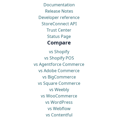
Documentation
Release Notes
Developer reference
StoreConnect API
Trust Center
Status Page
Compare
vs Shopify
vs Shopify POS
vs Agentforce Commerce
vs Adobe Commerce
vs BigCommerce
vs Square Commerce
vs Weebly
vs WooCommerce
vs WordPress
vs Webflow
vs Contentful