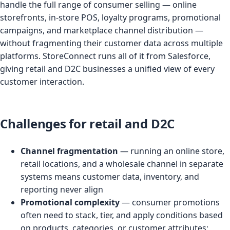
handle the full range of consumer selling — online
storefronts, in-store POS, loyalty programs, promotional
campaigns, and marketplace channel distribution —
without fragmenting their customer data across multiple
platforms. StoreConnect runs all of it from Salesforce,
giving retail and D2C businesses a unified view of every
customer interaction.
Challenges for retail and D2C
Channel fragmentation
— running an online store,
retail locations, and a wholesale channel in separate
systems means customer data, inventory, and
reporting never align
Promotional complexity
— consumer promotions
often need to stack, tier, and apply conditions based
on products, categories, or customer attributes;