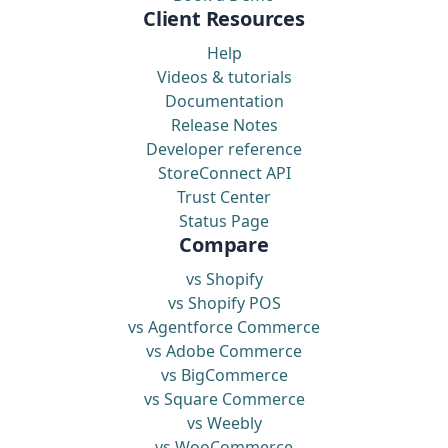
Client Resources
Help
Videos & tutorials
Documentation
Release Notes
Developer reference
StoreConnect API
Trust Center
Status Page
Compare
vs Shopify
vs Shopify POS
vs Agentforce Commerce
vs Adobe Commerce
vs BigCommerce
vs Square Commerce
vs Weebly
vs WooCommerce