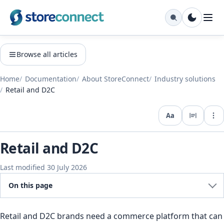
Browse all articles
Home
Documentation
About StoreConnect
Industry solutions
Retail and D2C
Aa
Expo
Retail and D2C
Last modified 30 July 2026
On this page
Retail and D2C brands need a commerce platform that can