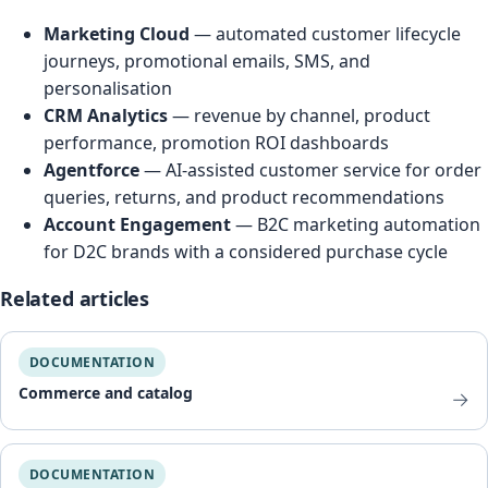
Marketing Cloud
— automated customer lifecycle
journeys, promotional emails, SMS, and
personalisation
CRM Analytics
— revenue by channel, product
performance, promotion ROI dashboards
Agentforce
— AI-assisted customer service for order
queries, returns, and product recommendations
Account Engagement
— B2C marketing automation
for D2C brands with a considered purchase cycle
Related articles
DOCUMENTATION
Commerce and catalog
→
DOCUMENTATION