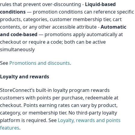
rules that prevent over-discounting -
Liquid-based
conditions
— promotion conditions can reference specific
products, categories, customer membership tier, cart
contents, or any other accessible attribute -
Automatic
and code-based
— promotions apply automatically at
checkout or require a code; both can be active
simultaneously
See
Promotions and discounts
.
Loyalty and rewards
StoreConnect’s built-in loyalty program rewards
customers with points per purchase, redeemable at
checkout. Points earning rates can vary by product,
category, or membership tier. No third-party loyalty
platform is required. See
Loyalty, rewards and points
features
.