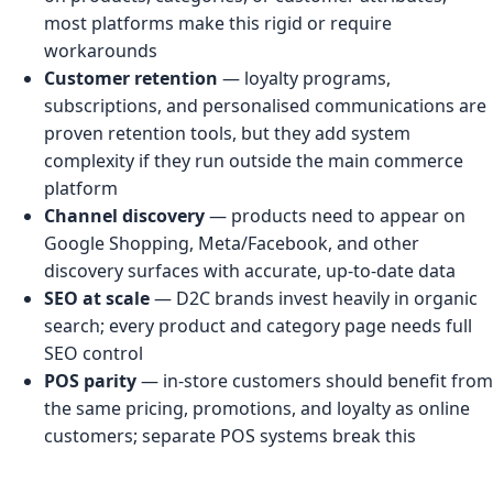
most platforms make this rigid or require
workarounds
Customer retention
— loyalty programs,
subscriptions, and personalised communications are
proven retention tools, but they add system
complexity if they run outside the main commerce
platform
Channel discovery
— products need to appear on
Google Shopping, Meta/Facebook, and other
discovery surfaces with accurate, up-to-date data
SEO at scale
— D2C brands invest heavily in organic
search; every product and category page needs full
SEO control
POS parity
— in-store customers should benefit from
the same pricing, promotions, and loyalty as online
customers; separate POS systems break this