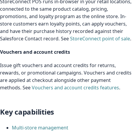
StoreConnect POS runs in-browser in your retail locations,
connected to the same product catalog, pricing,
promotions, and loyalty program as the online store. In-
store customers earn loyalty points, can apply vouchers,
and have their purchase history recorded against their
Salesforce Contact record. See
StoreConnect point of sale
.
Vouchers and account credits
Issue gift vouchers and account credits for returns,
rewards, or promotional campaigns. Vouchers and credits
are applied at checkout alongside other payment
methods. See
Vouchers and account credits features
.
Key capabilities
Multi-store management