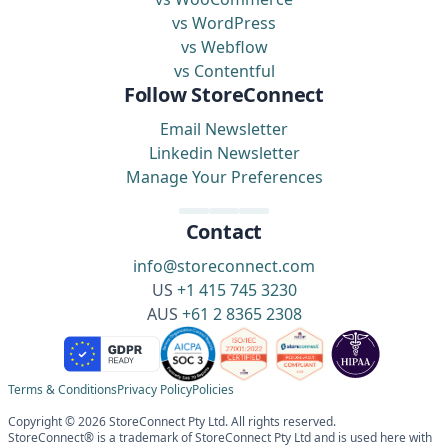
vs WordPress
vs Webflow
vs Contentful
Follow StoreConnect
Email Newsletter
Linkedin Newsletter
Manage Your Preferences
Contact
info@storeconnect.com
US
+1 415 745 3230
AUS
+61 2 8365 2308
Terms & Conditions
Privacy Policy
Policies
Copyright © 2026 StoreConnect Pty Ltd. All rights reserved.
StoreConnect® is a trademark of StoreConnect Pty Ltd and is used here with