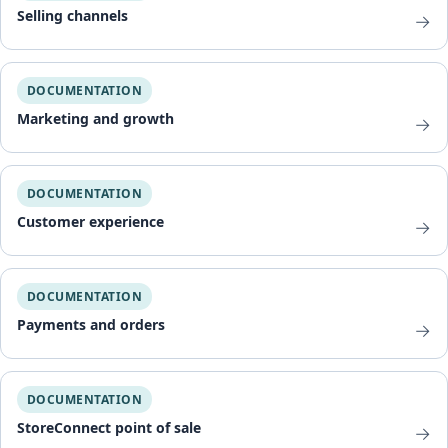
Selling channels
→
DOCUMENTATION
Marketing and growth
→
DOCUMENTATION
Customer experience
→
DOCUMENTATION
Payments and orders
→
DOCUMENTATION
StoreConnect point of sale
→