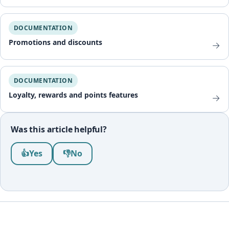
DOCUMENTATION
Promotions and discounts
→
DOCUMENTATION
Loyalty, rewards and points features
→
Was this article helpful?
Was this article helpful?
👍
Yes
👎
No