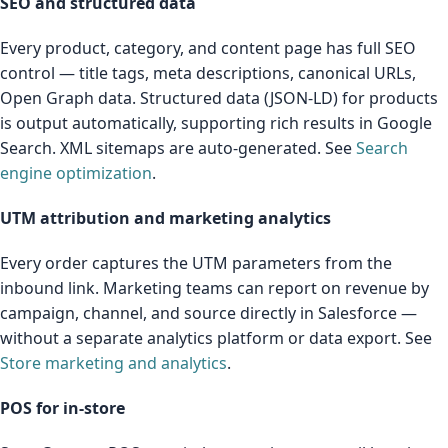
SEO and structured data
Every product, category, and content page has full SEO
control — title tags, meta descriptions, canonical URLs,
Open Graph data. Structured data (JSON-LD) for products
is output automatically, supporting rich results in Google
Search. XML sitemaps are auto-generated. See
Search
engine optimization
.
UTM attribution and marketing analytics
Every order captures the UTM parameters from the
inbound link. Marketing teams can report on revenue by
campaign, channel, and source directly in Salesforce —
without a separate analytics platform or data export. See
Store marketing and analytics
.
POS for in-store