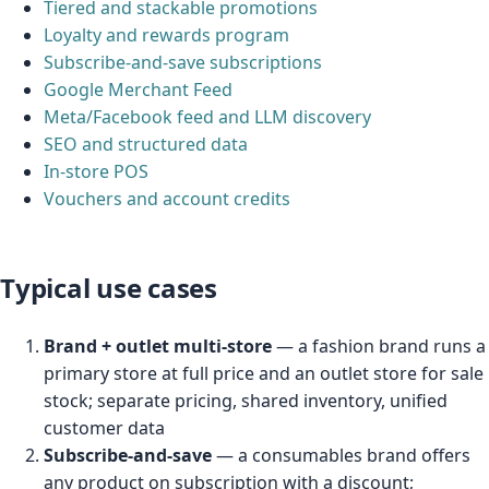
Tiered and stackable promotions
Loyalty and rewards program
Subscribe-and-save subscriptions
Google Merchant Feed
Meta/Facebook feed and LLM discovery
SEO and structured data
In-store POS
Vouchers and account credits
Typical use cases
Brand + outlet multi-store
— a fashion brand runs a
primary store at full price and an outlet store for sale
stock; separate pricing, shared inventory, unified
customer data
Subscribe-and-save
— a consumables brand offers
any product on subscription with a discount;