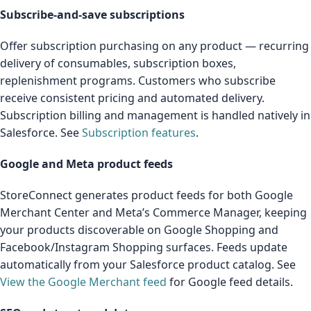
Subscribe-and-save subscriptions
Offer subscription purchasing on any product — recurring
delivery of consumables, subscription boxes,
replenishment programs. Customers who subscribe
receive consistent pricing and automated delivery.
Subscription billing and management is handled natively in
Salesforce. See
Subscription features
.
Google and Meta product feeds
StoreConnect generates product feeds for both Google
Merchant Center and Meta’s Commerce Manager, keeping
your products discoverable on Google Shopping and
Facebook/Instagram Shopping surfaces. Feeds update
automatically from your Salesforce product catalog. See
View the Google Merchant feed
for Google feed details.