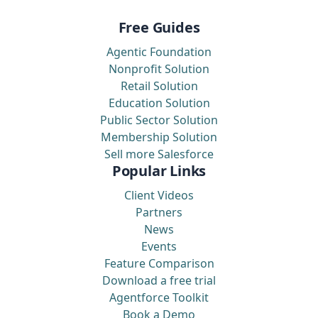
Free Guides
Agentic Foundation
Nonprofit Solution
Retail Solution
Education Solution
Public Sector Solution
Membership Solution
Sell more Salesforce
Popular Links
Client Videos
Partners
News
Events
Feature Comparison
Download a free trial
Agentforce Toolkit
Book a Demo