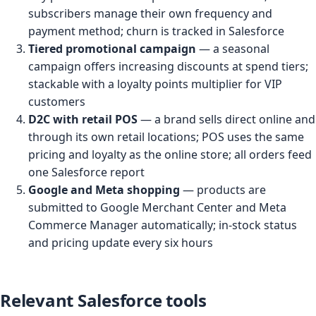
subscribers manage their own frequency and
payment method; churn is tracked in Salesforce
Tiered promotional campaign
— a seasonal
campaign offers increasing discounts at spend tiers;
stackable with a loyalty points multiplier for VIP
customers
D2C with retail POS
— a brand sells direct online and
through its own retail locations; POS uses the same
pricing and loyalty as the online store; all orders feed
one Salesforce report
Google and Meta shopping
— products are
submitted to Google Merchant Center and Meta
Commerce Manager automatically; in-stock status
and pricing update every six hours
Relevant Salesforce tools