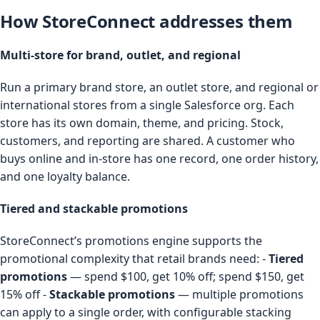
How StoreConnect addresses them
Multi-store for brand, outlet, and regional
Run a primary brand store, an outlet store, and regional or
international stores from a single Salesforce org. Each
store has its own domain, theme, and pricing. Stock,
customers, and reporting are shared. A customer who
buys online and in-store has one record, one order history,
and one loyalty balance.
Tiered and stackable promotions
StoreConnect’s promotions engine supports the
promotional complexity that retail brands need: -
Tiered
promotions
— spend $100, get 10% off; spend $150, get
15% off -
Stackable promotions
— multiple promotions
can apply to a single order, with configurable stacking