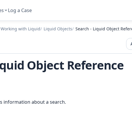
es
Log a Case
Working with Liquid
Liquid Objects
Search - Liquid Object Refe
iquid Object Reference
s information about a search.