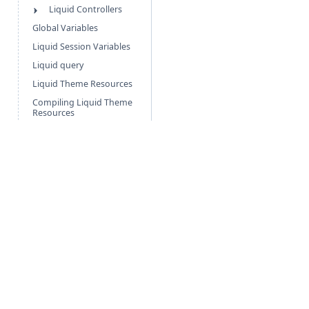
Liquid Controllers
Global Variables
Liquid Session Variables
Liquid query
Liquid Theme Resources
Compiling Liquid Theme
Resources
Add custom data fields
to your store
▾
VIDEOS & TUTORIALS
▾
RELEASE NOTES
Free Guides
Po
Agentic Foundation
Cli