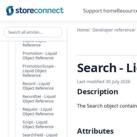
ProductOption -
Liquid Object
Support home
Resourc
Reference
ProductPricing -
Liquid Object
Reference
Search all articles
Home
Developer reference
PromotionAction -
Liquid Object
Reference
Promotion - Liquid
Object Reference
Search - L
PromotionScope -
Liquid Object
Reference
Last modified 30 July 2026
Record - Liquid
Object Reference
Description
RecordSet - Liquid
Object Reference
The Search object contain
Request - Liquid
Object Reference
Script - Liquid
Object Reference
Attributes
SearchField - Liquid