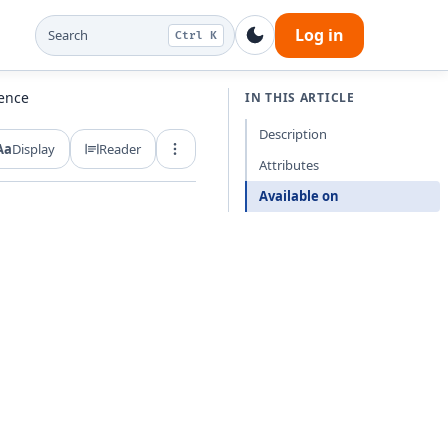
Log in
Search
Ctrl K
rence
IN THIS ARTICLE
Description
Aa
Display
Reader
Export and share
Attributes
Available on