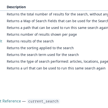
Description
Returns the total number of results for the search, without any 
Returns a Map of Search Fields that can be used for the Searc
Returns a path that can be used to run this same search agai
Returns number of results shown per page
lt
Returns results of the search
Returns the sorting applied to the search
Returns the search term used for the search
Returns the type of search performed: articles, locations, pag
Returns a url that can be used to run this same search again
ct Reference
—
current_search