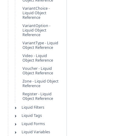
Object Reference
VariantChoice -
Liquid Object
Reference
VariantOption -
Liquid Object
Reference
VariantType - Liquid
Object Reference
Video - Liquid
Object Reference
Voucher - Liquid
Object Reference
Zone - Liquid Object
Reference
Register - Liquid
Object Reference
Liquid Filters
Liquid Tags
Liquid Forms
Liquid Variables