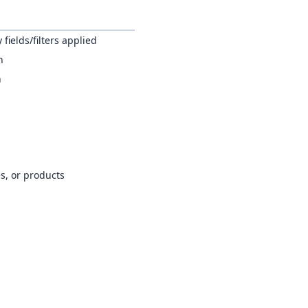
fields/filters applied
h
n
es, or products