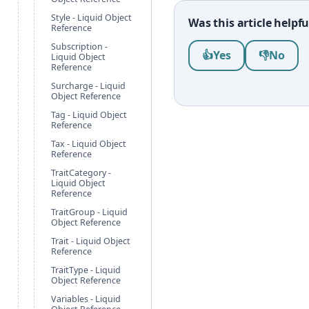
Style - Liquid Object
Was this article helpfu
Reference
Subscription -
Was this article help
👍
Yes
👎
No
Liquid Object
Reference
Surcharge - Liquid
Object Reference
Tag - Liquid Object
Reference
Tax - Liquid Object
Reference
TraitCategory -
Liquid Object
Reference
TraitGroup - Liquid
Object Reference
Trait - Liquid Object
Reference
TraitType - Liquid
Object Reference
Variables - Liquid