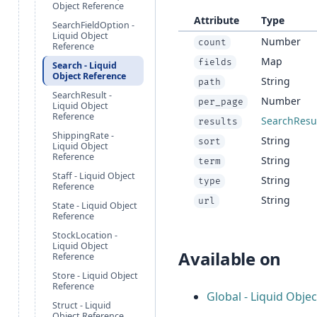
Object Reference
Attribute
Type
SearchFieldOption -
Liquid Object
Number
count
Reference
Map
fields
Search - Liquid
Object Reference
String
path
SearchResult -
Number
per_page
Liquid Object
Reference
SearchResu
results
ShippingRate -
String
sort
Liquid Object
Reference
String
term
Staff - Liquid Object
String
type
Reference
String
url
State - Liquid Object
Reference
StockLocation -
Liquid Object
Available on
Reference
Store - Liquid Object
Reference
Global - Liquid Obje
Struct - Liquid
Object Reference