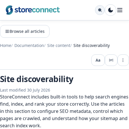
Browse all articles
Home
Documentation
Site content
Site discoverability
Aa
Expo
Site discoverability
Last modified 30 July 2026
StoreConnect includes built-in tools to help search engines
find, index, and rank your store correctly. Use the articles
in this section to configure SEO metadata, control which
pages are crawled, and understand how your sitemap and
search index work.