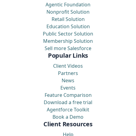
Agentic Foundation
Nonprofit Solution
Retail Solution
Education Solution
Public Sector Solution
Membership Solution
Sell more Salesforce
Popular Links
Client Videos
Partners
News
Events
Feature Comparison
Download a free trial
Agentforce Toolkit
Book a Demo
Client Resources
Help