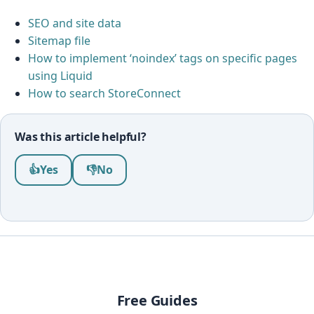
SEO and site data
Sitemap file
How to implement ‘noindex’ tags on specific pages
using Liquid
How to search StoreConnect
Was this article helpful?
Was this article helpful?
👍
Yes
👎
No
Free Guides