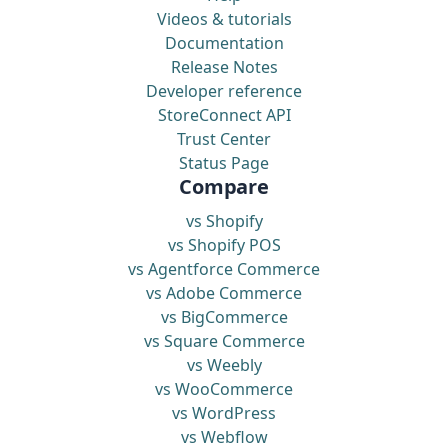
Videos & tutorials
Documentation
Release Notes
Developer reference
StoreConnect API
Trust Center
Status Page
Compare
vs Shopify
vs Shopify POS
vs Agentforce Commerce
vs Adobe Commerce
vs BigCommerce
vs Square Commerce
vs Weebly
vs WooCommerce
vs WordPress
vs Webflow