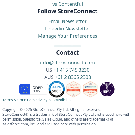
vs Contentful
Follow StoreConnect
Email Newsletter
Linkedin Newsletter
Manage Your Preferences
Contact
info@storeconnect.com
US
+1 415 745 3230
AUS
+61 2 8365 2308
Terms & Conditions
Privacy Policy
Policies
Copyright © 2026 StoreConnect Pty Ltd. All rights reserved.
StoreConnect® is a trademark of StoreConnect Pty Ltd and is used here with
permission. Salesforce, Sales Cloud, and others are trademarks of
salesforce.com, inc., and are used here with permission.