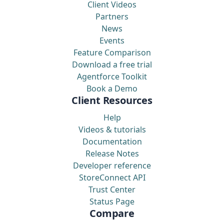
Client Videos
Partners
News
Events
Feature Comparison
Download a free trial
Agentforce Toolkit
Book a Demo
Client Resources
Help
Videos & tutorials
Documentation
Release Notes
Developer reference
StoreConnect API
Trust Center
Status Page
Compare