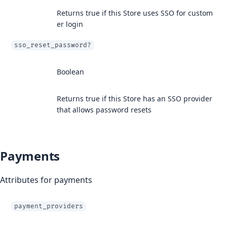
Returns true if this Store uses SSO for custom
er login
sso_reset_password?
Boolean
Returns true if this Store has an SSO provider
that allows password resets
Payments
Attributes for payments
payment_providers