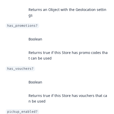
Returns an Object with the Geolocation settin
gs
has_promotions?
Boolean
Returns true if this Store has promo codes tha
t can be used
has_vouchers?
Boolean
Returns true if this Store has vouchers that ca
n be used
pickup_enabled?