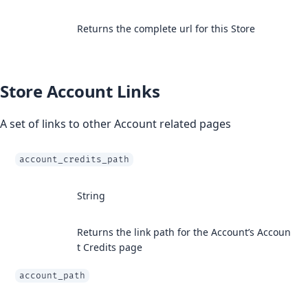
Returns the complete url for this Store
Store Account Links
A set of links to other Account related pages
account_credits_path
String
Returns the link path for the Account’s Accoun
t Credits page
account_path