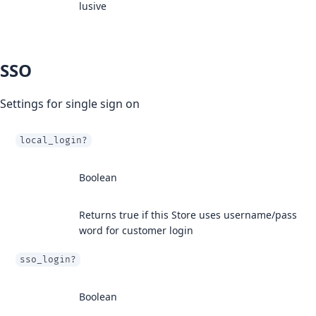
lusive
SSO
Settings for single sign on
local_login?
Boolean
Returns true if this Store uses username/pass
word for customer login
sso_login?
Boolean