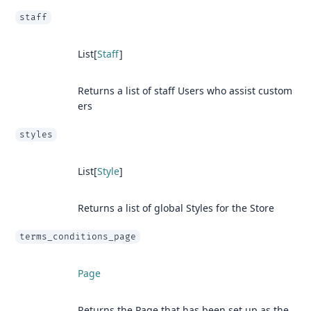
staff
List[
Staff
]
Returns a list of staff Users who assist custom
ers
styles
List[
Style
]
Returns a list of global Styles for the Store
terms_conditions_page
Page
Returns the Page that has been set up as the