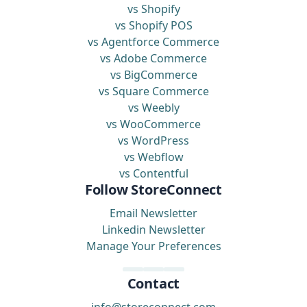
vs Shopify
vs Shopify POS
vs Agentforce Commerce
vs Adobe Commerce
vs BigCommerce
vs Square Commerce
vs Weebly
vs WooCommerce
vs WordPress
vs Webflow
vs Contentful
Follow StoreConnect
Email Newsletter
Linkedin Newsletter
Manage Your Preferences
Contact