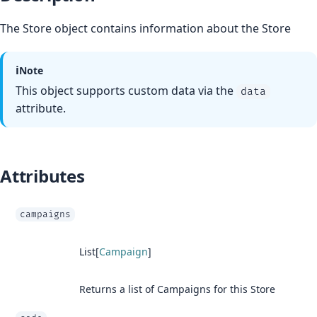
The Store object contains information about the Store
ℹ️
Note
This object supports custom data via the
data
attribute.
Attributes
campaigns
List[
Campaign
]
Returns a list of Campaigns for this Store