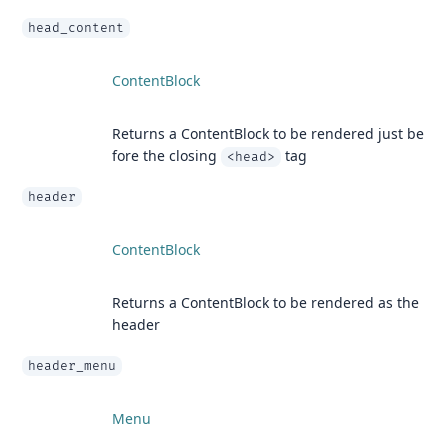
head_content
ContentBlock
Returns a ContentBlock to be rendered just be
fore the closing
tag
<head>
header
ContentBlock
Returns a ContentBlock to be rendered as the
header
header_menu
Menu