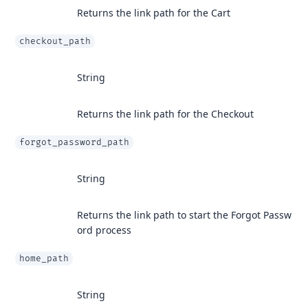
Returns the link path for the Cart
checkout_path
String
Returns the link path for the Checkout
forgot_password_path
String
Returns the link path to start the Forgot Passw
ord process
home_path
String