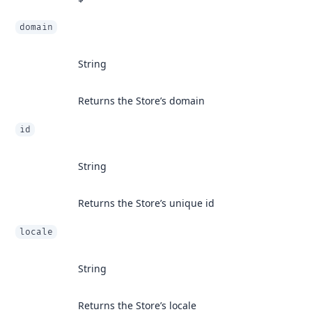
domain
String
Returns the Store’s domain
id
String
Returns the Store’s unique id
locale
String
Returns the Store’s locale