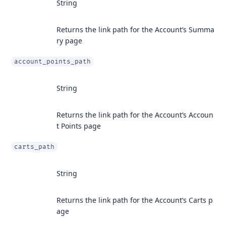
String
Returns the link path for the Account’s Summa
ry page
account_points_path
String
Returns the link path for the Account’s Accoun
t Points page
carts_path
String
Returns the link path for the Account’s Carts p
age