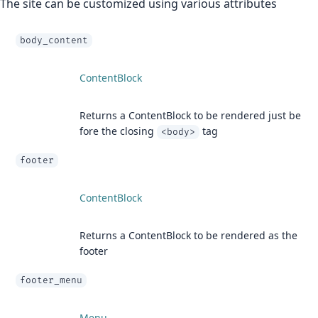
The site can be customized using various attributes
body_content
ContentBlock
Returns a ContentBlock to be rendered just be
fore the closing
tag
<body>
footer
ContentBlock
Returns a ContentBlock to be rendered as the
footer
footer_menu
Menu