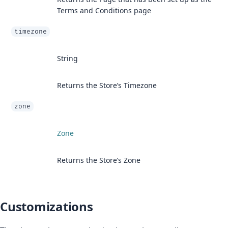
Terms and Conditions page
timezone
String
Returns the Store’s Timezone
zone
Zone
Returns the Store’s Zone
Customizations