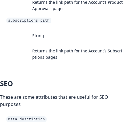
Returns the link path for the Account’s Product
Approvals pages
subscriptions_path
String
Returns the link path for the Account’s Subscri
ptions pages
SEO
These are some attributes that are useful for SEO
purposes
meta_description