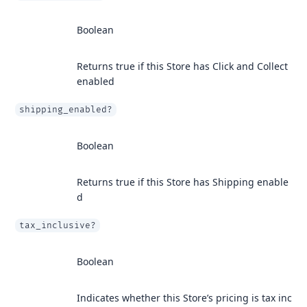
Boolean
Returns true if this Store has Click and Collect
enabled
shipping_enabled?
Boolean
Returns true if this Store has Shipping enable
d
tax_inclusive?
Boolean
Indicates whether this Store’s pricing is tax inc