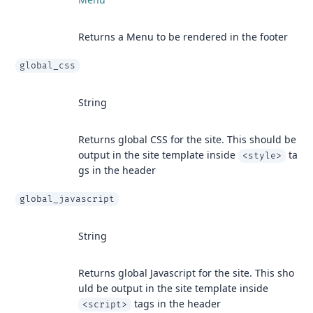
Returns a Menu to be rendered in the footer
global_css
String
Returns global CSS for the site. This should be
output in the site template inside
ta
<style>
gs in the header
global_javascript
String
Returns global Javascript for the site. This sho
uld be output in the site template inside
tags in the header
<script>