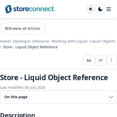
Browse all articles
Home
Developer reference
Working with Liquid
Liquid Objects
Store - Liquid Object Reference
Aa
Expo
Store - Liquid Object Reference
Last modified 30 July 2026
On this page
Description