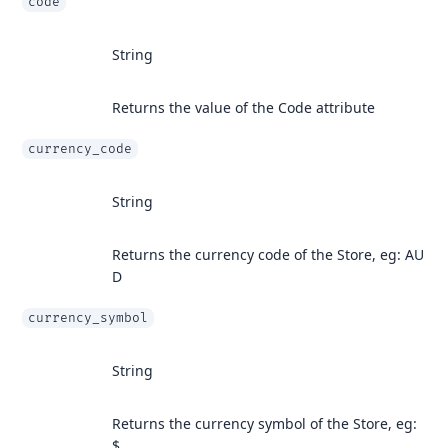
code
String
Returns the value of the Code attribute
currency_code
String
Returns the currency code of the Store, eg: AU
D
currency_symbol
String
Returns the currency symbol of the Store, eg:
$