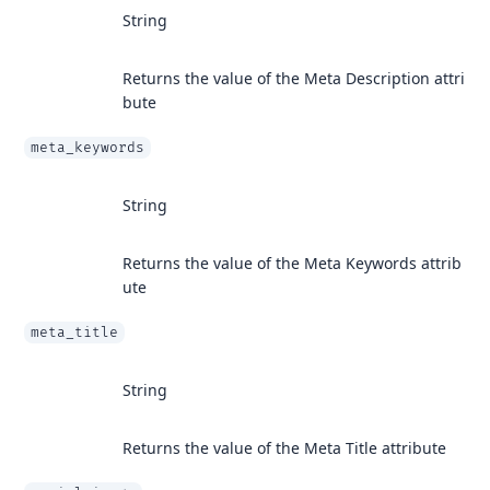
String
Returns the value of the Meta Description attri
bute
meta_keywords
String
Returns the value of the Meta Keywords attrib
ute
meta_title
String
Returns the value of the Meta Title attribute