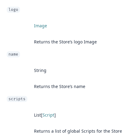
logo
Image
Returns the Store’s logo Image
name
String
Returns the Store’s name
scripts
List[
Script
]
Returns a list of global Scripts for the Store