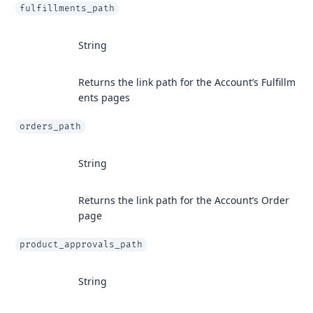
fulfillments_path
String
Returns the link path for the Account’s Fulfillm
ents pages
orders_path
String
Returns the link path for the Account’s Order
page
product_approvals_path
String