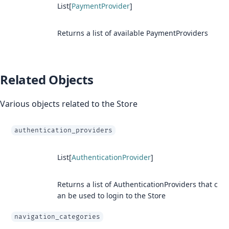
List[
PaymentProvider
]
Returns a list of available PaymentProviders
Related Objects
Various objects related to the Store
authentication_providers
List[
AuthenticationProvider
]
Returns a list of AuthenticationProviders that c
an be used to login to the Store
navigation_categories