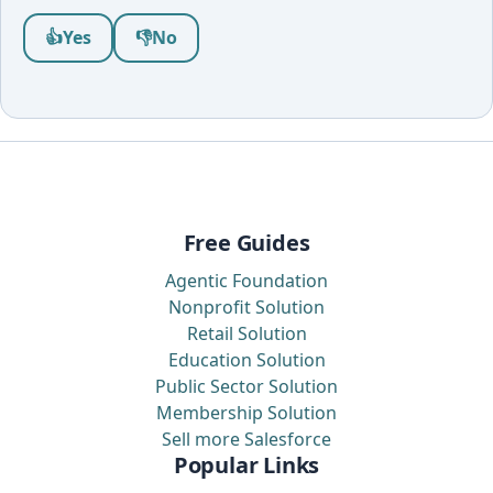
Was this article helpful?
👍
Yes
👎
No
Free Guides
Agentic Foundation
Nonprofit Solution
Retail Solution
Education Solution
Public Sector Solution
Membership Solution
Sell more Salesforce
Popular Links