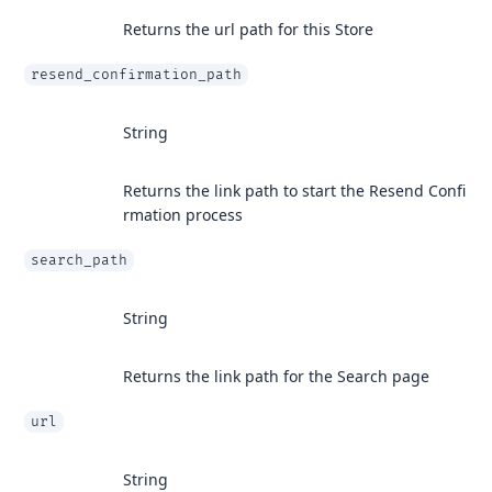
Returns the url path for this Store
resend_confirmation_path
String
Returns the link path to start the Resend Confi
rmation process
search_path
String
Returns the link path for the Search page
url
String