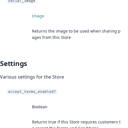
social_image
Image
Returns the image to be used when sharing p
ages from this Store
Settings
Various settings for the Store
accept_terms_enabled?
Boolean
Returns true if this Store requires customers t