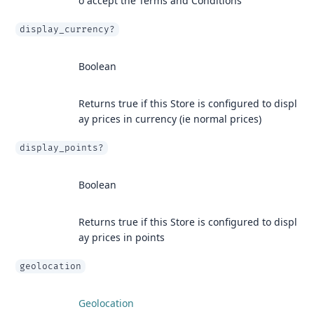
o accept the Terms and Conditions
display_currency?
Boolean
Returns true if this Store is configured to displ
ay prices in currency (ie normal prices)
display_points?
Boolean
Returns true if this Store is configured to displ
ay prices in points
geolocation
Geolocation