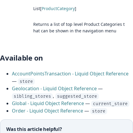
List[
ProductCategory
]
Returns a list of top level Product Categories t
hat can be shown in the navigation menu
Available on
AccountPointsTransaction - Liquid Object Reference
—
store
Geolocation - Liquid Object Reference
—
,
sibling_stores
suggested_store
Global - Liquid Object Reference
—
current_store
Order - Liquid Object Reference
—
store
Was this article helpful?