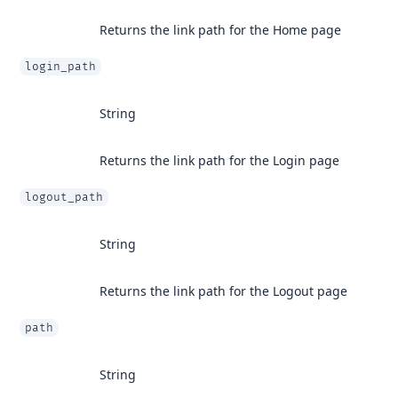
Returns the link path for the Home page
login_path
String
Returns the link path for the Login page
logout_path
String
Returns the link path for the Logout page
path
String