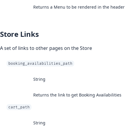
Returns a Menu to be rendered in the header
Store Links
A set of links to other pages on the Store
booking_availabilities_path
String
Returns the link to get Booking Availabilities
cart_path
String