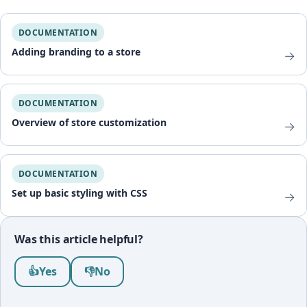
DOCUMENTATION
Adding branding to a store
→
DOCUMENTATION
Overview of store customization
→
DOCUMENTATION
Set up basic styling with CSS
→
Was this article helpful?
Was this article helpful?
👍
Yes
👎
No