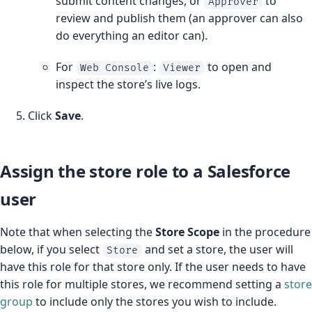
submit content changes, or
to
Approver
review and publish them (an approver can also
do everything an editor can).
For
:
to open and
Web Console
Viewer
inspect the store’s live logs.
Click
Save
.
Assign the store role to a Salesforce
user
Note that when selecting the
Store Scope
in the procedure
below, if you select
and set a store, the user will
Store
have this role for that store only. If the user needs to have
this role for multiple stores, we recommend setting a
store
group
to include only the stores you wish to include.