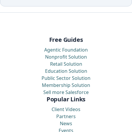
Free Guides
Agentic Foundation
Nonprofit Solution
Retail Solution
Education Solution
Public Sector Solution
Membership Solution
Sell more Salesforce
Popular Links
Client Videos
Partners
News
Events