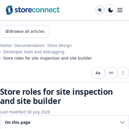
Browse all articles
Home
Documentation
Store design
Developer tools and debugging
Store roles for site inspection and site builder
Aa
Expo
Store roles for site inspection
and site builder
Last modified 30 July 2026
On this page