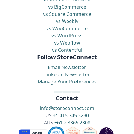
vs BigCommerce
vs Square Commerce
vs Weebly
vs WooCommerce
vs WordPress
vs Webflow
vs Contentful
Follow StoreConnect
Email Newsletter
Linkedin Newsletter
Manage Your Preferences
Contact
info@storeconnect.com
US
+1 415 745 3230
AUS
+61 2 8365 2308