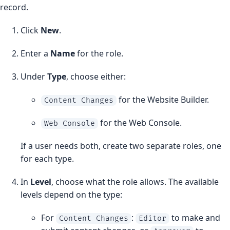
record.
Click
New
.
Enter a
Name
for the role.
Under
Type
, choose either:
for the Website Builder.
Content Changes
for the Web Console.
Web Console
If a user needs both, create two separate roles, one
for each type.
In
Level
, choose what the role allows. The available
levels depend on the type:
For
:
to make and
Content Changes
Editor