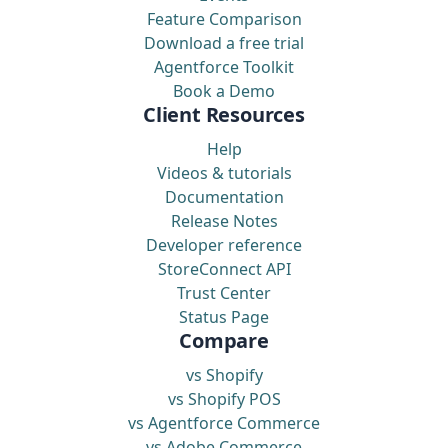
Feature Comparison
Download a free trial
Agentforce Toolkit
Book a Demo
Client Resources
Help
Videos & tutorials
Documentation
Release Notes
Developer reference
StoreConnect API
Trust Center
Status Page
Compare
vs Shopify
vs Shopify POS
vs Agentforce Commerce
vs Adobe Commerce