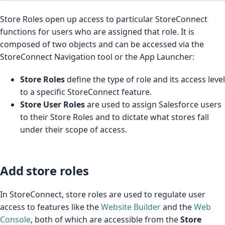
Store Roles open up access to particular StoreConnect
functions for users who are assigned that role. It is
composed of two objects and can be accessed via the
StoreConnect Navigation tool or the App Launcher:
Store Roles
define the type of role and its access level
to a specific StoreConnect feature.
Store User Roles
are used to assign Salesforce users
to their Store Roles and to dictate what stores fall
under their scope of access.
Add store roles
In StoreConnect, store roles are used to regulate user
access to features like the
Website Builder
and the
Web
Console
, both of which are accessible from the
Store