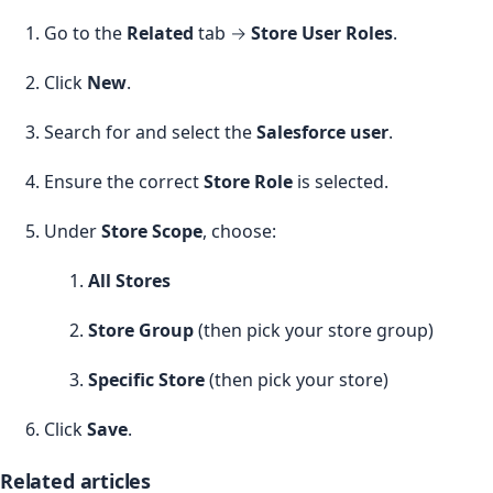
Go to the
Related
tab →
Store User Roles
.
Click
New
.
Search for and select the
Salesforce user
.
Ensure the correct
Store Role
is selected.
Under
Store Scope
, choose:
All Stores
Store Group
(then pick your store group)
Specific Store
(then pick your store)
Click
Save
.
Related articles