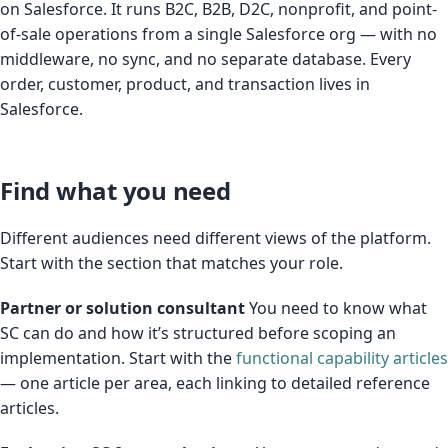
on Salesforce. It runs B2C, B2B, D2C, nonprofit, and point-
of-sale operations from a single Salesforce org — with no
middleware, no sync, and no separate database. Every
order, customer, product, and transaction lives in
Salesforce.
Find what you need
Different audiences need different views of the platform.
Start with the section that matches your role.
Partner or solution consultant
You need to know what
SC can do and how it’s structured before scoping an
implementation. Start with the
functional capability articles
— one article per area, each linking to detailed reference
articles.