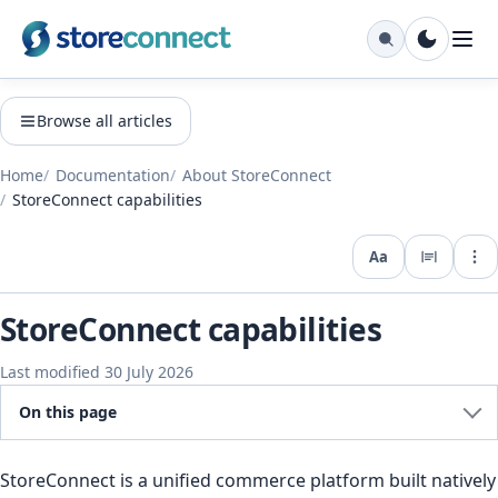
Browse all articles
Home
Documentation
About StoreConnect
StoreConnect capabilities
Aa
Expo
StoreConnect capabilities
Last modified 30 July 2026
On this page
StoreConnect is a unified commerce platform built natively