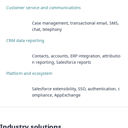
Customer service and communications
Case management, transactional email, SMS,
chat, telephony
CRM data reporting
Contacts, accounts, ERP integration, attributio
n reporting, Salesforce reports
Platform and ecosystem
Salesforce extensibility, SSO, authentication, c
ompliance, AppExchange
Industry solutions