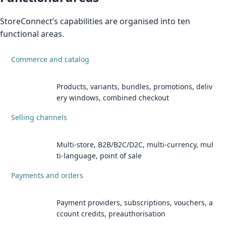
StoreConnect’s capabilities are organised into ten
functional areas.
Commerce and catalog
Products, variants, bundles, promotions, deliv
ery windows, combined checkout
Selling channels
Multi-store, B2B/B2C/D2C, multi-currency, mul
ti-language, point of sale
Payments and orders
Payment providers, subscriptions, vouchers, a
ccount credits, preauthorisation