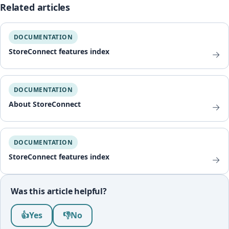
Related articles
DOCUMENTATION
StoreConnect features index
→
DOCUMENTATION
About StoreConnect
→
DOCUMENTATION
StoreConnect features index
→
Was this article helpful?
Was this article helpful?
👍
Yes
👎
No