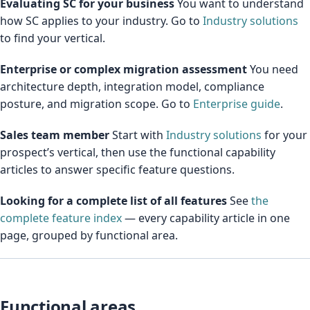
Evaluating SC for your business
You want to understand
how SC applies to your industry. Go to
Industry solutions
to find your vertical.
Enterprise or complex migration assessment
You need
architecture depth, integration model, compliance
posture, and migration scope. Go to
Enterprise guide
.
Sales team member
Start with
Industry solutions
for your
prospect’s vertical, then use the functional capability
articles to answer specific feature questions.
Looking for a complete list of all features
See
the
complete feature index
— every capability article in one
page, grouped by functional area.
Functional areas