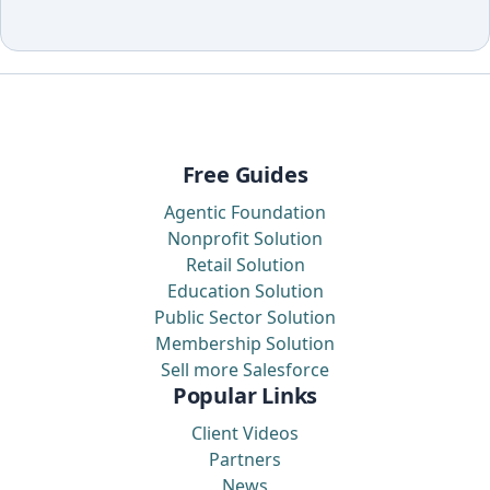
Free Guides
Agentic Foundation
Nonprofit Solution
Retail Solution
Education Solution
Public Sector Solution
Membership Solution
Sell more Salesforce
Popular Links
Client Videos
Partners
News