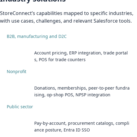
StoreConnect’s capabilities mapped to specific industries,
with use cases, challenges, and relevant Salesforce tools.
B2B, manufacturing and D2C
Account pricing, ERP integration, trade portal
s, POS for trade counters
Nonprofit
Donations, memberships, peer-to-peer fundra
ising, op-shop POS, NPSP integration
Public sector
Pay-by-account, procurement catalogs, compli
ance posture, Entra ID SSO