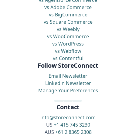
vs Agentforce Commerce
vs Adobe Commerce
vs BigCommerce
vs Square Commerce
vs Weebly
vs WooCommerce
vs WordPress
vs Webflow
vs Contentful
Follow StoreConnect
Email Newsletter
Linkedin Newsletter
Manage Your Preferences
Contact
info@storeconnect.com
US
+1 415 745 3230
AUS
+61 2 8365 2308