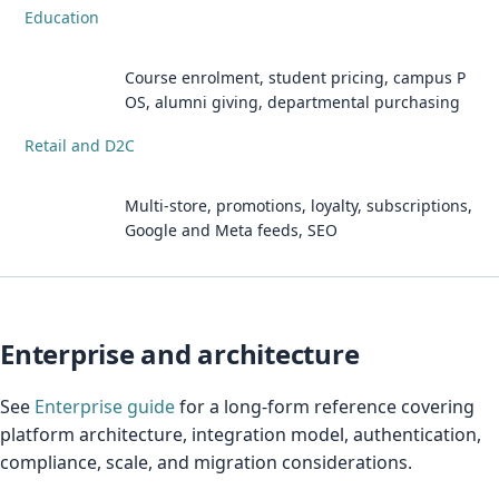
Education
Course enrolment, student pricing, campus P
OS, alumni giving, departmental purchasing
Retail and D2C
Multi-store, promotions, loyalty, subscriptions,
Google and Meta feeds, SEO
Enterprise and architecture
See
Enterprise guide
for a long-form reference covering
platform architecture, integration model, authentication,
compliance, scale, and migration considerations.