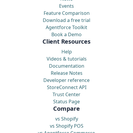
Events
Feature Comparison
Download a free trial
Agentforce Toolkit
Book a Demo
Client Resources
Help
Videos & tutorials
Documentation
Release Notes
Developer reference
StoreConnect API
Trust Center
Status Page
Compare
vs Shopify
vs Shopify POS