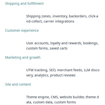
Shipping and fulfillment
Shipping zones, inventory, backorders, click-a
nd-collect, carrier integrations
Customer experience
User accounts, loyalty and rewards, bookings,
custom forms, saved carts
Marketing and growth
UTM tracking, SEO, merchant feeds, LLM disco
very, analytics, product reviews
Site and content
Theme engine, CMS, website builder, theme d
ata, custom data, custom forms