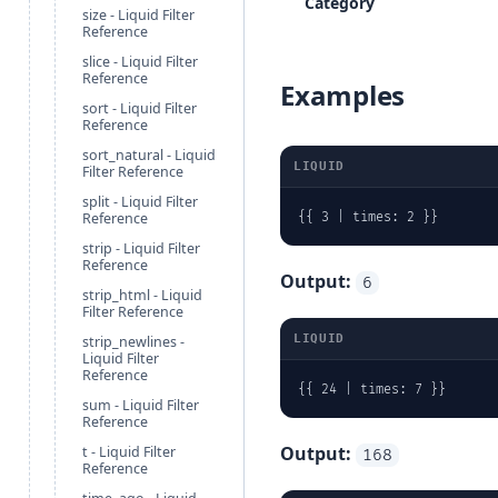
Category
size - Liquid Filter
Reference
slice - Liquid Filter
Reference
Examples
sort - Liquid Filter
Reference
sort_natural - Liquid
LIQUID
Filter Reference
split - Liquid Filter
Reference
{{ 3 | times: 2 }}
strip - Liquid Filter
Reference
Output:
6
strip_html - Liquid
Filter Reference
LIQUID
strip_newlines -
Liquid Filter
Reference
{{ 24 | times: 7 }}
sum - Liquid Filter
Reference
Output:
t - Liquid Filter
168
Reference