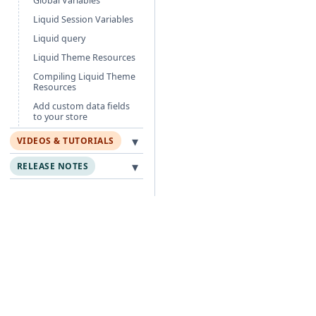
Global Variables
Liquid Session Variables
Liquid query
Liquid Theme Resources
Compiling Liquid Theme
Resources
Add custom data fields
to your store
▾
VIDEOS & TUTORIALS
▾
RELEASE NOTES