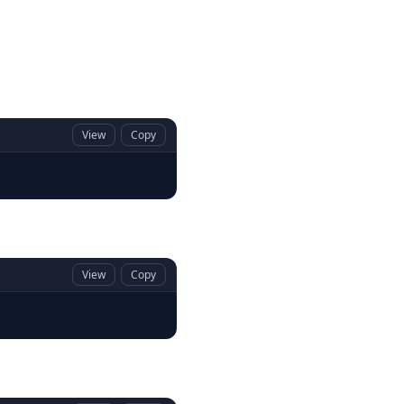
View
Copy
View
Copy