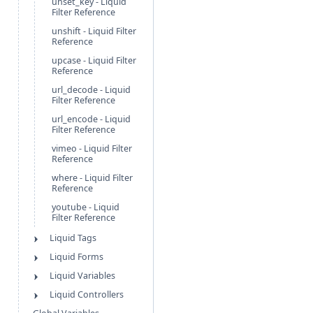
unset_key - Liquid
Filter Reference
unshift - Liquid Filter
Reference
upcase - Liquid Filter
Reference
url_decode - Liquid
Filter Reference
url_encode - Liquid
Filter Reference
vimeo - Liquid Filter
Reference
where - Liquid Filter
Reference
youtube - Liquid
Filter Reference
Liquid Tags
Liquid Forms
Liquid Variables
Liquid Controllers