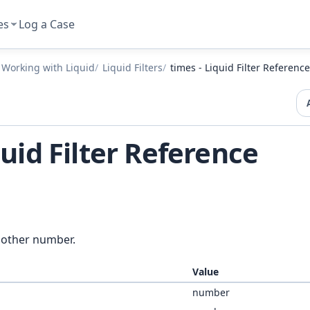
es
Log a Case
Working with Liquid
Liquid Filters
times - Liquid Filter Reference
quid Filter Reference
nother number.
Value
number