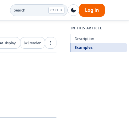
Log in
Search
Ctrl K
IN THIS ARTICLE
Description
Aa
Display
Reader
Export and share
Examples