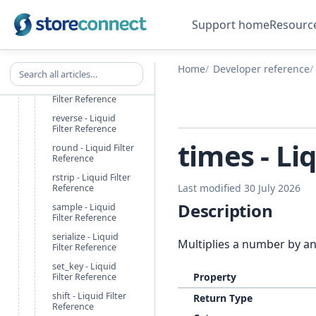
rename_keys -
Support home
Resourc
Liquid Filter
Reference
replace - Liquid
Search all articles
Home
Developer reference
Filter Reference
replace_first - Liquid
Filter Reference
reverse - Liquid
Filter Reference
times - Li
round - Liquid Filter
Reference
rstrip - Liquid Filter
Last modified 30 July 2026
Reference
Description
sample - Liquid
Filter Reference
serialize - Liquid
Multiplies a number by a
Filter Reference
set_key - Liquid
Property
Filter Reference
shift - Liquid Filter
Return Type
Reference