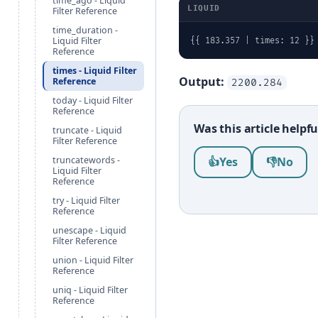
time_ago - Liquid
LIQUID
Filter Reference
time_duration -
Liquid Filter
{{ 183.357 | times: 12 }}
Reference
times - Liquid Filter
Output:
Reference
2200.284
today - Liquid Filter
Reference
Was this article helpfu
truncate - Liquid
Filter Reference
Was this article help
truncatewords -
👍
Yes
👎
No
Liquid Filter
Reference
try - Liquid Filter
Reference
unescape - Liquid
Filter Reference
union - Liquid Filter
Reference
uniq - Liquid Filter
Reference