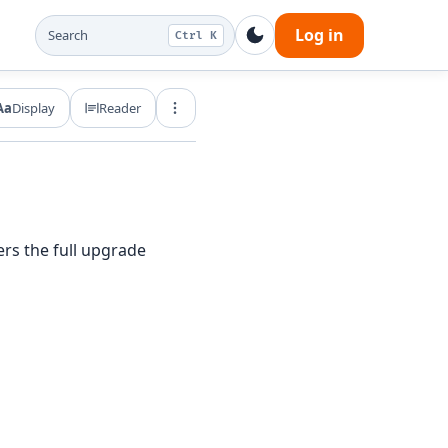
Log in
Search
Ctrl K
Aa
Display
Reader
Export and share
ers the full upgrade