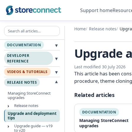
Support home
Resourc
Search all articles
Home
Release notes
Upgra
▾
DOCUMENTATION
Upgrade a
DEVELOPER
▾
REFERENCE
Last modified 30 July 2026
▾
VIDEOS & TUTORIALS
This article has been con
procedure, theme cloning
▾
RELEASE NOTES
Managing StoreConnect
Related articles
upgrades
Release notes
DOCUMENTATION
Upgrade and deployment
tips
Managing StoreConnect
upgrades
Upgrade guide — v19
to v20