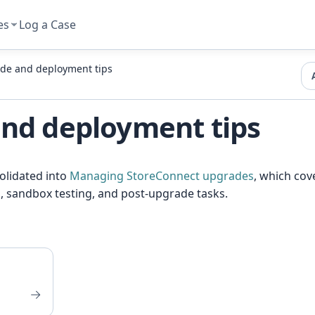
es
Log a Case
de and deployment tips
nd deployment tips
solidated into
Managing StoreConnect upgrades
, which cov
, sandbox testing, and post-upgrade tasks.
→