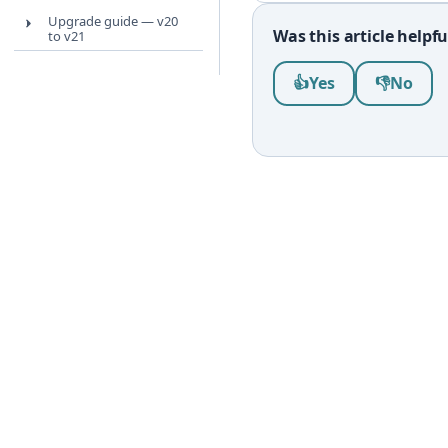
Upgrade guide — v20
Was this article helpfu
to v21
Was this article help
👍
Yes
👎
No