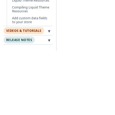
Liquid Theme Resources
Compiling Liquid Theme
Resources
Add custom data fields
to your store
▾
VIDEOS & TUTORIALS
▾
RELEASE NOTES
Free Guides
Po