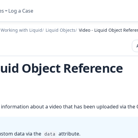
es
Log a Case
Working with Liquid
Liquid Objects
Video - Liquid Object Refere
quid Object Reference
 information about a video that has been uploaded via the
ustom data via the
attribute.
data