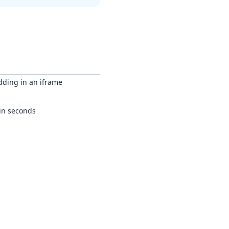
dding in an iframe
 in seconds