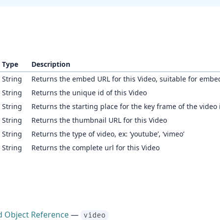
Type
Description
String
Returns the embed URL for this Video, suitable for embe
String
Returns the unique id of this Video
String
Returns the starting place for the key frame of the video
String
Returns the thumbnail URL for this Video
String
Returns the type of video, ex: ‘youtube’, ‘vimeo’
String
Returns the complete url for this Video
d Object Reference
—
video