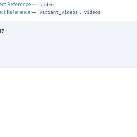
ect Reference
—
video
ect Reference
—
,
variant_videos
videos
l?
ful?