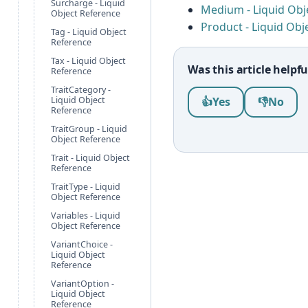
Surcharge - Liquid
Medium - Liquid Obj
Object Reference
Product - Liquid Obj
Tag - Liquid Object
Reference
Tax - Liquid Object
Was this article helpfu
Reference
TraitCategory -
Was this article help
Liquid Object
👍
Yes
👎
No
Reference
TraitGroup - Liquid
Object Reference
Trait - Liquid Object
Reference
TraitType - Liquid
Object Reference
Variables - Liquid
Object Reference
VariantChoice -
Liquid Object
Reference
VariantOption -
Liquid Object
Reference