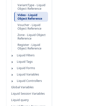
VariantType - Liquid
Object Reference
Video - Liquid
Object Reference
Voucher - Liquid
Object Reference
Zone - Liquid Object
Reference
Register - Liquid
Object Reference
Liquid Filters
Liquid Tags
Liquid Forms
Liquid Variables
Liquid Controllers
Global Variables
Liquid Session Variables
Liquid query