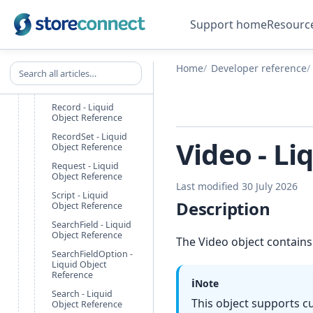
Liquid Object
Reference
Support home
Resourc
Promotion - Liquid
Object Reference
Search all articles
PromotionScope -
Home
Developer reference
Liquid Object
Reference
Record - Liquid
Object Reference
RecordSet - Liquid
Video - Li
Object Reference
Request - Liquid
Object Reference
Last modified 30 July 2026
Script - Liquid
Description
Object Reference
SearchField - Liquid
Object Reference
The Video object contains
SearchFieldOption -
Liquid Object
Reference
ℹ️
Note
Search - Liquid
This object supports c
Object Reference