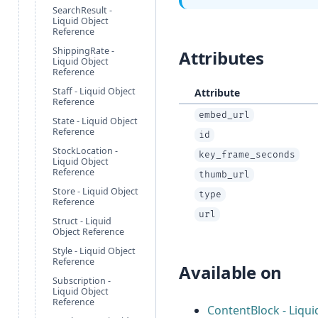
SearchResult -
Liquid Object
Reference
ShippingRate -
Attributes
Liquid Object
Reference
Staff - Liquid Object
Attribute
Reference
embed_url
State - Liquid Object
Reference
id
StockLocation -
key_frame_seconds
Liquid Object
Reference
thumb_url
Store - Liquid Object
type
Reference
url
Struct - Liquid
Object Reference
Style - Liquid Object
Reference
Available on
Subscription -
Liquid Object
Reference
ContentBlock - Liqui