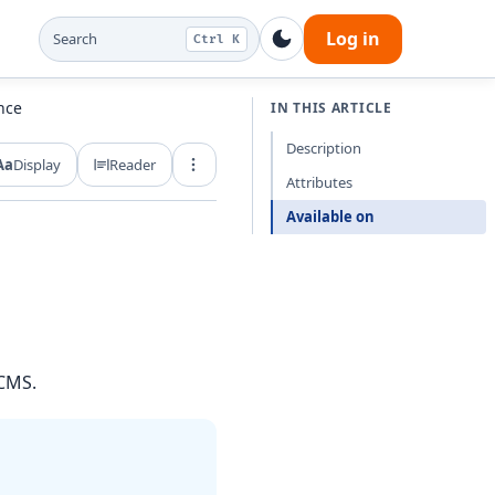
Log in
Search
Ctrl K
nce
IN THIS ARTICLE
Description
Aa
Display
Reader
Export and share
Attributes
Available on
 CMS.