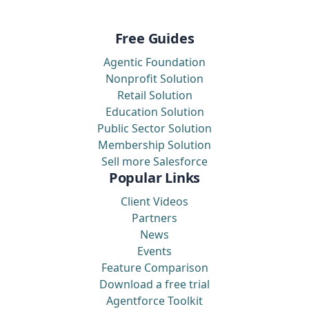
Free Guides
Agentic Foundation
Nonprofit Solution
Retail Solution
Education Solution
Public Sector Solution
Membership Solution
Sell more Salesforce
Popular Links
Client Videos
Partners
News
Events
Feature Comparison
Download a free trial
Agentforce Toolkit