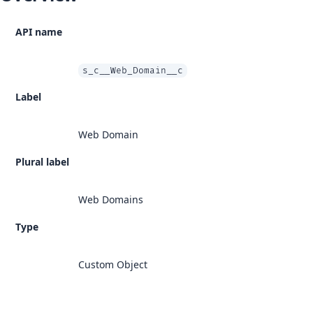
API name
s_c__Web_Domain__c
Label
Web Domain
Plural label
Web Domains
Type
Custom Object