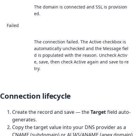
The domain is connected and SSL is provision
ed.
Failed
The connection failed. The Active checkbox is
automatically unchecked and the Message fiel
d is populated with the reason. Uncheck Activ
e, save, then check Active again and save to re
try.
Connection lifecycle
Create the record and save — the
Target
field auto-
generates.
Copy the target value into your DNS provider as a
CNAME (subdomain) or ALIAS/ANAME (apex domain)