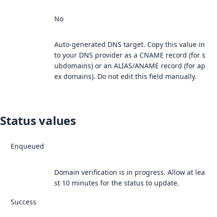
No
Auto-generated DNS target. Copy this value in
to your DNS provider as a CNAME record (for s
ubdomains) or an ALIAS/ANAME record (for ap
ex domains). Do not edit this field manually.
Status values
Enqueued
Domain verification is in progress. Allow at lea
st 10 minutes for the status to update.
Success