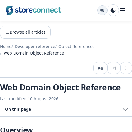
Browse all articles
Home
Developer reference
Object References
Web Domain Object Reference
Aa
Expo
Web Domain Object Reference
Last modified 10 August 2026
On this page
Overview