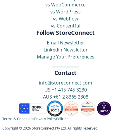
vs WooCommerce
vs WordPress
vs Webflow
vs Contentful
Follow StoreConnect
Email Newsletter
Linkedin Newsletter
Manage Your Preferences
Contact
info@storeconnect.com
US
+1 415 745 3230
AUS
+61 2 8365 2308
Terms & Conditions
Privacy Policy
Policies
Copyright © 2026 StoreConnect Pty Ltd. All rights reserved.