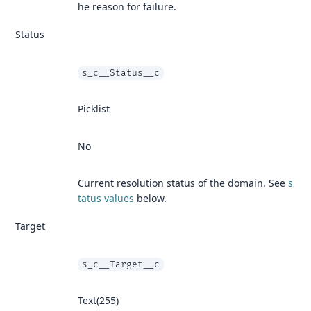
he reason for failure.
Status
s_c__Status__c
Picklist
No
Current resolution status of the domain. See
s
tatus values
below.
Target
s_c__Target__c
Text(255)