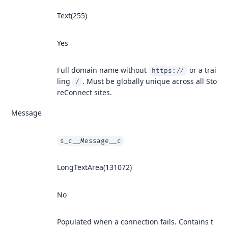
Text(255)
Yes
Full domain name without
or a trai
https://
ling
. Must be globally unique across all Sto
/
reConnect sites.
Message
s_c__Message__c
LongTextArea(131072)
No
Populated when a connection fails. Contains t