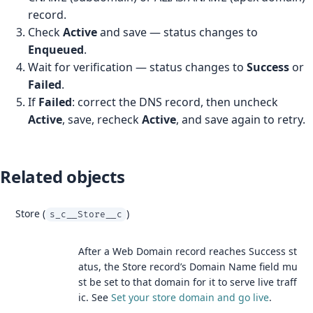
record.
Check
Active
and save — status changes to
Enqueued
.
Wait for verification — status changes to
Success
or
Failed
.
If
Failed
: correct the DNS record, then uncheck
Active
, save, recheck
Active
, and save again to retry.
Related objects
Store (
)
s_c__Store__c
After a Web Domain record reaches Success st
atus, the Store record’s Domain Name field mu
st be set to that domain for it to serve live traff
ic. See
Set your store domain and go live
.