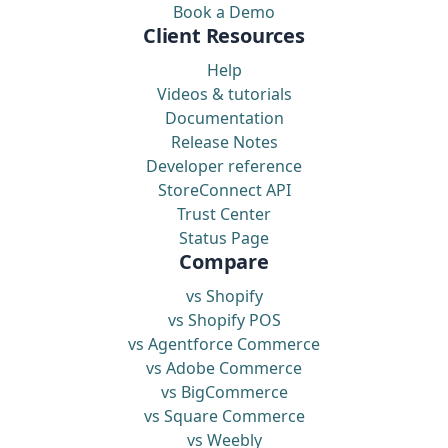
Book a Demo
Client Resources
Help
Videos & tutorials
Documentation
Release Notes
Developer reference
StoreConnect API
Trust Center
Status Page
Compare
vs Shopify
vs Shopify POS
vs Agentforce Commerce
vs Adobe Commerce
vs BigCommerce
vs Square Commerce
vs Weebly