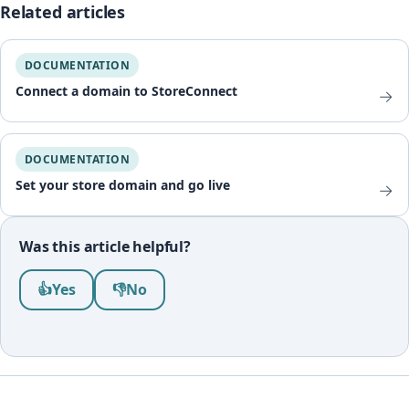
Related articles
DOCUMENTATION
Connect a domain to StoreConnect
→
DOCUMENTATION
Set your store domain and go live
→
Was this article helpful?
Was this article helpful?
👍
Yes
👎
No