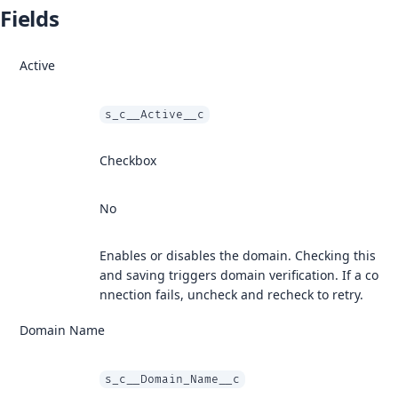
Fields
Active
s_c__Active__c
Checkbox
No
Enables or disables the domain. Checking this
and saving triggers domain verification. If a co
nnection fails, uncheck and recheck to retry.
Domain Name
s_c__Domain_Name__c